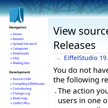
View source
Navigation
» Home
» Mission
Releases
» Spread the word
» Categories
» Downloads
←
EiffelStudio 1
» FAQ
» Mailing lists
You do not have
Development
the following r
» Source Code
» Compiling EiffelStudio
The action you
» Contributing
» Change Log
users in one o
» Road map
» Useful URLs