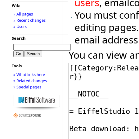
users
, emailc
Wiki
You must conf
» All pages
» Recent changes
editing pages.
» Users
email address
Search
You can view an
Tools
» What links here
» Related changes
» Special pages