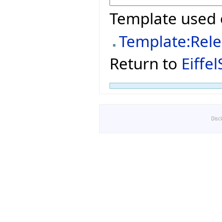
Template used 
Template:Rel
Return to
Eiffe
Disc