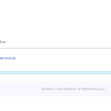
iew source
)
Disclaimers
-
About EiffelStudio: an EiffelSoftware project