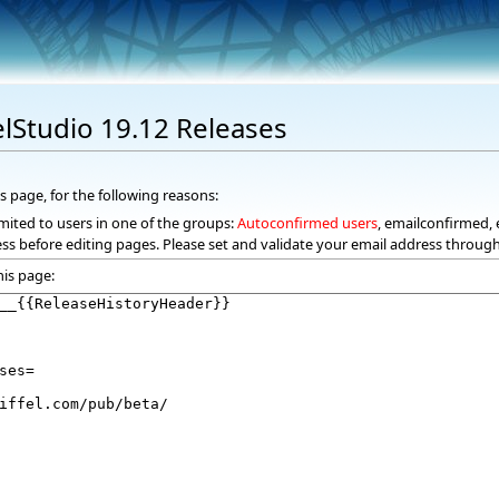
elStudio 19.12 Releases
s page, for the following reasons:
mited to users in one of the groups:
Autoconfirmed users
, emailconfirmed, 
ss before editing pages. Please set and validate your email address throug
his page: