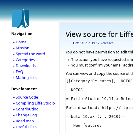
View source for Eiff
Navigation
» Home
←
EiffelStudio 19.12 Releases
» Mission
You do not have permission to edit thi
» Spread the word
The action you have requested is li
» Categories
You must confirm your email addre
» Downloads
» FAQ
You can view and copy the source of t
» Mailing lists
Development
» Source Code
» Compiling EiffelStudio
» Contributing
» Change Log
» Road map
» Useful URLs