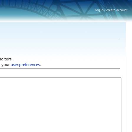
Log in / create account
editors.
h your
user preferences
.