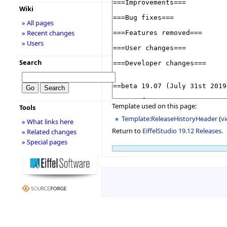
Wiki
» All pages
» Recent changes
» Users
Search
Template used on this page:
Tools
Template:ReleaseHistoryHeader
(
v
» What links here
Return to
EiffelStudio 19.12 Releases
.
» Related changes
» Special pages