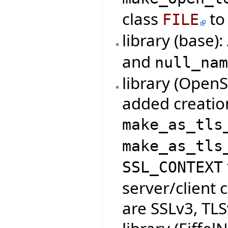
class
to 
FILE
library (base)
and
null_na
library (Open
added creatio
make_as_tls
make_as_tls
SSL_CONTEXT
server/client 
are SSLv3, TLS