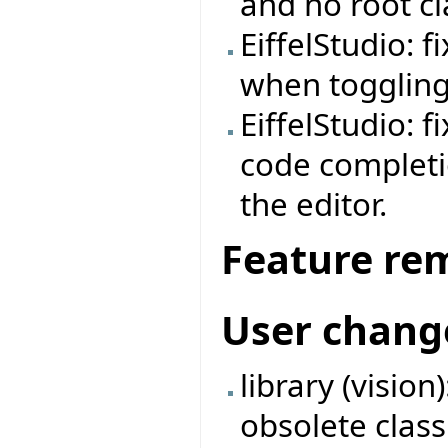
and no root cl
EiffelStudio: 
when toggling
EiffelStudio: fi
code completi
the editor.
Feature re
User chang
library (visio
obsolete clas