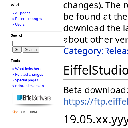
changes). The r
Wiki
be found at the
» All pages
» Recent changes
download the la
» Users
Search
about other ve
Category:Relea
Tools
EiffelStudi
» What links here
» Related changes
» Special pages
» Printable version
Beta download
https://ftp.eif
19.05.xx.yyy