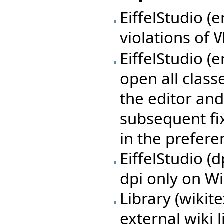
EiffelStudio (e
violations of
V
EiffelStudio (e
open all class
the editor and
subsequent fix
in the prefere
EiffelStudio (
dpi only on W
Library (wikit
external wiki 