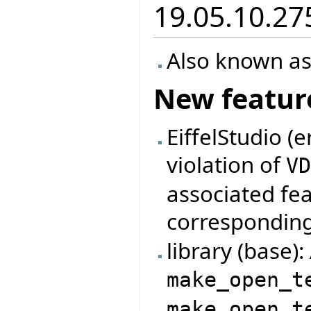
19.05.10.27
Also known as
New featur
EiffelStudio (
violation of
V
associated fe
correspondin
library (base)
make_open_t
make_open_t