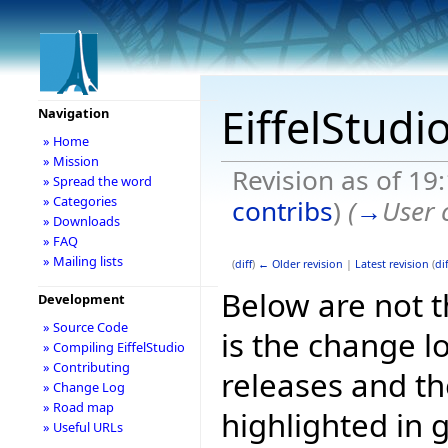
EiffelStudi
Navigation
» Home
» Mission
Revision as of 19
» Spread the word
» Categories
contribs
)
(
→
User 
» Downloads
» FAQ
» Mailing lists
(
diff
)
← Older revision
|
Latest revision
(
dif
Below are not th
Development
» Source Code
is the change l
» Compiling EiffelStudio
» Contributing
releases and t
» Change Log
» Road map
highlighted in 
» Useful URLs