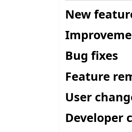
New featur
Improveme
Bug fixes
Feature re
User chang
Developer 