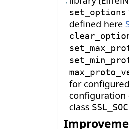
library (Eiffe
set_options
defined here
clear_optio
set_max_pro
set_min_pro
max_proto_v
for configured
configuration 
class
SSL_SOC
Improveme