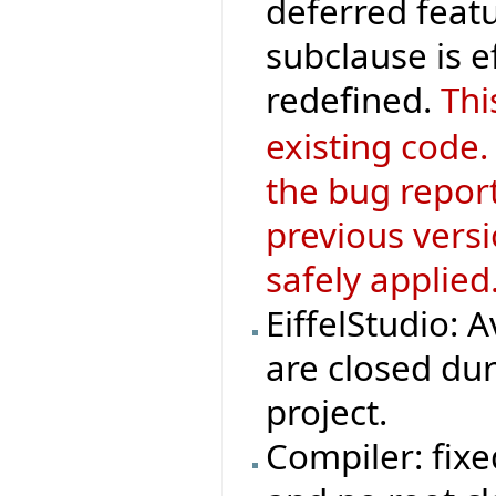
deferred featu
subclause is 
redefined.
Thi
existing code.
the bug repor
previous versi
safely applied
EiffelStudio: 
are closed dur
project.
Compiler: fix