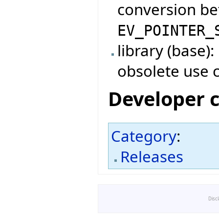
conversion b
EV_POINTER_
library (base)
obsolete use 
Developer 
Category
:
Releases
Disc