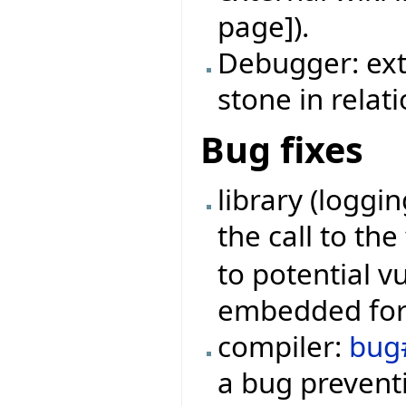
page]).
Debugger: ext
stone in relat
Bug fixes
library (loggi
the call to th
to potential v
embedded form
compiler:
bug
a bug preventi