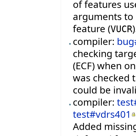
of features us
arguments to q
feature (
)
VUCR
compiler:
bug
checking targ
(ECF) when onl
was checked 
could be inval
compiler:
test
test#vdrs401
Added missing