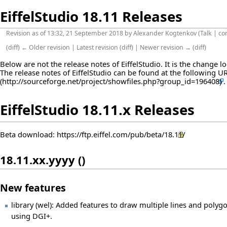
EiffelStudio 18.11 Releases
Revision as of 13:32, 21 September 2018 by
Alexander Kogtenkov
(
Talk
|
co
(
diff
)
← Older revision
|
Latest revision
(
diff
) |
Newer revision →
(
diff
)
Below are not the release notes of EiffelStudio. It is the change 
The release notes of EiffelStudio can be found at the following
U
EiffelStudio 18.11.x Releases
Beta download:
https://ftp.eiffel.com/pub/beta/18.11/
18.11.xx.yyyy ()
New features
library (wel): Added features to draw multiple lines and polygo
using DGI+.