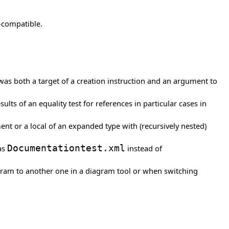
-compatible.
 was both a target of a creation instruction and an argument to
ults of an equality test for references in particular cases in
ent or a local of an expanded type with (recursively nested)
 as
Documentationtest.xml
instead of
gram to another one in a diagram tool or when switching