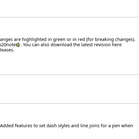
hanges are highlighted in green or in red (for breaking changes).
. You can also download the latest revision
here
leases
.
 Added features to set dash styles and line joins for a pen when