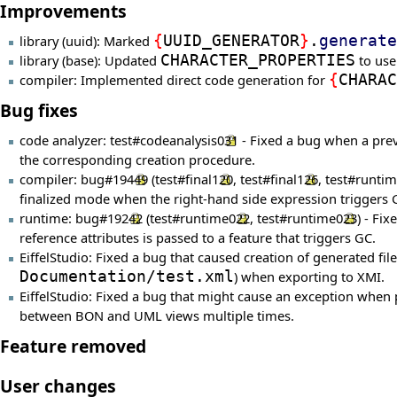
Improvements
library (uuid): Marked
{
UUID_GENERATOR
}
.
generate
library (base): Updated
CHARACTER_PROPERTIES
to use
compiler: Implemented direct code generation for
{
CHARAC
Bug fixes
code analyzer:
test#codeanalysis031
- Fixed a bug when a prev
the corresponding creation procedure.
compiler:
bug#19449
(
test#final120
,
test#final126
,
test#runti
finalized mode when the right-hand side expression triggers 
runtime:
bug#19242
(
test#runtime022
,
test#runtime023
) - Fi
reference attributes is passed to a feature that triggers GC.
EiffelStudio: Fixed a bug that caused creation of generated f
Documentation/test.xml
) when exporting to XMI.
EiffelStudio: Fixed a bug that might cause an exception when
between BON and UML views multiple times.
Feature removed
User changes