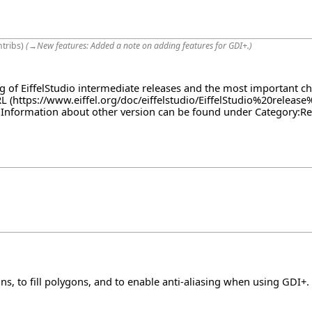
ntribs
)
(
→
New features:
Added a note on adding features for GDI+.
)
log of EiffelStudio intermediate releases and the most important c
RL
. Information about other version can be found under
Category:Re
ns, to fill polygons, and to enable anti-aliasing when using GDI+.