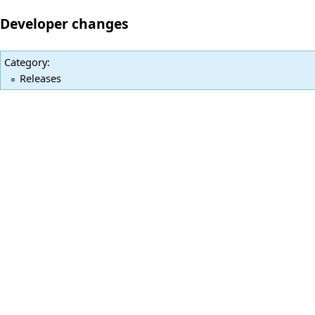
Developer changes
Category
:
Releases