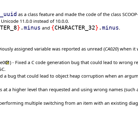
_uuid
as a class feature and made the code of the class SCOOP
 Unicode 11.0.0 instead of 10.0.0.
TER_8
}
.
minus
and
{
CHARACTER_32
}
.
minus
.
iously assigned variable was reported as unread (
CA020
) when it
me001
) - Fixed a C code generation bug that could lead to wrong res
GC.
xed a bug that could lead to object heap corruption when an argum
iles at a higher level than requested and using wrong names (such
 performing multiple switching from an item with an existing dia