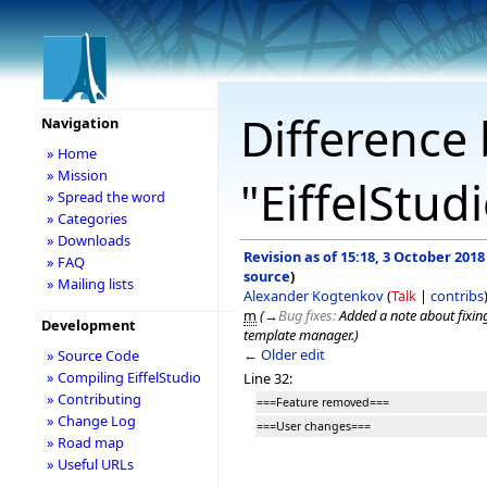
Difference 
Navigation
» Home
» Mission
"EiffelStud
» Spread the word
» Categories
» Downloads
Revision as of 15:18, 3 October 2018
» FAQ
source
)
» Mailing lists
Alexander Kogtenkov
(
Talk
|
contribs
m
(
→
Bug fixes:
Added a note about fixing
Development
template manager.
)
← Older edit
» Source Code
» Compiling EiffelStudio
Line 32:
» Contributing
===Feature removed===
» Change Log
===User changes===
» Road map
» Useful URLs