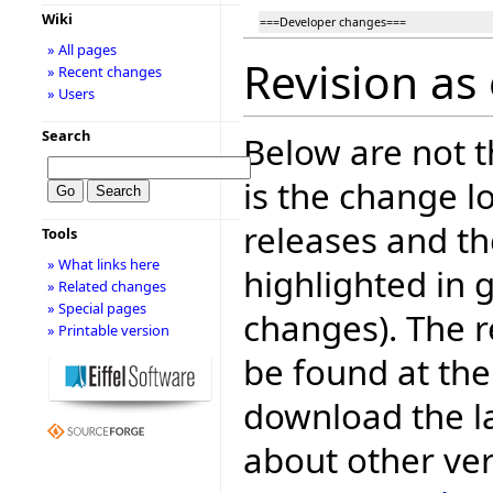
Wiki
===Developer changes===
» All pages
Revision as
» Recent changes
» Users
Search
Below are not th
is the change l
releases and t
Tools
» What links here
highlighted in 
» Related changes
» Special pages
changes). The r
» Printable version
be found at the
download the la
about other ve