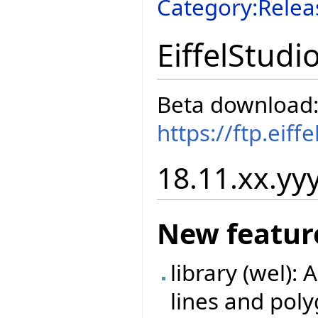
Category:Relea
EiffelStudi
Beta download
https://ftp.eif
18.11.xx.yyy
New featur
library (wel):
lines and poly