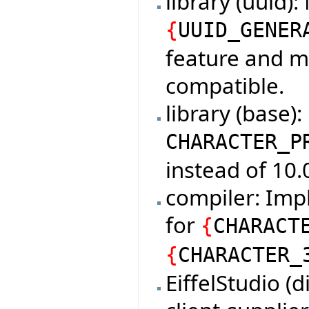
library (uuid)
{
UUID_GENER
feature and m
compatible.
library (base)
CHARACTER_P
instead of 10.
compiler: Imp
for
{
CHARACT
{
CHARACTER_
EiffelStudio (