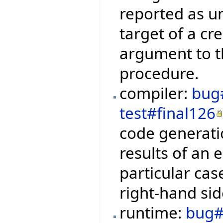
reported as u
target of a cr
argument to t
procedure.
compiler:
bug
test#final126
code generati
results of an e
particular cas
right-hand sid
runtime:
bug#