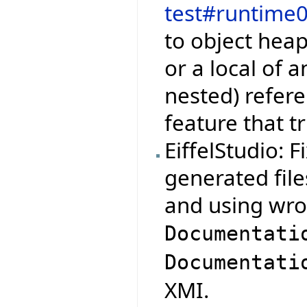
test#runtime
to object hea
or a local of 
nested) refere
feature that t
EiffelStudio: 
generated file
and using wro
Documentati
Documentati
XMI.