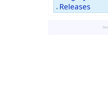
Releases
Disc