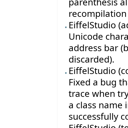
parenthesis al
recompilation 
EiffelStudio (
Unicode charac
address bar (
discarded).
EiffelStudio (
Fixed a bug th
trace when tr
a class name i
successfully c
EiffelStudio (