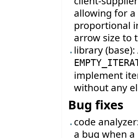
client-supplie
allowing for 
proportional i
arrow size to t
library (base)
EMPTY_ITERA
implement iter
without any e
Bug fixes
code analyzer
a bug when a 