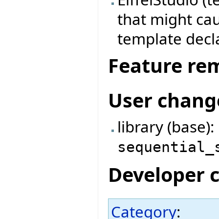
that might cau
template decl
Feature re
User chang
library (base)
sequential_
Developer 
Category
: