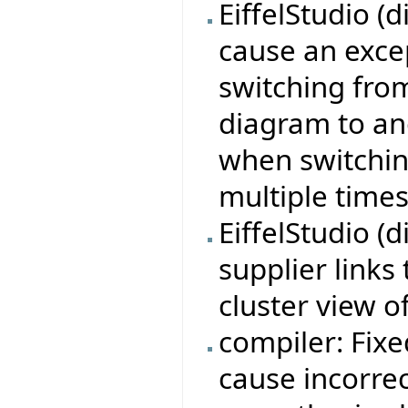
EiffelStudio (
cause an exce
switching from
diagram to an
when switchi
multiple times
EiffelStudio (d
supplier links
cluster view 
compiler: Fixe
cause incorre