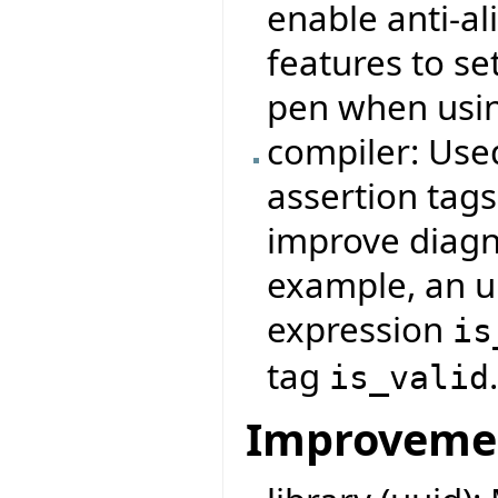
enable anti-a
features to set
pen when usi
compiler: Use
assertion tag
improve diagno
example, an u
expression
is
tag
is_valid
Improveme