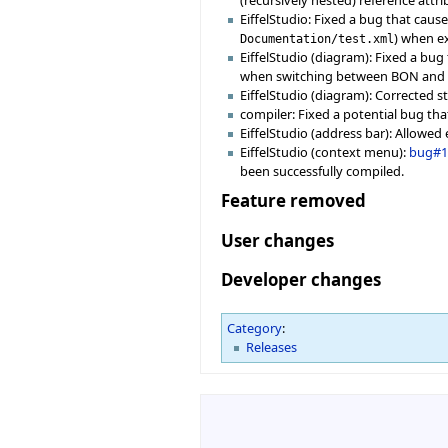
EiffelStudio: Fixed a bug that cau
) when e
Documentation/test.xml
EiffelStudio (diagram): Fixed a bu
when switching between BON and U
EiffelStudio (diagram): Corrected st
compiler: Fixed a potential bug tha
EiffelStudio (address bar): Allowed
EiffelStudio (context menu):
bug#1
been successfully compiled.
Feature removed
User changes
Developer changes
Category
:
Releases