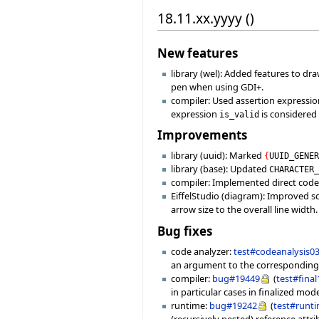
18.11.xx.yyyy ()
New features
library (wel): Added features to dra
pen when using GDI+.
compiler: Used assertion expressio
expression
is considered
is_valid
Improvements
library (uuid): Marked
{
UUID_GENE
library (base): Updated
CHARACTER
compiler: Implemented direct code
EiffelStudio (diagram): Improved sc
arrow size to the overall line width.
Bug fixes
code analyzer:
test#codeanalysis0
an argument to the corresponding
compiler:
bug#19449
(
test#fina
in particular cases in finalized mo
runtime:
bug#19242
(
test#runt
(recursively nested) reference attri