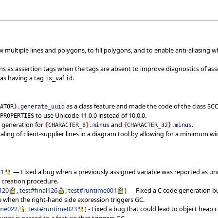
w multiple lines and polygons, to fill polygons, and to enable anti-aliasing w
ns as assertion tags when the tags are absent to improve diagnostics of ass
 as having a tag
.
is_valid
as a class feature and made the code of the class S
RATOR
}
.
generate_uuid
to use Unicode 11.0.0 instead of 10.0.0.
_PROPERTIES
 generation for
and
.
{
CHARACTER_8
}
.
minus
{
CHARACTER_32
}
.
minus
aling of client-supplier lines in a diagram tool by allowing for a minimum wi
31
— Fixed a bug when a previously assigned variable was reported as un
 creation procedure.
l120
,
test#final126
,
test#runtime001
) — Fixed a C code generation bu
de when the right-hand side expression triggers GC.
ime022
,
test#runtime023
) - Fixed a bug that could lead to object hea
butes is passed to a feature that triggers GC.