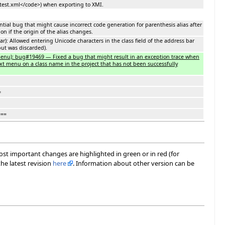
est.xml</code>) when exporting to XMI.
ntial bug that might cause incorrect code generation for parenthesis alias after
n if the origin of the alias changes.
ar): Allowed entering Unicode characters in the class field of the address bar
put was discarded).
 menu): bug#19469 — Fixed a bug that might result in an exception trace when
ext menu on a class name in the project that has not been successfully
=
===
most important changes are highlighted in green or in red (for
he latest revision
here
. Information about other version can be