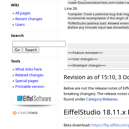
<code>Documentation/test.xml</code>) w
Wiki
Line 26:
» All pages
*compiler: Fixed a potential bug that migh
incremental recompilation if the origin of
» Recent changes
*EiffelStudio (address bar): Allowed enter
» Users
(before any Unicode input was discarded)
Search
===Feature removed===
===User changes===
Tools
===Developer changes===
» What links here
» Related changes
Revision as of 15:10, 3 
» Special pages
» Printable version
Below are not the release notes of Eiff
breaking changes). The release notes o
found under
Category:Releases
.
EiffelStudio 18.11.x
Beta download:
https://ftp.eiffel.com