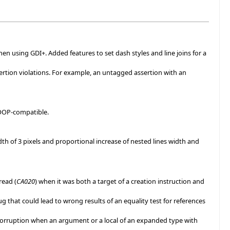
hen using GDI+. Added features to set dash styles and line joins for a
ertion violations. For example, an untagged assertion with an
COOP-compatible.
dth of 3 pixels and proportional increase of nested lines width and
read (
CA020
) when it was both a target of a creation instruction and
g that could lead to wrong results of an equality test for references
p corruption when an argument or a local of an expanded type with