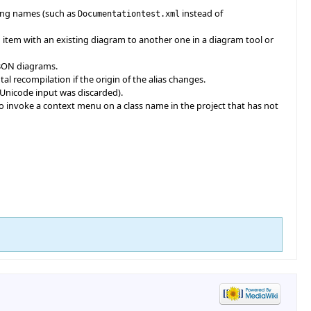
rong names (such as
instead of
Documentationtest.xml
 item with an existing diagram to another one in a diagram tool or
f BON diagrams.
al recompilation if the origin of the alias changes.
y Unicode input was discarded).
o invoke a context menu on a class name in the project that has not