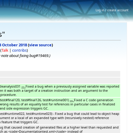
Log in / create account
s"
 3 October 2018
(
view source
)
(
Talk
|
contribs
)
 note about fixing bug#19469.
)
odeanalysis031
—
Fixed a bug when a previously assigned variable was reported
hen it was both a target of a creation instruction and an argument to the
 procedure.
test#final120, test#final126, test#runtime001)
—
Fixed a C code generation
rong results of an equality test for references in particular cases in finalized
nd side expression triggers GC.
est#runtime022, test#runtime023) - Fixed a bug that could lead to object heap
ment or a local of an expanded type with (recursively nested) reference
a feature that triggers GC.
bug that caused creation of generated files at a higher level than requested and
ch as <code>Documentationtest.xml</code> instead of