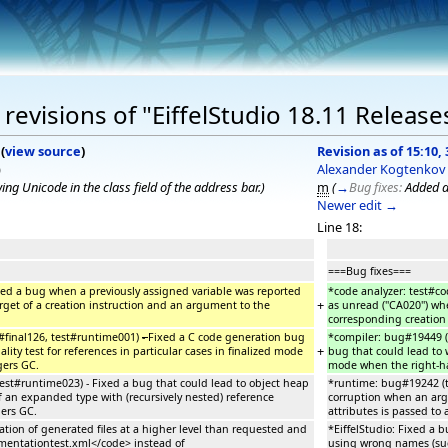
evisions of "EiffelStudio 18.11 Release
(
view source
)
Revision as of 15:10,
)
Alexander Kogtenkov
ng Unicode in the class field of the address bar.
)
m
(
→
Bug fixes:
Added a
Newer edit →
Line 18:
===Bug fixes===
xed a bug when a previously assigned variable was reported
*code analyzer: test#c
+
arget of a creation instruction and an argument to the
as unread (''CA020'') w
corresponding creation
t#final126, test#runtime001)
-
Fixed a C code generation bug
*compiler: bug#19449 (
+
lity test for references in particular cases in finalized mode
bug that could lead to w
gers GC.
mode when the right-ha
st#runtime023) - Fixed a bug that could lead to object heap
*runtime: bug#19242 (t
 an expanded type with (recursively nested) reference
corruption when an argu
gers GC.
attributes is passed to 
ation of generated files at a higher level than requested and
*EiffelStudio: Fixed a 
entationtest.xml</code> instead of
using wrong names (su