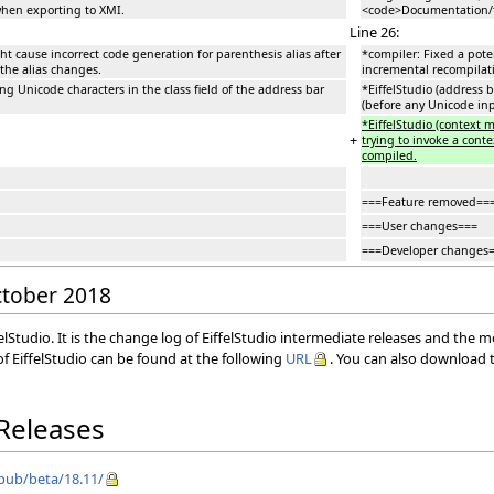
hen exporting to XMI.
<code>Documentation/t
Line 26:
t cause incorrect code generation for parenthesis alias after
*compiler: Fixed a pote
 the alias changes.
incremental recompilatio
ing Unicode characters in the class field of the address bar
*EiffelStudio (address b
.
(before any Unicode in
*EiffelStudio (context
+
trying to invoke a cont
compiled.
===Feature removed==
===User changes===
===Developer changes
October 2018
elStudio. It is the change log of EiffelStudio intermediate releases and the 
f EiffelStudio can be found at the following
URL
. You can also download t
 Releases
/pub/beta/18.11/