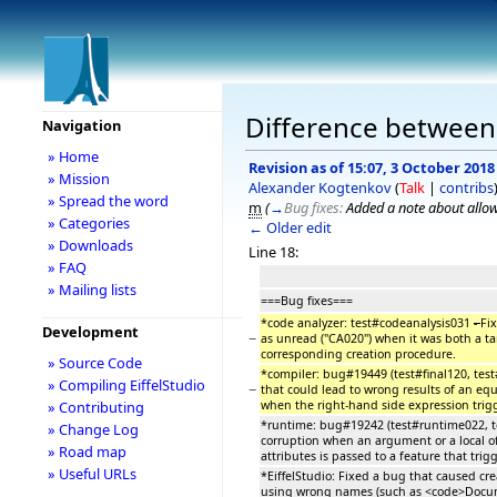
Difference between r
Navigation
» Home
Revision as of 15:07, 3 October 2018
» Mission
Alexander Kogtenkov
(
Talk
|
contribs
» Spread the word
m
(
→
Bug fixes:
Added a note about allowi
» Categories
← Older edit
» Downloads
Line 18:
» FAQ
» Mailing lists
===Bug fixes===
*code analyzer: test#codeanalysis031
-
Fi
Development
−
as unread (''CA020'') when it was both a t
corresponding creation procedure.
» Source Code
*compiler: bug#19449 (test#final120, tes
» Compiling EiffelStudio
−
that could lead to wrong results of an equa
when the right-hand side expression trig
» Contributing
*runtime: bug#19242 (test#runtime022, te
» Change Log
corruption when an argument or a local of
» Road map
attributes is passed to a feature that trig
» Useful URLs
*EiffelStudio: Fixed a bug that caused cre
using wrong names (such as <code>Docum