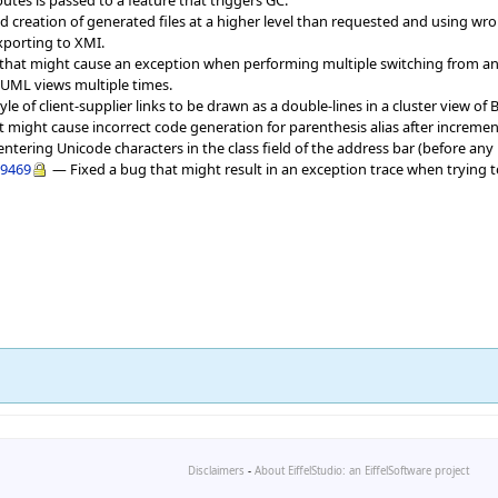
sed creation of generated files at a higher level than requested and using w
xporting to XMI.
g that might cause an exception when performing multiple switching from an
ML views multiple times.
yle of client-supplier links to be drawn as a double-lines in a cluster view o
t might cause incorrect code generation for parenthesis alias after increment
 entering Unicode characters in the class field of the address bar (before an
9469
— Fixed a bug that might result in an exception trace when trying t
Disclaimers
-
About EiffelStudio: an EiffelSoftware project