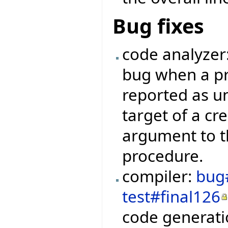
Bug fixes
code analyzer
bug when a pr
reported as u
target of a cr
argument to t
procedure.
compiler:
bug
test#final126
code generati