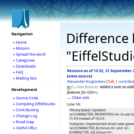
Difference 
Navigation
» Home
» Mission
"EiffelStud
» Spread the word
» Categories
» Downloads
Revision as of 13:32, 21 September 
» FAQ
(
view source
)
» Mailing lists
Alexander Kogtenkov
(
Talk
|
contribs
m
(
→
New features:
Added a note on add
Development
features for GDI+.
)
← Older edit
» Source Code
» Compiling EiffelStudio
Line 14:
» Contributing
*library (base): Updated
<e>CHARACTER_PROPERTIES</e> to use U
» Change Log
11.0.0 instead of 10.0.0.
» Road map
*compiler: Implemented direct code gener
» Useful URLs
<e>{CHARACTER_8}.minus</e> and <e>
{CHARACTER_32}.minus</e>.