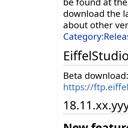
be found at the
download the la
about other ve
Category:Relea
EiffelStudi
Beta download
https://ftp.eif
18.11.xx.yyy
New featur