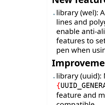
library (wel):
lines and poly
enable anti-a
features to set
pen when usi
Improveme
library (uuid)
{
UUID_GENER
feature and m
compatible.