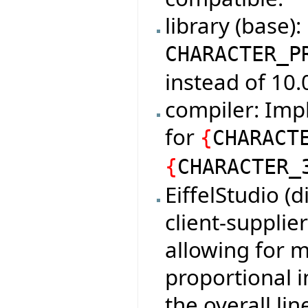
library (base)
CHARACTER_P
instead of 10.
compiler: Imp
for
{
CHARACT
{
CHARACTER_
EiffelStudio (
client-supplie
allowing for 
proportional i
the overall lin