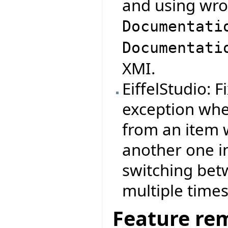
and using wro
Documentati
Documentati
XMI.
EiffelStudio: 
exception whe
from an item 
another one i
switching be
multiple times
Feature re