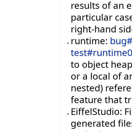
results of an e
particular cas
right-hand sid
runtime:
bug#
test#runtime
to object hea
or a local of 
nested) refere
feature that t
EiffelStudio: 
generated file