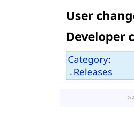
User chang
Developer 
Category
:
Releases
Disc