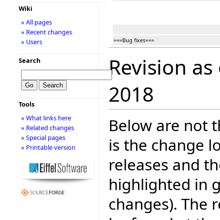
Wiki
» All pages
» Recent changes
===Bug fixes===
» Users
Revision as
Search
2018
Tools
» What links here
Below are not th
» Related changes
» Special pages
is the change l
» Printable version
releases and t
highlighted in 
changes). The r