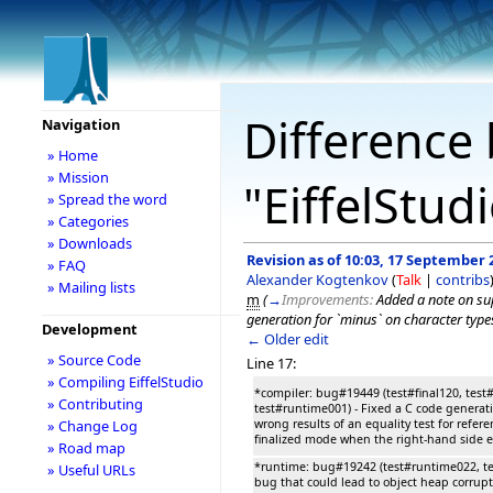
Difference 
Navigation
» Home
» Mission
"EiffelStud
» Spread the word
» Categories
» Downloads
Revision as of 10:03, 17 September 
» FAQ
Alexander Kogtenkov
(
Talk
|
contribs
» Mailing lists
m
(
→
Improvements:
Added a note on su
generation for `minus` on character type
Development
← Older edit
» Source Code
Line 17:
» Compiling EiffelStudio
*compiler: bug#19449 (test#final120, test#
» Contributing
test#runtime001) - Fixed a C code generat
wrong results of an equality test for refere
» Change Log
finalized mode when the right-hand side e
» Road map
*runtime: bug#19242 (test#runtime022, te
» Useful URLs
bug that could lead to object heap corru