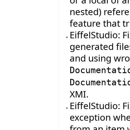
nested) refere
feature that t
EiffelStudio: 
generated file
and using wro
Documentati
Documentati
XMI.
EiffelStudio: 
exception whe
from an item 