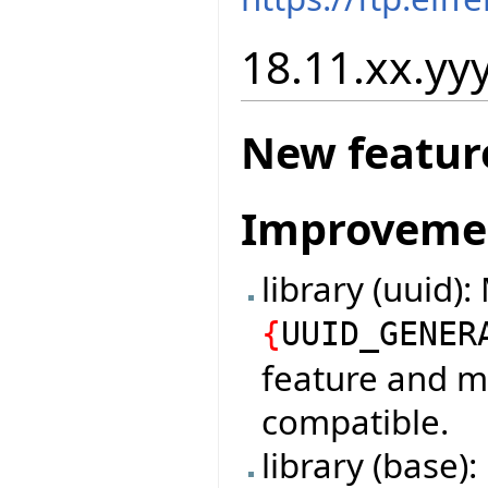
18.11.xx.yyy
New featur
Improveme
library (uuid)
{
UUID_GENER
feature and m
compatible.
library (base)