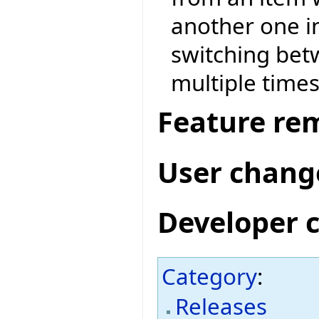
another one i
switching be
multiple times
Feature re
User chang
Developer 
Category
:
Releases