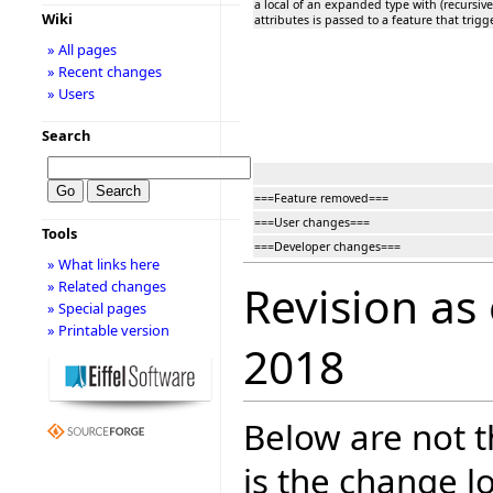
a local of an expanded type with (recursive
Wiki
attributes is passed to a feature that trigg
» All pages
» Recent changes
» Users
Search
===Feature removed===
===User changes===
Tools
===Developer changes===
» What links here
» Related changes
Revision as
» Special pages
» Printable version
2018
Below are not th
is the change l