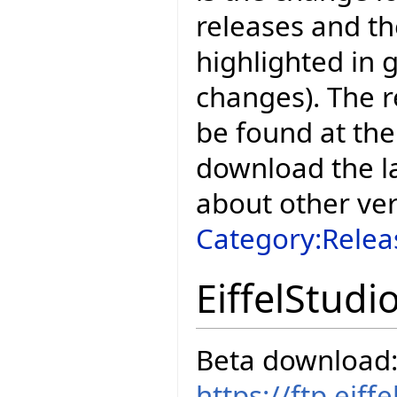
releases and t
highlighted in 
changes). The r
be found at the
download the la
about other ve
Category:Relea
EiffelStudi
Beta download
https://ftp.eif