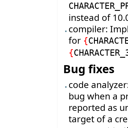
CHARACTER_P
instead of 10.
compiler: Imp
for
{
CHARACT
{
CHARACTER_
Bug fixes
code analyzer
bug when a pr
reported as u
target of a cr