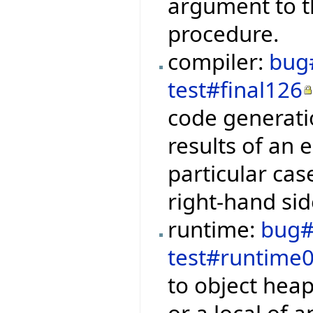
argument to t
procedure.
compiler:
bug
test#final126
code generati
results of an e
particular cas
right-hand sid
runtime:
bug#
test#runtime
to object hea
or a local of 