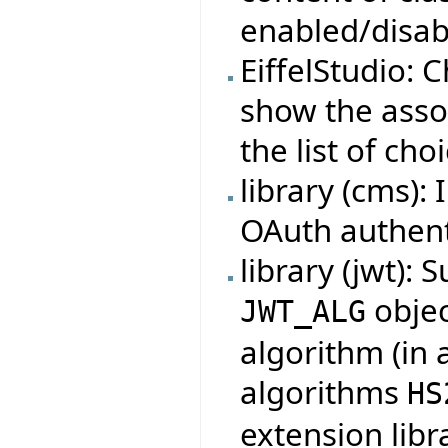
enabled/disabl
EiffelStudio:
show the assoc
the list of cho
library (cms):
OAuth authent
library (jwt):
objec
JWT_ALG
algorithm (in 
algorithms
HS
extension lib