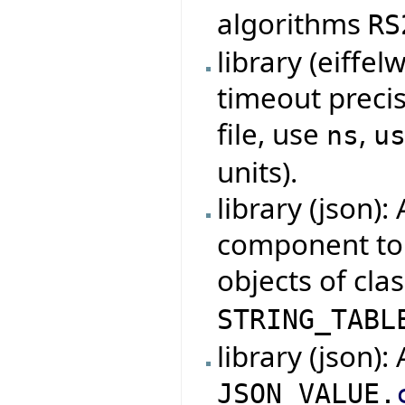
algorithms
RS
library (eiff
timeout precisi
file, use
,
ns
u
units).
library (json)
component to t
objects of cla
STRING_TABL
library (json)
JSON_VALUE.