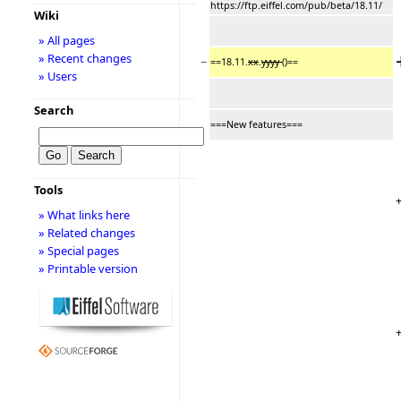
https://ftp.eiffel.com/pub/beta/18.11/
Wiki
» All pages
» Recent changes
−
==18.11.
xx
.
yyyy
()==
» Users
Search
===New features===
Tools
» What links here
» Related changes
» Special pages
» Printable version