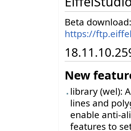
EiffelStudi
Beta download
https://ftp.eif
18.11.10.25
New featur
library (wel):
lines and poly
enable anti-a
features to set