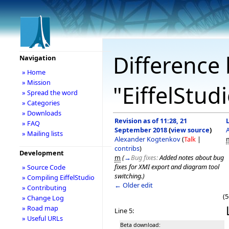
Difference 
Navigation
» Home
» Mission
"EiffelStud
» Spread the word
» Categories
» Downloads
Revision as of 11:28, 21
» FAQ
September 2018
(
view source
)
» Mailing lists
Alexander Kogtenkov
(
Talk
|
contribs
)
Development
m
(
→
Bug fixes:
Added notes about bug
fixes for XMI export and diagram tool
» Source Code
switching.
)
» Compiling EiffelStudio
← Older edit
» Contributing
(5
» Change Log
» Road map
Line 5:
» Useful URLs
Beta download: