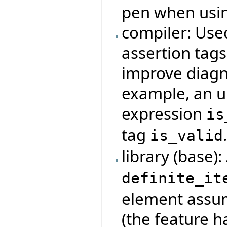
pen when usi
compiler: Use
assertion tag
improve diagno
example, an u
expression
is
tag
is_valid
library (base)
definite_it
element assumi
(the feature 