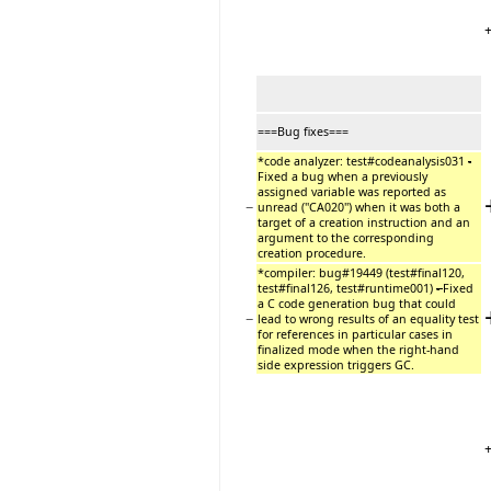
===Bug fixes===
*code analyzer: test#codeanalysis031
-
Fixed a bug when a previously
assigned variable was reported as
−
unread (''CA020'') when it was both a
target of a creation instruction and an
argument to the corresponding
creation procedure.
*compiler: bug#19449 (test#final120,
test#final126, test#runtime001)
-
Fixed
a C code generation bug that could
−
lead to wrong results of an equality test
for references in particular cases in
finalized mode when the right-hand
side expression triggers GC.