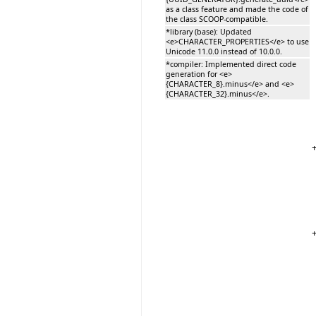
as a class feature and made the code of
the class SCOOP-compatible.
*library (base): Updated
<e>CHARACTER_PROPERTIES</e> to use
Unicode 11.0.0 instead of 10.0.0.
*compiler: Implemented direct code
generation for <e>
{CHARACTER_8}.minus</e> and <e>
{CHARACTER_32}.minus</e>.