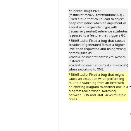
*runtime: bug#19242
(test#runtime022, test#runtime023) -
Fixed a bug that could lead to object
heap corruption when an argument or
a local of an expanded type with
(recursively nested) reference attributes
is passed to a feature that triggers GC.
*EiffelStudio: Fixed a bug that caused
creation of generated files at a higher
level than requested and using wrong
names (such as
<code>Documentationtest.xml</code>
instead of
<code>Documentation/test.xml</code>)
when exporting to XMI.
*EiffelStudio: Fixed a bug that might
cause an exception when performing
multiple switching from an item with
−
an existing diagram to another one in a
diagram tool or when switching
between BON and UML views multiple
times.