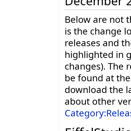
December 
Below are not th
is the change l
releases and t
highlighted in 
changes). The r
be found at the
download the la
about other ve
Category:Relea