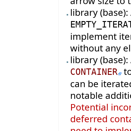
arrow size to t
library (base)
EMPTY_ITERA
implement iter
without any e
library (base)
t
CONTAINER
can be iterate
notable additi
Potential inco
deferred conta
need to imple