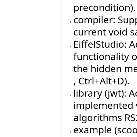
precondition).
compiler: Sup
current void 
EiffelStudio:
functionality o
the hidden me
, Ctrl+Alt+D).
library (jwt):
implemented w
algorithms RS
example (sco