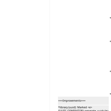
===Improvements===
*library (uuid): Marked <e>
{UUID_GENERATOR}.generate_uuid</e>