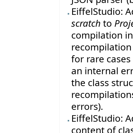
EiffelStudio: 
scratch
to
Proj
compilation i
recompilation
for rare case
an internal er
the class stru
recompilation
errors).
EiffelStudio: 
content of clas