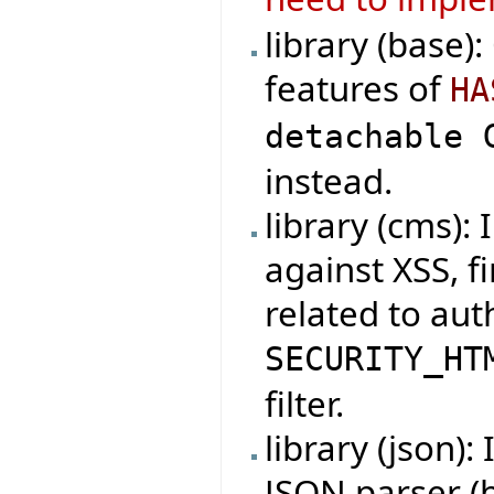
library (base)
features of
HA
detachable 
instead.
library (cms):
against XSS, f
related to au
SECURITY_HT
filter.
library (json)
JSON parser (b