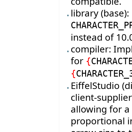
compatible.
library (base)
CHARACTER_P
instead of 10.
compiler: Imp
for
{
CHARACT
{
CHARACTER_
EiffelStudio (
client-supplie
allowing for 
proportional i