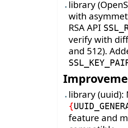
library (Open
with asymmetr
RSA API
SSL_
verify with di
and 512). Adde
SSL_KEY_PAI
Improveme
library (uuid)
{
UUID_GENER
feature and m