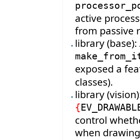
processor_p
active process
from passive 
library (base)
make_from_i
exposed a fe
classes).
library (vision
{
EV_DRAWABL
control whethe
when drawing