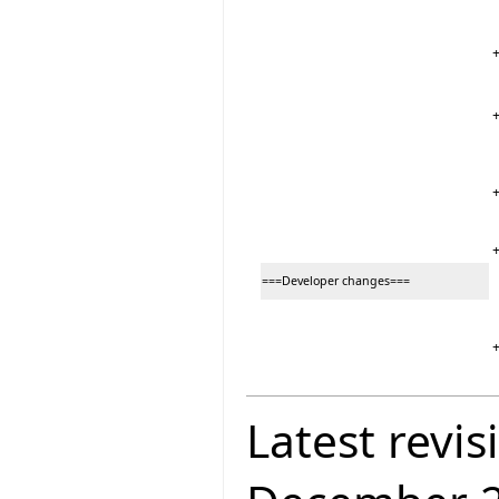
===Developer changes===
Latest revis