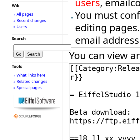
users
, emailc
Wiki
You must conf
» All pages
» Recent changes
editing pages.
» Users
email address
Search
You can view an
Tools
» What links here
» Related changes
» Special pages