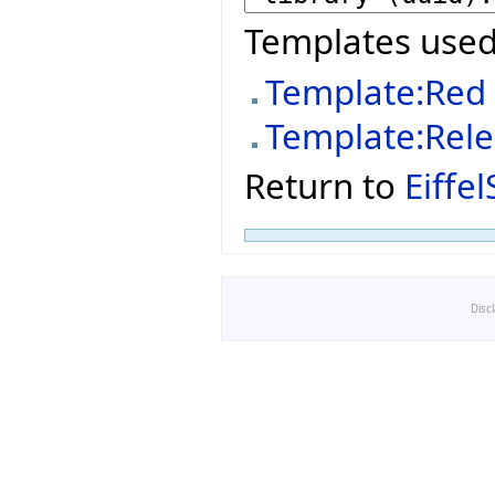
Templates used
Template:Red
Template:Rel
Return to
Eiffe
Disc