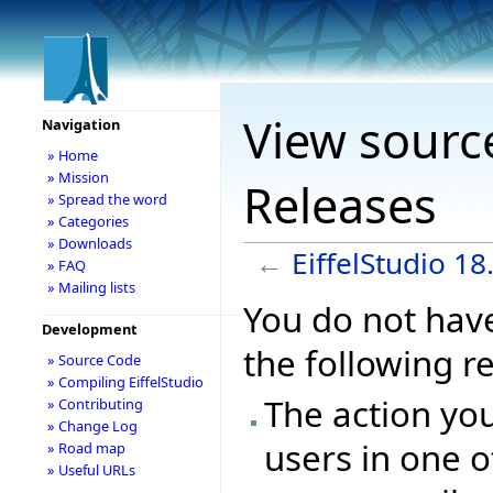
View source
Navigation
» Home
» Mission
Releases
» Spread the word
» Categories
» Downloads
←
EiffelStudio 1
» FAQ
» Mailing lists
You do not have
Development
the following r
» Source Code
» Compiling EiffelStudio
The action you
» Contributing
» Change Log
users in one o
» Road map
» Useful URLs