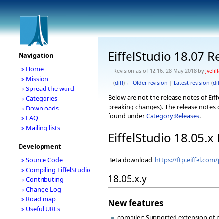
EiffelStudio 18.07 R
Navigation
» Home
Revision as of 12:16, 28 May 2018 by
Jvelill
» Mission
(
diff
)
← Older revision
|
Latest revision
(
dif
» Spread the word
Below are not the release notes of Eiff
» Categories
breaking changes). The release notes o
» Downloads
found under
Category:Releases
.
» FAQ
» Mailing lists
EiffelStudio 18.05.x
Development
Beta download:
https://ftp.eiffel.com
» Source Code
» Compiling EiffelStudio
18.05.x.y
» Contributing
» Change Log
» Road map
New features
» Useful URLs
compiler: Supported extension of pr