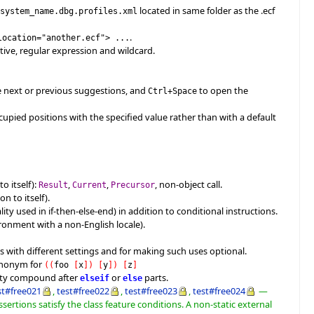
located in same folder as the .ecf
$system_name.dbg.profiles.xml
.
location="another.ecf"> ...
ive, regular expression and wildcard.
see next or previous suggestions, and
to open the
Ctrl+Space
ccupied positions with the specified value rather than with a default
o itself):
,
,
, non-object call.
Result
Current
Precursor
n to itself).
ity used in if-then-else-end) in addition to conditional instructions.
ironment with a non-English locale).
s with different settings and for making such uses optional.
ynonym for
(
(
foo
[
x
]
)
[
y
]
)
[
z
]
mpty compound after
or
parts.
elseif
else
st#free021
,
test#free022
,
test#free023
,
test#free024
—
ssertions satisfy the class feature conditions. A non-static external