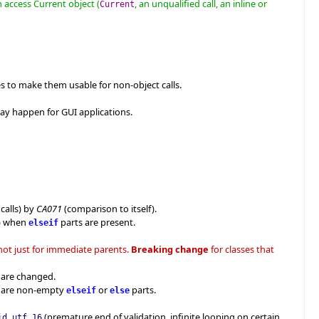
n access Current object (
, an unqualified call, an inline or
Current
s to make them usable for non-object calls.
ay happen for GUI applications.
calls) by
CA071
(comparison to itself).
d) when
parts are present.
elseif
 not just for immediate parents.
Breaking change
for classes that
s are changed.
e are non-empty
or
parts.
elseif
else
(premature end of validation, infinite looping on certain
id_utf_16