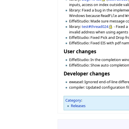
inputs, access on index outside val
library: Fixed a bug in the impleme
Windows because
and
ReadFile
W
EiffelStudio: Made sure message c
library:
test#thread024
- Fixed a
invalid address when using agents
EiffelStudio: Fixed Pick and Drop f
EiffelStudio: Fixed EIS with pdf na
User changes
EiffelStudio: In the completion win
EiffelStudio: Show auto completion 
Developer changes
eweasel: Ignored end-of-line diffe
compiler: Updated configuration fi
Category
:
Releases