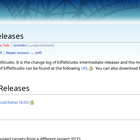
eleases
a
(
Talk
|
contribs
)
(
→
Improvements
)
f
) |
Newer revision →
(
diff
)
elStudio. It is the change log of EiffelStudio intermediate releases and the 
f EiffelStudio can be found at the following
URL
. You can also download t
 Releases
/pub/beta/18.05/
oject targets from a different project (ECF).