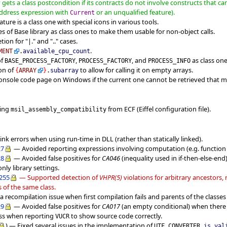
gets a class postcondition if its contracts do not involve constructs that ca
address expression with
or an unqualified feature).
Current
ture is a class one with special icons in various tools.
s of Base library as class ones to make them usable for non-object calls.
on for "|." and ".." cases.
.
MENT
.
available_cpu_count
of
,
, and
as class one
BASE_PROCESS_FACTORY
PROCESS_FACTORY
PROCESS_INFO
ion of
to allow for calling it on empty arrays.
{
ARRAY
}
.
subarray
 console code page on Windows if the current one cannot be retrieved that m
ting
from ECF (Eiffel configuration file).
msil_assembly_compatibility
ink errors when using run-time in DLL (rather than statically linked).
27
— Avoided reporting expressions involving computation (e.g. function 
28
— Avoided false positives for
CA046
(inequality used in if-then-else-en
nly library settings.
d255
— Supported detection of
VHPR(5)
violations for arbitrary ancestors,
s of the same class.
 recompilation issue when first compilation fails and parents of the classe
29
— Avoided false positives for
CA017
(an empty conditional) when ther
ass when reporting
to show source code correctly.
VUCR
) — Fixed several issues in the implementation of
UTF_CONVERTER.
is_val