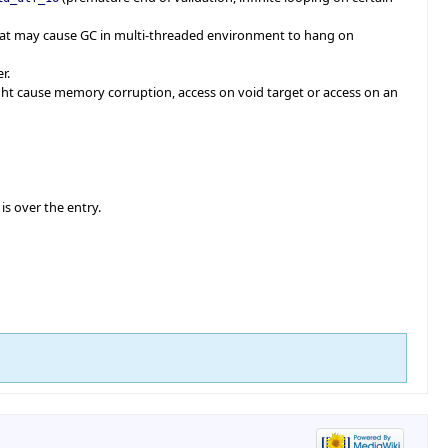
at may cause GC in multi-threaded environment to hang on
r.
ght cause memory corruption, access on void target or access on an
is over the entry.