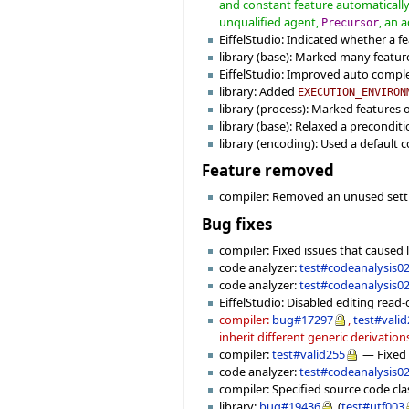
and constant feature automatically 
unqualified agent,
, an 
Precursor
EiffelStudio: Indicated whether a fea
library (base): Marked many feature
EiffelStudio: Improved auto completi
library: Added
EXECUTION_ENVIRON
library (process): Marked features 
library (base): Relaxed a precondit
library (encoding): Used a default
Feature removed
compiler: Removed an unused set
Bug fixes
compiler: Fixed issues that caused l
code analyzer:
test#codeanalysis0
code analyzer:
test#codeanalysis0
EiffelStudio: Disabled editing read-o
compiler:
bug#17297
,
test#vali
inherit different generic derivation
compiler:
test#valid255
— Fixed a
code analyzer:
test#codeanalysis0
compiler: Specified source code cl
library:
bug#19436
(
test#utf003