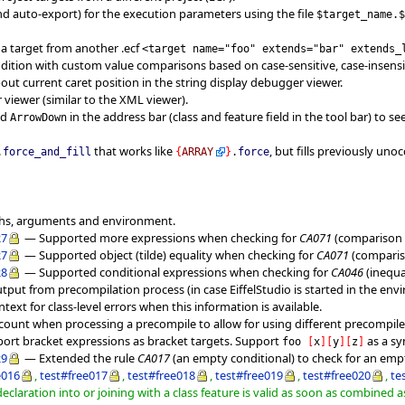
nd auto-export) for the execution parameters using the file
$target_name.
 a target from another .ecf
<target name="foo" extends="bar" extends_
dition with custom value comparisons based on case-sensitive, case-insensit
ut current caret position in the string display debugger viewer.
iewer (similar to the XML viewer).
nd
in the address bar (class and feature field in the tool bar) to 
ArrowDown
that works like
, but fills previously uno
.
force_and_fill
{
ARRAY
}
.
force
ths, arguments and environment.
27
— Supported more expressions when checking for
CA071
(comparison t
27
— Supported object (tilde) equality when checking for
CA071
(compariso
28
— Supported conditional expressions when checking for
CA046
(inequal
utput from precompilation process (in case EiffelStudio is started in the env
ext for class-level errors when this information is available.
ccount when processing a precompile to allow for using different precompile
rt bracket expressions as bracket targets. Support
as a s
foo
[
x
]
[
y
]
[
z
]
29
— Extended the rule
CA017
(an empty conditional) to check for an e
e016
,
test#free017
,
test#free018
,
test#free019
,
test#free020
,
te
declaration into or joining with a class feature is valid as soon as combined a