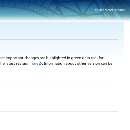
Log in / create account
most important changes are highlighted in green or in red (for
he latest revision
here
. Information about other version can be