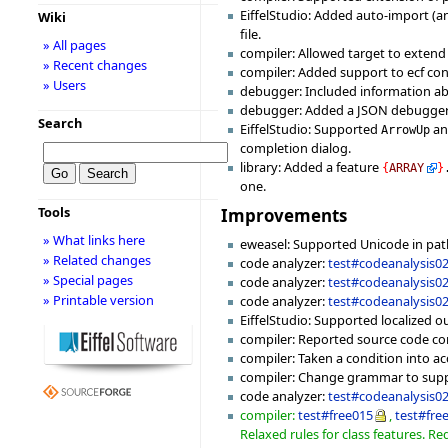
EiffelStudio: Added auto-import (a
Wiki
file.
» All pages
compiler: Allowed target to extend
» Recent changes
compiler: Added support to ecf con
» Users
debugger: Included information abo
debugger: Added a JSON debugger v
Search
EiffelStudio: Supported
a
ArrowUp
completion dialog.
library: Added a feature
{
ARRAY
}
one.
Tools
Improvements
» What links here
eweasel: Supported Unicode in pa
» Related changes
code analyzer:
test#codeanalysis0
» Special pages
code analyzer:
test#codeanalysis0
» Printable version
code analyzer:
test#codeanalysis0
EiffelStudio: Supported localized o
compiler: Reported source code cont
compiler: Taken a condition into a
compiler: Change grammar to suppo
code analyzer:
test#codeanalysis0
compiler:
test#free015
,
test#fre
Relaxed rules for class features. Re