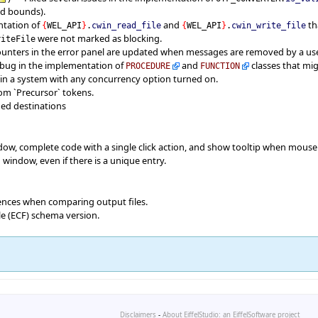
id bounds).
ntation of
and
th
{
WEL_API
}
.
cwin_read_file
{
WEL_API
}
.
cwin_write_file
were not marked as blocking.
riteFile
ounters in the error panel are updated when messages are removed by a use
 bug in the implementation of
and
classes that mi
PROCEDURE
FUNCTION
 in a system with any concurrency option turned on.
rom `Precursor` tokens.
med destinations
dow, complete code with a single click action, and show tooltip when mouse 
window, even if there is a unique entry.
rences when comparing output files.
le (ECF) schema version.
Disclaimers
-
About EiffelStudio: an EiffelSoftware project