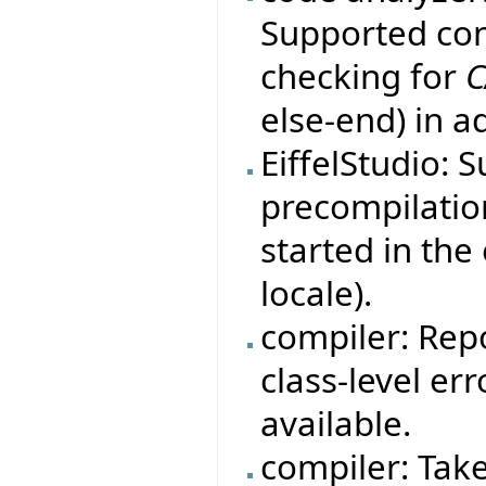
Supported con
checking for
C
else-end) in a
EiffelStudio: 
precompilation
started in th
locale).
compiler: Rep
class-level er
available.
compiler: Tak