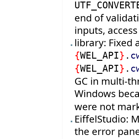
UTF_CONVERT
end of validat
inputs, access
library: Fixed
{
WEL_API
}
.
c
{
WEL_API
}
.
c
GC in multi-t
Windows bec
were not mark
EiffelStudio:
the error pan