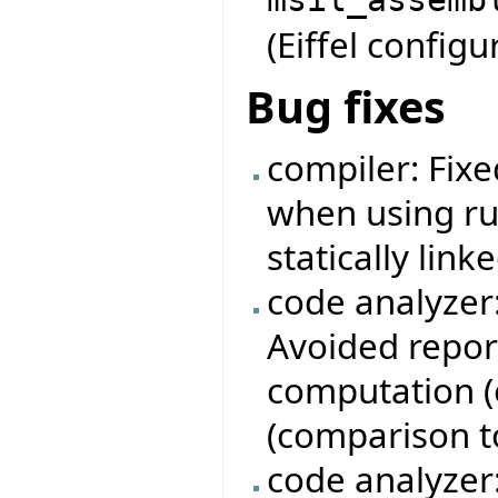
(Eiffel configur
Bug fixes
compiler: Fixe
when using ru
statically linke
code analyzer
Avoided repor
computation (e
(comparison to 
code analyzer