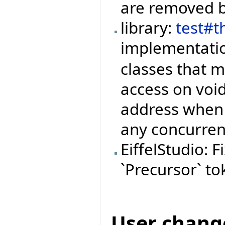
are removed b
library:
test#t
implementati
classes that 
access on void
address when 
any concurren
EiffelStudio: 
`Precursor` to
User chang