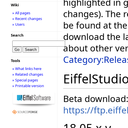
highlighted in 
Wiki
changes). The r
» All pages
» Recent changes
be found at the
» Users
download the la
Search
about other ve
Category:Relea
Tools
» What links here
EiffelStudi
» Related changes
» Special pages
» Printable version
Beta download
https://ftp.eif
18.05.x.y