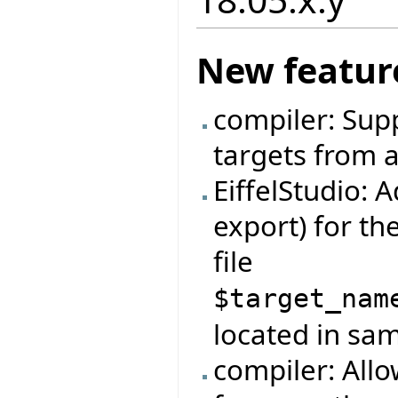
New featur
compiler: Sup
targets from a
EiffelStudio: 
export) for t
file
$target_nam
located in same
compiler: Allo