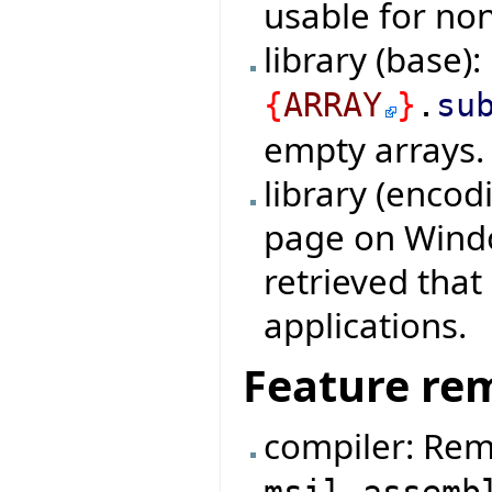
usable for non
library (base)
{
ARRAY
}
.
su
empty arrays.
library (encod
page on Windo
retrieved tha
applications.
Feature re
compiler: Rem
msil_assemb