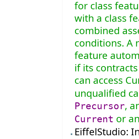
for class feat
with a class fe
combined asser
conditions. A 
feature automa
if its contract
can access Cur
unqualified ca
, a
Precursor
or an
Current
EiffelStudio: 