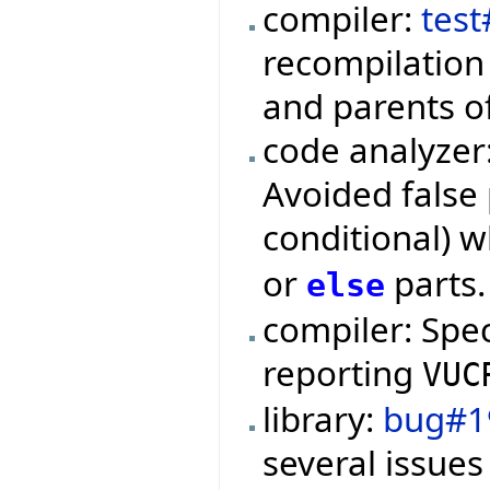
compiler:
test
recompilation 
and parents o
code analyzer
Avoided false 
conditional) 
or
parts.
else
compiler: Spe
reporting
VUC
library:
bug#1
several issues