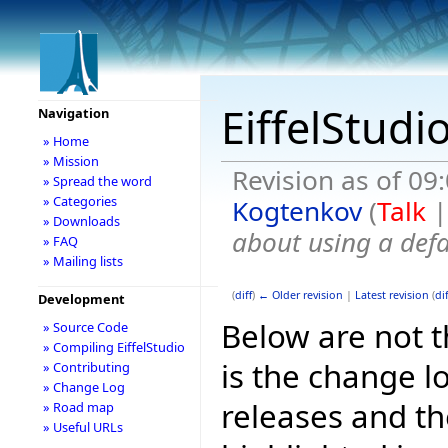
EiffelStudi
Navigation
» Home
» Mission
Revision as of 09
» Spread the word
» Categories
Kogtenkov
(
Talk
» Downloads
about using a def
» FAQ
» Mailing lists
(
diff
)
← Older revision
|
Latest revision
(
dif
Development
Below are not th
» Source Code
» Compiling EiffelStudio
is the change l
» Contributing
» Change Log
releases and t
» Road map
» Useful URLs