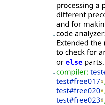
processing a p
different prec
and for makin
code analyzer
Extended the 
to check for 
or
parts.
else
compiler:
test
test#free017
test#free020
test#free023