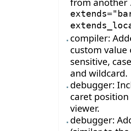
from another 
extends="ba
extends_loc
compiler: Add
custom value 
sensitive, cas
and wildcard.
debugger: Inc
caret position
viewer.
debugger: Ad