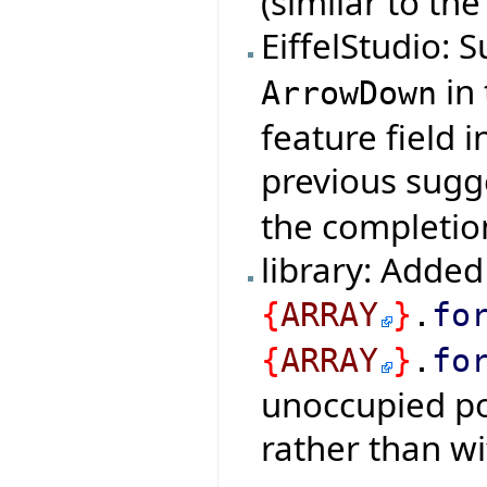
(similar to th
EiffelStudio:
in 
ArrowDown
feature field i
previous sugg
the completio
library: Added
{
ARRAY
}
.
fo
{
ARRAY
}
.
fo
unoccupied pos
rather than wi