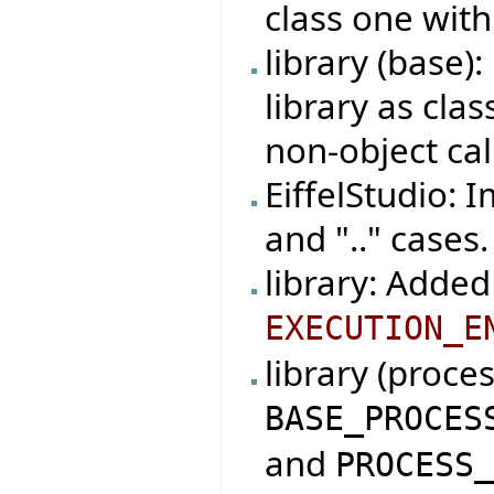
class one with
library (base
library as cla
non-object cal
EiffelStudio: 
and ".." cases.
library: Added
EXECUTION_E
library (proce
BASE_PROCES
and
PROCESS