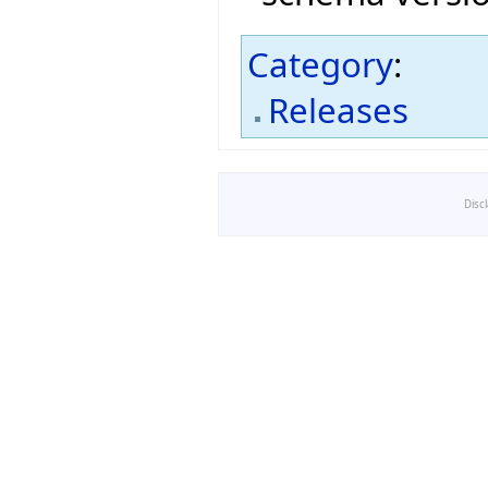
Category
:
Releases
Disc