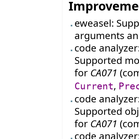
Improveme
eweasel: Supp
arguments an
code analyzer
Supported mo
for
CA071
(com
,
Current
Pre
code analyzer
Supported obje
for
CA071
(com
code analyzer