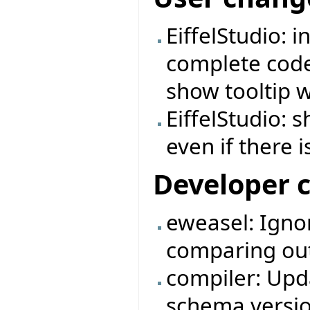
EiffelStudio: 
complete code 
show tooltip 
EiffelStudio:
even if there i
Developer 
eweasel: Igno
comparing outp
compiler: Upda
schema versio