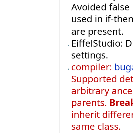
Avoided false 
used in if-th
are present.
EiffelStudio: 
settings.
compiler:
bug
Supported det
arbitrary ance
parents.
Brea
inherit differ
same class.