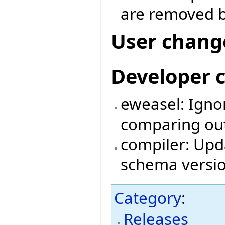
are removed b
User chang
Developer 
eweasel: Igno
comparing outp
compiler: Upda
schema versio
Category
:
Releases