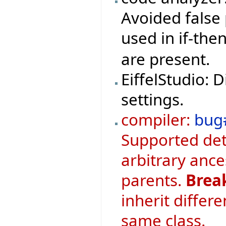
Avoided false 
used in if-th
are present.
EiffelStudio: 
settings.
compiler:
bug
Supported det
arbitrary ance
parents.
Brea
inherit differ
same class.