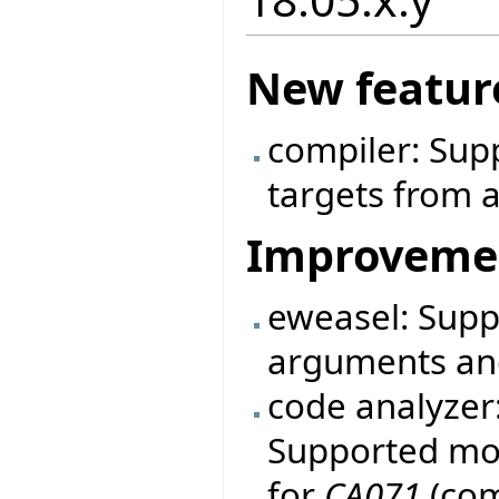
New featur
compiler: Sup
targets from a
Improveme
eweasel: Supp
arguments an
code analyzer
Supported mo
for
CA071
(com