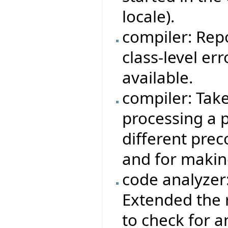
locale).
compiler: Rep
class-level er
available.
compiler: Tak
processing a p
different prec
and for makin
code analyzer
Extended the 
to check for 