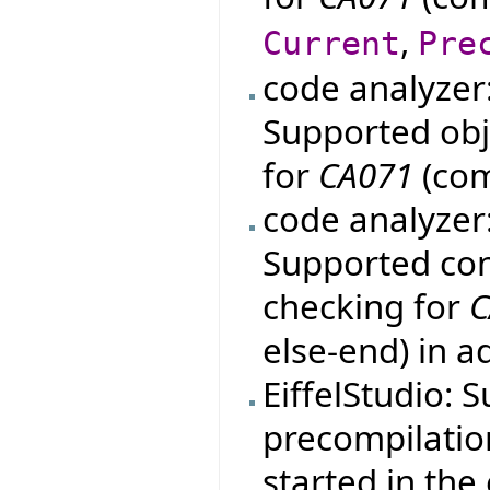
,
Current
Pre
code analyzer
Supported obje
for
CA071
(com
code analyzer
Supported con
checking for
C
else-end) in a
EiffelStudio: 
precompilation
started in th