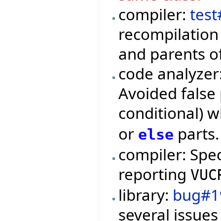
compiler:
test
recompilation 
and parents o
code analyzer
Avoided false 
conditional) 
or
parts.
else
compiler: Spe
reporting
VUC
library:
bug#1
several issues