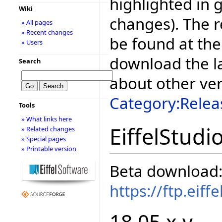
highlighted in 
Wiki
changes). The r
» All pages
» Recent changes
be found at the
» Users
download the la
Search
about other ve
Category:Relea
Tools
» What links here
EiffelStudi
» Related changes
» Special pages
» Printable version
Beta download
https://ftp.eif
18.05.x.y