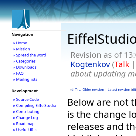
EiffelStudi
Navigation
» Home
» Mission
Revision as of 13
» Spread the word
» Categories
Kogtenkov
(
Talk
» Downloads
about updating me
» FAQ
» Mailing lists
(
diff
)
← Older revision
|
Latest revision
(
dif
Development
Below are not th
» Source Code
» Compiling EiffelStudio
is the change l
» Contributing
» Change Log
releases and t
» Road map
» Useful URLs