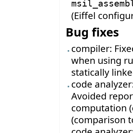
msil_assemb
(Eiffel configur
Bug fixes
compiler: Fixe
when using ru
statically linke
code analyzer
Avoided repor
computation (e
(comparison to 
code analyzer