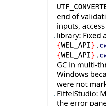
UTF_CONVERT
end of validat
inputs, access
library: Fixed
{
WEL_API
}
.
c
{
WEL_API
}
.
c
GC in multi-t
Windows bec
were not mark
EiffelStudio:
the error pan