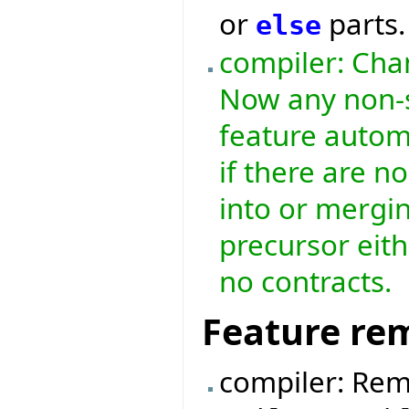
or
parts.
else
compiler: Chan
Now any non-s
feature automa
if there are n
into or mergin
precursor eith
no contracts.
Feature re
compiler: Rem