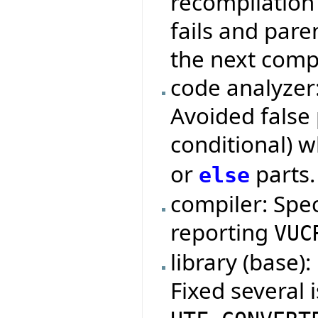
recompilation 
fails and pare
the next compi
code analyzer
Avoided false 
conditional) 
or
parts.
else
compiler: Spe
reporting
VUC
library (base):
Fixed several 