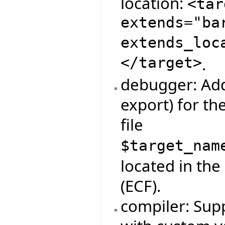
location:
<tar
extends="ba
extends_loc
</target>
.
debugger: Add
export) for t
file
$target_nam
located in the
(ECF).
compiler: Supp