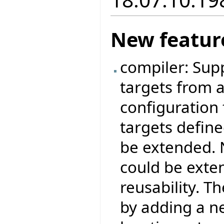
New featur
compiler: Sup
targets from a 
configuration 
targets define
be extended. 
could be exte
reusability. 
by adding a ne