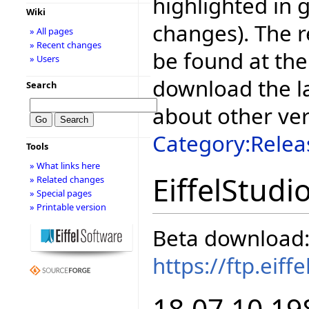
highlighted in 
Wiki
changes). The r
» All pages
» Recent changes
be found at the
» Users
download the la
Search
about other ve
Category:Relea
Tools
» What links here
EiffelStudi
» Related changes
» Special pages
» Printable version
Beta download
https://ftp.eif
18.07.10.19