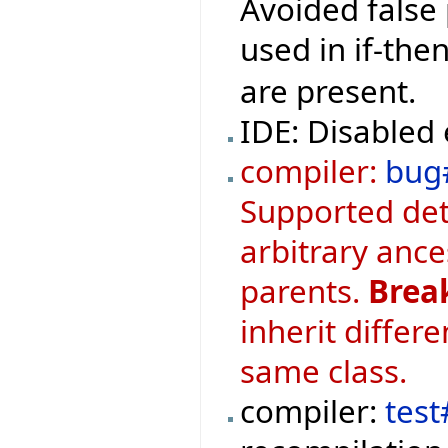
Avoided false 
used in if-th
are present.
IDE: Disabled 
compiler:
bug
Supported det
arbitrary ance
parents.
Brea
inherit differ
same class.
compiler:
test