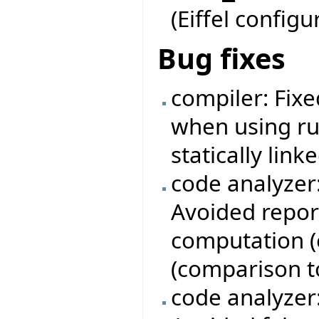
(Eiffel configu
Bug fixes
compiler: Fixe
when using ru
statically linke
code analyzer
Avoided repor
computation (e
(comparison to 
code analyzer