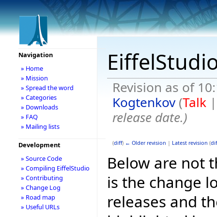
EiffelStudi
Navigation
» Home
» Mission
Revision as of 10
» Spread the word
» Categories
Kogtenkov
(
Talk
» Downloads
release date.
)
» FAQ
» Mailing lists
(
diff
)
← Older revision
|
Latest revision
(
dif
Development
Below are not th
» Source Code
» Compiling EiffelStudio
is the change l
» Contributing
» Change Log
releases and t
» Road map
» Useful URLs