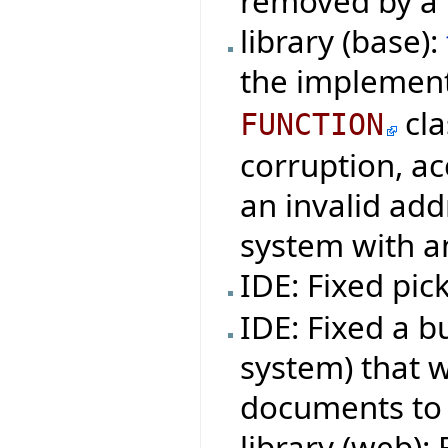
removed by a 
library (base):
the implemen
cla
FUNCTION
corruption, ac
an invalid ad
system with a
IDE: Fixed pi
IDE: Fixed a bu
system) that w
documents to 
library (web): 