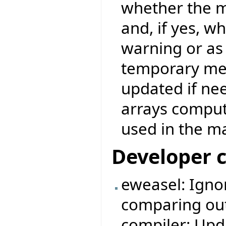
whether the m
and, if yes, w
warning or as 
temporary mea
updated if nee
arrays comput
used in the ma
Developer 
eweasel: Igno
comparing outp
compiler: Upda