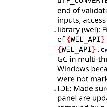
UTF_CONVERT
end of validat
inputs, access
library (wel):
of
{
WEL_API
}
{
WEL_API
}
.
c
GC in multi-t
Windows bec
were not mark
IDE: Made sur
panel are up