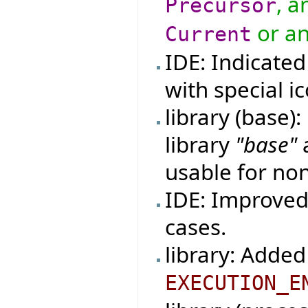
, a
Precursor
or an
Current
IDE: Indicated
with special ic
library (base)
library
"base"
usable for non
IDE: Improved 
cases.
library: Added
EXECUTION_E