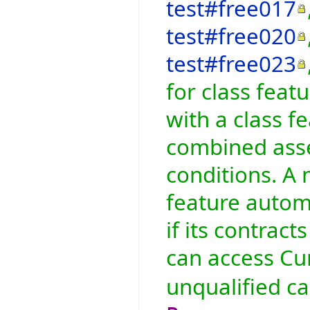
test#free017
test#free020
test#free023
for class feat
with a class fe
combined asser
conditions. A 
feature automa
if its contract
can access Cur
unqualified ca