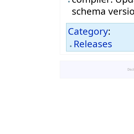
schema versio
Category
:
Releases
Disc