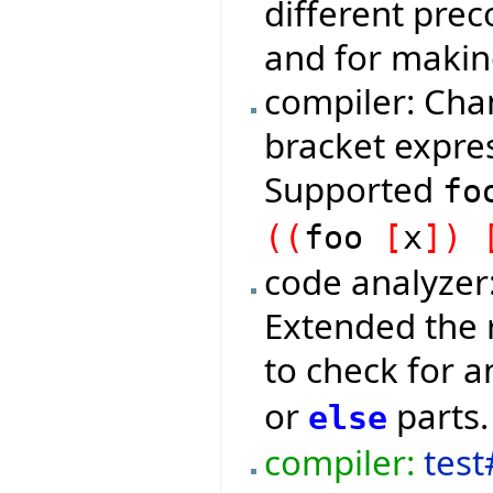
different prec
and for makin
compiler: Ch
bracket expres
Supported
f
(
(
foo
[
x
]
)
code analyzer
Extended the 
to check for 
or
parts.
else
compiler:
test