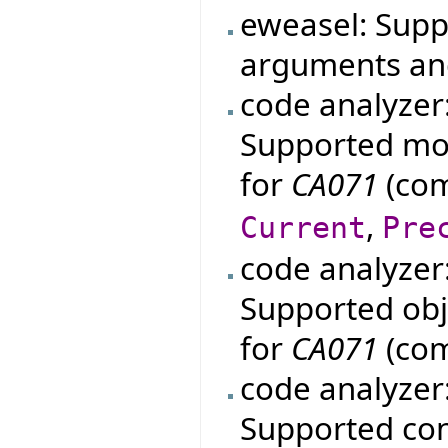
eweasel: Supp
arguments an
code analyzer
Supported mo
for
CA071
(com
,
Current
Pre
code analyzer
Supported obje
for
CA071
(com
code analyzer
Supported con