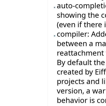
auto-completi
showing the c
(even if there 
compiler: Add
between a man
reattachment 
By default the
created by Eiff
projects and l
version, a wa
behavior is co