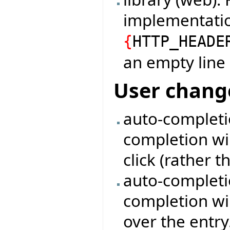
implementati
{
HTTP_HEADE
an empty line
User chang
auto-completi
completion wi
click (rather t
auto-completio
completion wi
over the entry