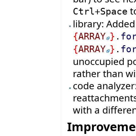
t
Ctrl+Space
library: Added
{
ARRAY
}
.
fo
{
ARRAY
}
.
fo
unoccupied pos
rather than wi
code analyzer
reattachments 
with a differe
Improveme