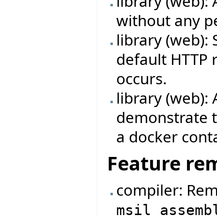
library (web):
without any p
library (web):
default HTTP 
occurs.
library (web)
demonstrate t
a docker conta
Feature re
compiler: Rem
msil_assemb