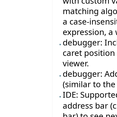
with custom v
matching algor
a case-insensi
expression, a 
debugger: Inc
caret position
viewer.
debugger: Ad
(similar to th
IDE: Support
address bar (c
bar) to see ne