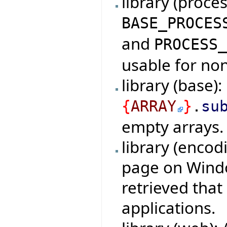
library (proce
BASE_PROCES
and
PROCESS
usable for non
library (base)
{
ARRAY
}
.
su
empty arrays.
library (encod
page on Windo
retrieved tha
applications.