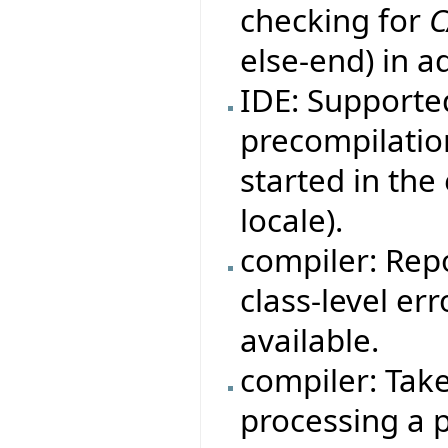
checking for
C
else-end) in a
IDE: Supporte
precompilation
started in th
locale).
compiler: Rep
class-level er
available.
compiler: Tak
processing a p