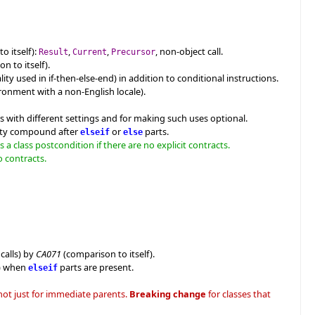
o itself):
,
,
, non-object call.
Result
Current
Precursor
n to itself).
ity used in if-then-else-end) in addition to conditional instructions.
ironment with a non-English locale).
s with different settings and for making such uses optional.
mpty compound after
or
parts.
elseif
else
a class postcondition if there are no explicit contracts.
o contracts.
calls) by
CA071
(comparison to itself).
d) when
parts are present.
elseif
 not just for immediate parents.
Breaking change
for classes that