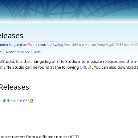
eleases
ander Kogtenkov
(
Talk
|
contribs
)
(
→
Bug fixes:
Added a note on fixing bug@19436 (test#utf
f
) |
Newer revision →
(
diff
)
elStudio. It is the change log of EiffelStudio intermediate releases and the 
f EiffelStudio can be found at the following
URL
. You can also download t
 Releases
/pub/beta/18.05/
oject targets from a different project (ECF).