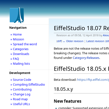
EiffelStudio 18.07 R
Navigation
» Home
Revision as of 09:58, 12 April 2018 by
Alex
» Mission
(
diff
)
← Older revision
|
Latest revision
(
dif
» Spread the word
Below are not the release notes of Eiff
» Categories
breaking changes). The release notes o
» Downloads
found under
Category:Releases
.
» FAQ
» Mailing lists
EiffelStudio 18.05.x
Development
Beta download:
https://ftp.eiffel.com
» Source Code
» Compiling EiffelStudio
18.05.x.y
» Contributing
» Change Log
» Road map
New features
» Useful URLs
compiler: Supported extension of pr