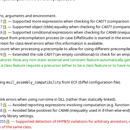
ths, arguments and environment.
27
— Supported more expressions when checking for
CA071
(comparison t
27
— Supported object (tilde) equality when checking for
CA071
(compariso
28
— Supported conditional expressions when checking for
CA046
(inequal
utput from precompilation process (in case EiffelStudio is started in the env
ext for class-level errors when this information is available.
ccount when processing a precompile to allow for using different precompile
29
— Extended the rule
CA017
(an empty conditional) to check for an e
eatures. Now any non-static external and constant feature automatically gets 
a class feature requires a precursor either to be a class feature or to have n
ting
from ECF (Eiffel configuration file).
msil_assembly_compatibility
ink errors when using run-time in DLL (rather than statically linked).
27
— Avoided reporting expressions involving computation (e.g. function 
28
— Avoided false positives for
CA046
(inequality used in if-then-else-en
nly library settings.
d255
— Supported detection of
VHPR(5)
violations for arbitrary ancestors,
s of the same class.