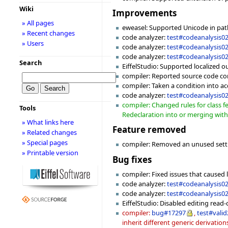
Wiki
Improvements
» All pages
eweasel: Supported Unicode in pa
» Recent changes
code analyzer:
test#codeanalysis0
» Users
code analyzer:
test#codeanalysis0
code analyzer:
test#codeanalysis0
Search
EiffelStudio: Supported localized o
compiler: Reported source code cont
compiler: Taken a condition into a
code analyzer:
test#codeanalysis0
compiler: Changed rules for class f
Tools
Redeclaration into or merging with 
» What links here
Feature removed
» Related changes
» Special pages
compiler: Removed an unused set
» Printable version
Bug fixes
compiler: Fixed issues that caused l
code analyzer:
test#codeanalysis0
code analyzer:
test#codeanalysis0
EiffelStudio: Disabled editing read-o
compiler:
bug#17297
,
test#vali
inherit different generic derivation