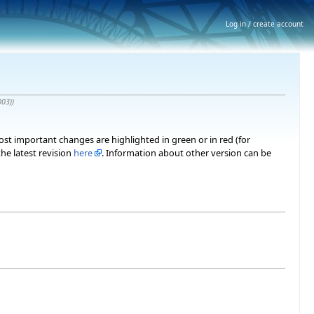
Log in / create account
003)
)
most important changes are highlighted in green or in red (for
he latest revision
here
. Information about other version can be