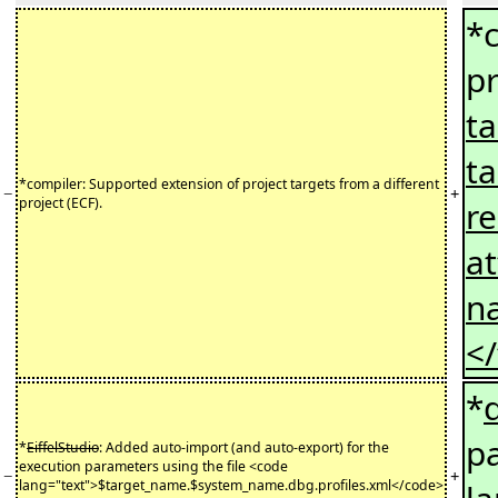
*c
pr
ta
ta
*compiler: Supported extension of project targets from a different
−
+
project (ECF).
r
at
na
<
*
pa
*
EiffelStudio
: Added auto-import (and auto-export) for the
execution parameters using the file <code
−
+
lang="text">$target_name.$system_name.dbg.profiles.xml</code>