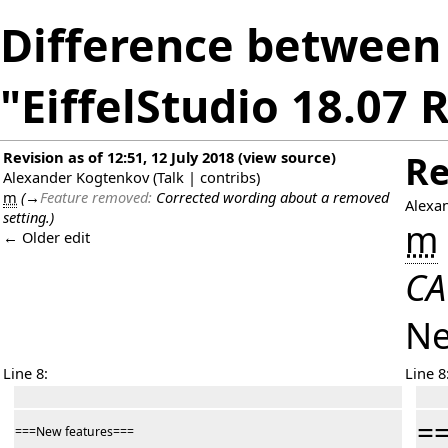
Difference between 
"EiffelStudio 18.07 
Revision as of 12:51, 12 July 2018
(
view source
)
Re
Alexander Kogtenkov
(
Talk
|
contribs
)
m
(
→
Feature removed:
Corrected wording about a removed
Alexa
setting.
)
m
← Older edit
CA
Ne
Line 8:
Line 8
=
===New features===