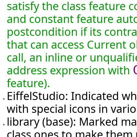
satisfy the class feature 
and constant feature auto
postcondition if its contr
that can access Current ob
call, an inline or unquali
address expression with
feature).
EiffelStudio: Indicated wh
with special icons in vario
library (base): Marked ma
class ones to make them u