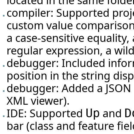
located in the same folder 
compiler: Supported proje
custom value comparison
a case-sensitive equality, 
regular expression, a wil
debugger: Included infor
position in the string dis
debugger: Added a JSON d
XML viewer).
IDE: Supported
and
Up
D
bar (class and feature fiel