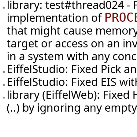
library:
test#thread024
- 
implementation of
PROC
that might cause memory 
target or access on an in
in a system with any con
EiffelStudio: Fixed Pick 
EiffelStudio: Fixed EIS w
library (EiffelWeb): Fix
(..) by ignoring any empt