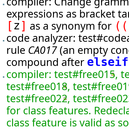
compiler: Change gramma
expressions as bracket t
z
as a synonym for
[
]
(
(
code analyzer:
test#code
rule
CA017
(an empty cond
compound after
elseif
compiler:
test#free015
,
t
test#free018
,
test#free01
test#free022
,
test#free02
for class features. Redecl
class feature is valid as