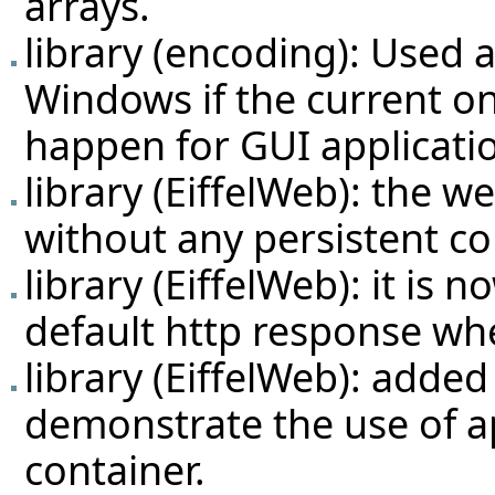
arrays.
library (encoding): Used 
Windows if the current o
happen for GUI applicati
library (EiffelWeb): the 
without any persistent c
library (EiffelWeb): it is 
default http response wh
library (EiffelWeb): adde
demonstrate the use of a
container.