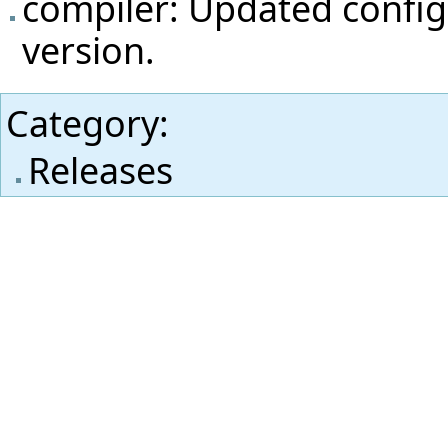
compiler: Updated config
version.
Category
:
Releases