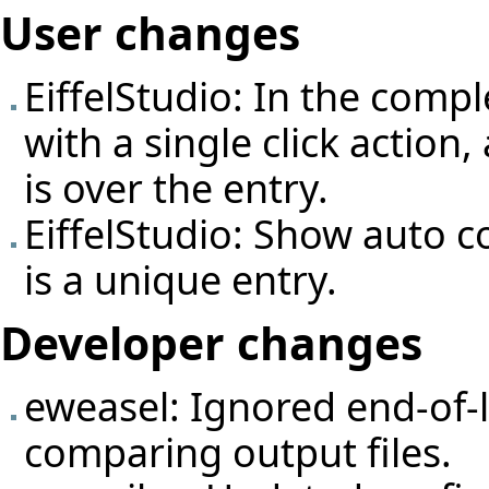
User changes
EiffelStudio: In the com
with a single click actio
is over the entry.
EiffelStudio: Show auto c
is a unique entry.
Developer changes
eweasel: Ignored end-of-
comparing output files.