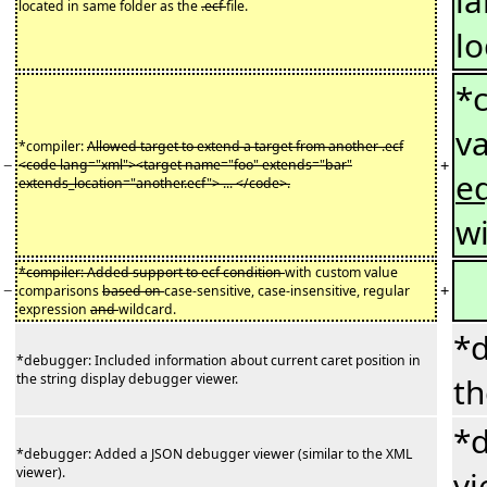
l
located in same folder as the
.ecf
file.
lo
*
v
*compiler:
Allowed target to extend a target from another .ecf
−
+
<code lang="xml"><target name="foo" extends="bar"
eq
extends_location="another.ecf"> ... </code>.
w
*compiler: Added support to ecf condition
with custom value
−
+
comparisons
based on
case-sensitive, case-insensitive, regular
expression
and
wildcard.
*d
*debugger: Included information about current caret position in
the string display debugger viewer.
th
*d
*debugger: Added a JSON debugger viewer (similar to the XML
viewer).
vi