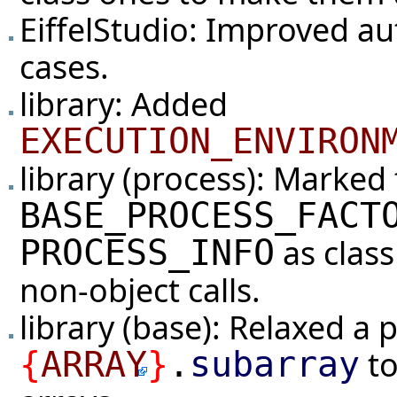
EiffelStudio: Improved aut
cases.
library: Added
EXECUTION_ENVIRON
library (process): Marked 
BASE_PROCESS_FACT
as clas
PROCESS_INFO
non-object calls.
library (base): Relaxed a 
to
{
ARRAY
}
.
subarray