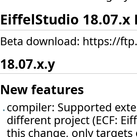
EiffelStudio 18.07.x
Beta download:
https://ft
18.07.x.y
New features
compiler: Supported exten
different project (ECF: Eif
this change, only targets