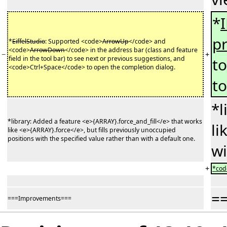
*
p
*
EiffelStudio
: Supported <code>
ArrowUp
</code> and
<code>
ArrowDown
</code> in the address bar (class and feature
−
+
field in the tool bar) to see next or previous suggestions, and
t
<code>Ctrl+Space</code> to open the completion dialog.
to
*l
*library: Added a feature <e>{ARRAY}.force_and_fill</e> that works
li
like <e>{ARRAY}.force</e>, but fills previously unoccupied
positions with the specified value rather than with a default one.
wi
+
*code
=
===Improvements===