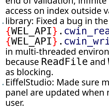
end of validation, infinit
access on index outside v
library: Fixed a bug in t
{
WEL_API
}
.
cwin_re
{
WEL_API
}
.
cwin_wr
in multi-threaded envir
because
and
ReadFile
as blocking.
EiffelStudio: Made sure m
panel are updated when 
user.