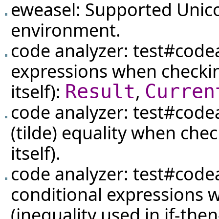
eweasel: Supported Unic
environment.
code analyzer:
test#code
expressions when checki
itself):
,
Result
Curren
code analyzer:
test#code
(tilde) equality when che
itself).
code analyzer:
test#code
conditional expressions 
(inequality used in if-the