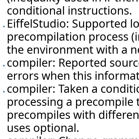
conditional instructions.
EiffelStudio: Supported l
precompilation process (in
the environment with a no
compiler: Reported source
errors when this informati
compiler: Taken a condit
processing a precompile t
precompiles with differen
uses optional.