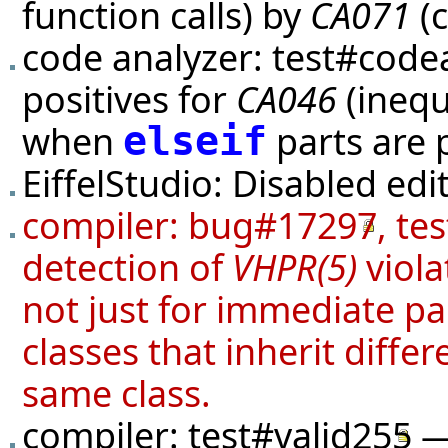
function calls) by
CA071
(c
code analyzer:
test#code
positives for
CA046
(inequ
when
parts are 
elseif
EiffelStudio: Disabled edi
compiler:
bug#17297
,
tes
detection of
VHPR(5)
viola
not just for immediate p
classes that inherit diffe
same class.
compiler:
test#valid255
— 