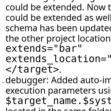
could be extended. Now t
could be extended as well
schema has been updated 
the other project locatio
extends="bar"
extends_location=
</target>
.
debugger: Added auto-imp
execution parameters usin
$target_name.$sys