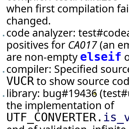
when first compilation fai
changed.
code analyzer:
test#code
positives for
CA017
(an em
are non-empty
elseif
compiler: Specified sour
to show source code
VUCR
library:
bug#19436
(
test#
the implementation of
UTF_CONVERTER.
is_