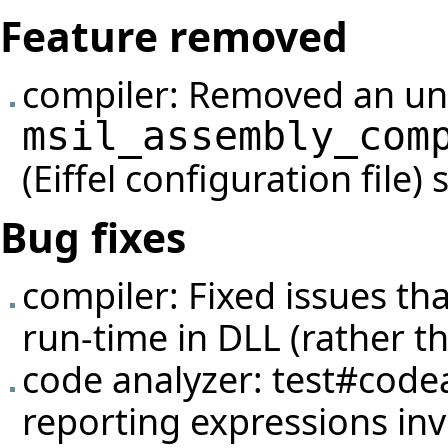
Feature removed
compiler: Removed an un
msil_assembly_com
(Eiffel configuration file)
Bug fixes
compiler: Fixed issues th
run-time in DLL (rather tha
code analyzer:
test#code
reporting expressions inv