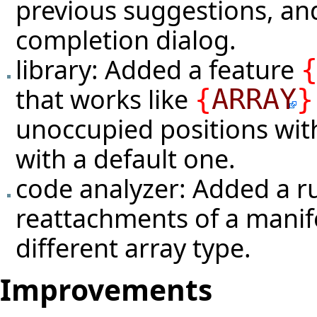
previous suggestions, a
completion dialog.
library: Added a feature
that works like
{
ARRAY
}
unoccupied positions with
with a default one.
code analyzer: Added a r
reattachments of a manife
different array type.
Improvements