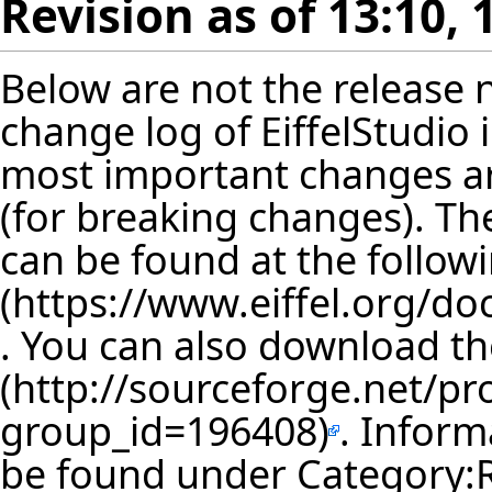
Revision as of 13:10, 
Below are not the release no
change log of EiffelStudio
most important changes are
(for breaking changes). The
can be found at the follow
. You can also download th
. Inform
be found under
Category: