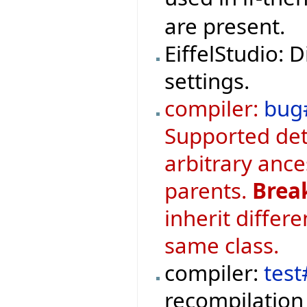
are present.
EiffelStudio: 
settings.
compiler:
bug
Supported det
arbitrary ance
parents.
Brea
inherit differ
same class.
compiler:
test
recompilation 