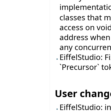
implementati
classes that 
access on void
address when 
any concurren
EiffelStudio: 
`Precursor` to
User chang
EiffelStudio: 