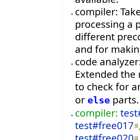
compiler: Tak
processing a p
different prec
and for makin
code analyzer
Extended the 
to check for 
or
parts.
else
compiler:
test
test#free017
test#free020