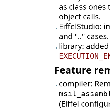
as class ones
object calls.
EiffelStudio: 
and ".." cases.
library: added
EXECUTION_E
Feature re
compiler: Rem
msil_assemb
(Eiffel configur