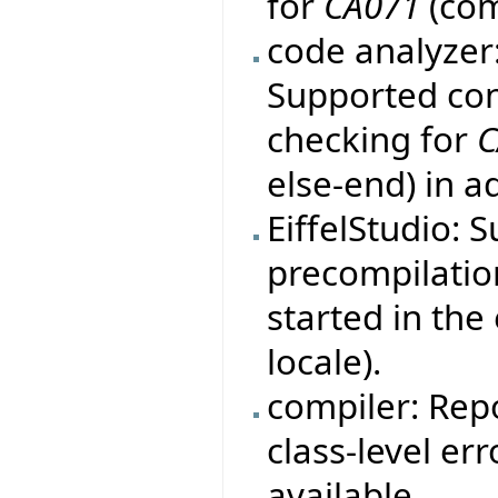
for
CA071
(com
code analyzer
Supported con
checking for
C
else-end) in a
EiffelStudio: 
precompilation
started in th
locale).
compiler: Rep
class-level er
available.