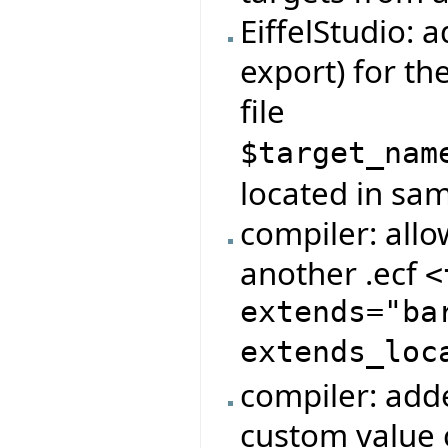
EiffelStudio: 
export) for t
file
$target_nam
located in same
compiler: allo
another .ecf
<
extends="ba
extends_loc
compiler: adde
custom value 