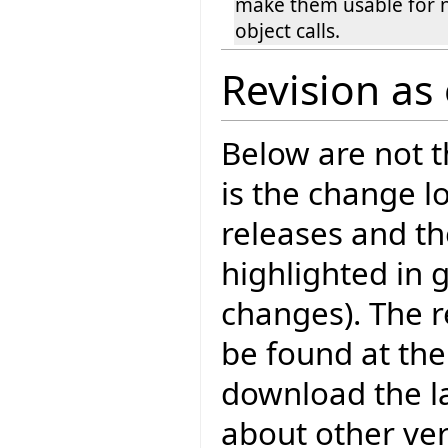
make them usable for 
object calls.
Revision as
Below are not th
is the change l
releases and t
highlighted in 
changes). The r
be found at the
download the la
about other ve