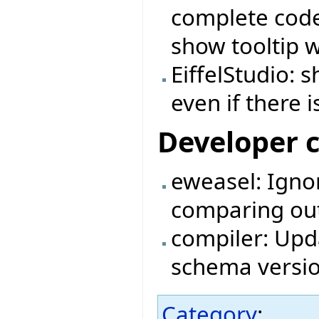
complete code 
show tooltip 
EiffelStudio:
even if there i
Developer 
eweasel: Igno
comparing outp
compiler: Upda
schema versio
Category
: