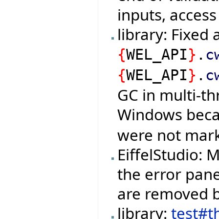
inputs, access
library: Fixed
{
WEL_API
}
.
c
{
WEL_API
}
.
c
GC in multi-t
Windows bec
were not mark
EiffelStudio:
the error pan
are removed b
library:
test#t