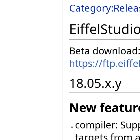
Category:Relea
EiffelStudi
Beta download
https://ftp.eif
18.05.x.y
New featur
compiler: Sup
targets from a