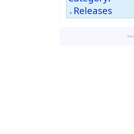
Releases
Disc