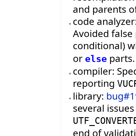
and parents o
code analyzer
Avoided false 
conditional) 
or
parts.
else
compiler: Spe
reporting
VUC
library:
bug#1
several issues
UTF_CONVERT
end of validat