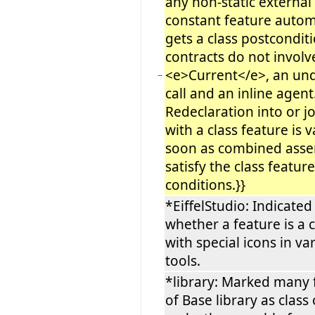
any non-static external
constant feature autom
gets a class postconditio
contracts do not involv
<e>Current</e>, an unq
−
call and an inline agent
Redeclaration into or j
with a class feature is v
soon as combined asse
satisfy the class feature
conditions.}}
*EiffelStudio: Indicated
whether a feature is a 
with special icons in va
tools.
*library: Marked many 
of Base library as class