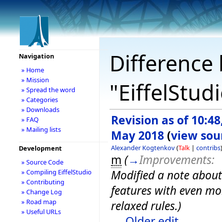
Difference 
Navigation
» Home
» Mission
"EiffelStud
» Spread the word
» Categories
» Downloads
Revision as of 10:48
» FAQ
» Mailing lists
May 2018
(
view sou
Alexander Kogtenkov
(
Talk
|
contribs
Development
m
(
→
Improvements:
» Source Code
Modified a note about
» Compiling EiffelStudio
» Contributing
features with even mo
» Change Log
» Road map
relaxed rules.
)
» Useful URLs
← Older edit