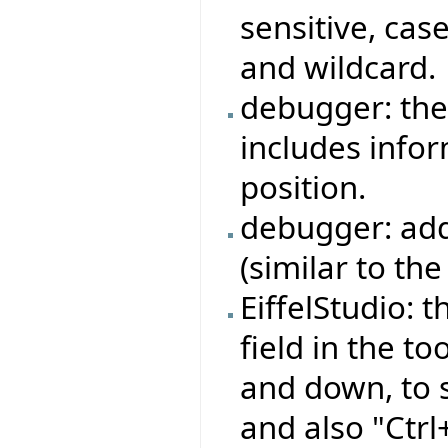
sensitive, cas
and wildcard.
debugger: the
includes info
position.
debugger: add
(similar to the
EiffelStudio: 
field in the t
and down, to 
and also "Ctr