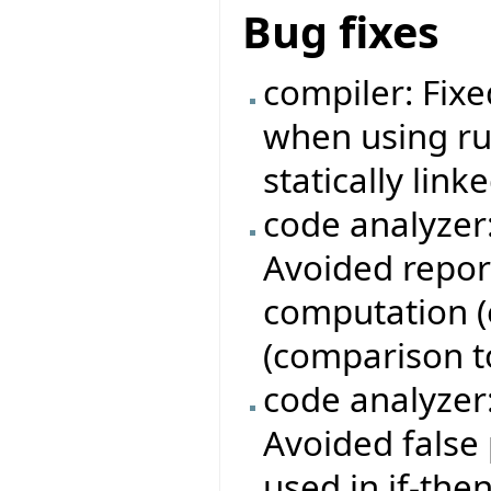
Bug fixes
compiler: Fixe
when using ru
statically linke
code analyzer
Avoided repor
computation (e
(comparison to 
code analyzer
Avoided false 
used in if-th