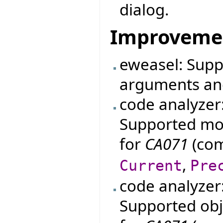
dialog.
Improveme
eweasel: Supp
arguments an
code analyzer
Supported mo
for
CA071
(com
,
Current
Pre
code analyzer
Supported obje