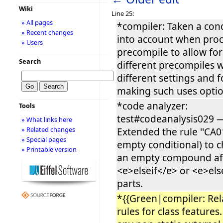
Wiki
Line 25:
» All pages
*compiler: Taken a con
» Recent changes
into account when proc
» Users
precompile to allow for
Search
different precompiles w
different settings and f
making such uses optio
*code analyzer:
Tools
test#codeanalysis029 
» What links here
» Related changes
Extended the rule ''CA01
» Special pages
empty conditional) to c
» Printable version
an empty compound af
<e>elseif</e> or <e>el
parts.
*{{Green|compiler: Re
rules for class feature