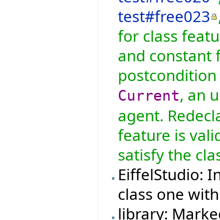
test#free023
for class feat
and constant f
postcondition 
, an 
Current
agent. Redecla
feature is val
satisfy the cla
EiffelStudio: 
class one with
library: Marke