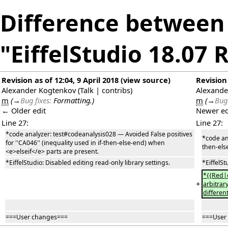
Difference between 
"EiffelStudio 18.07 
Revision as of 12:04, 9 April 2018
(
view source
)
Revision 
Alexander Kogtenkov
(
Talk
|
contribs
)
Alexande
m
(
→
Bug fixes:
Formatting.
)
m
(
→
Bug 
← Older edit
Newer ed
Line 27:
Line 27:
*code analyzer: test#codeanalysis028 — Avoided False positives
*code ana
for ''CA046'' (inequality used in if-then-else-end) when
then-els
<e>elseif</e> parts are present.
*EiffelStudio: Disabled editing read-only library settings.
*EiffelSt
*{{Red|c
+
arbitrar
differen
===User changes===
===User