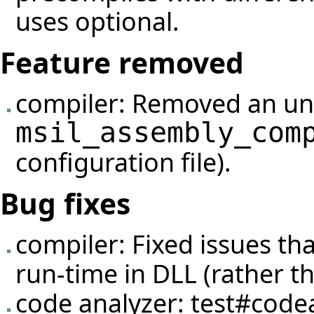
uses optional.
Feature removed
compiler: Removed an un
msil_assembly_com
configuration file).
Bug fixes
compiler: Fixed issues th
run-time in DLL (rather tha
code analyzer:
test#code