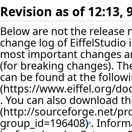
Revision as of 12:13, 
Below are not the release no
change log of EiffelStudio
most important changes are
(for breaking changes). The
can be found at the follow
. You can also download th
. Inform