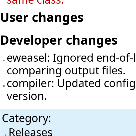
User changes
Developer changes
eweasel: Ignored end-of-
comparing output files.
compiler: Updated config
version.
Category
:
Releases