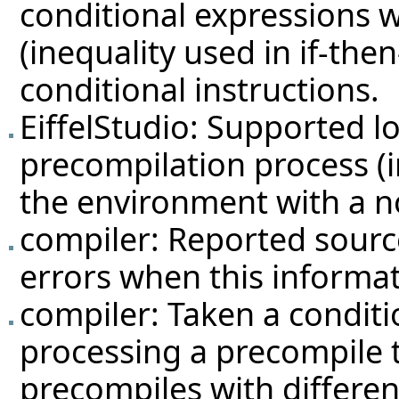
conditional expressions 
(inequality used in if-the
conditional instructions.
EiffelStudio: Supported l
precompilation process (in
the environment with a no
compiler: Reported source
errors when this informati
compiler: Taken a condit
processing a precompile t
precompiles with differen