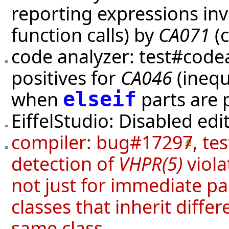
reporting expressions inv
function calls) by
CA071
(c
code analyzer:
test#code
positives for
CA046
(inequ
when
parts are 
elseif
EiffelStudio: Disabled edi
compiler:
bug#17297
,
tes
detection of
VHPR(5)
viola
not just for immediate p
classes that inherit diffe
same class.