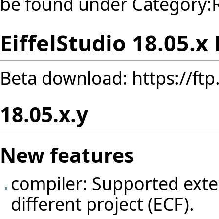
be found under
Category:
EiffelStudio 18.05.x
Beta download:
https://ft
18.05.x.y
New features
compiler: Supported exten
different project (ECF).