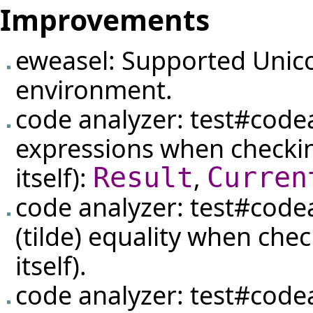
Improvements
eweasel: Supported Unic
environment.
code analyzer:
test#code
expressions when checki
itself):
,
Result
Curren
code analyzer:
test#code
(tilde) equality when che
itself).
code analyzer:
test#code