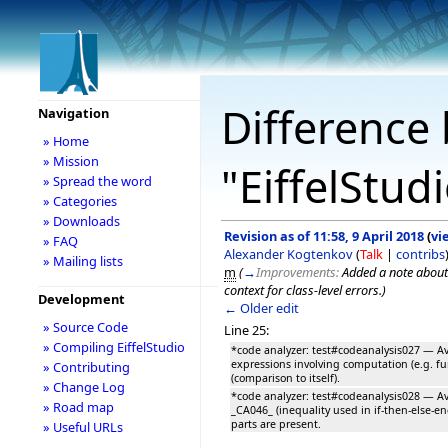
Difference 
Navigation
» Home
» Mission
"EiffelStud
» Spread the word
» Categories
» Downloads
Revision as of 11:58, 9 April 2018
(
vi
» FAQ
Alexander Kogtenkov
(
Talk
|
contribs
» Mailing lists
m
(
→
Improvements:
Added a note about
context for class-level errors.
)
Development
← Older edit
» Source Code
Line 25:
» Compiling EiffelStudio
*code analyzer: test#codeanalysis027 — A
expressions involving computation (e.g. fu
» Contributing
(comparison to itself).
» Change Log
*code analyzer: test#codeanalysis028 — Avo
» Road map
_CA046_ (inequality used in if-then-else-e
parts are present.
» Useful URLs