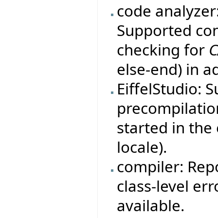
code analyzer
Supported con
checking for
C
else-end) in a
EiffelStudio: 
precompilation
started in th
locale).
compiler: Rep
class-level er
available.