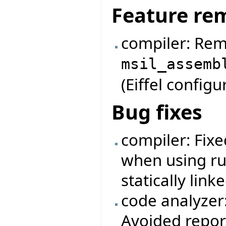
Feature re
compiler: Rem
msil_assemb
(Eiffel configur
Bug fixes
compiler: Fixe
when using ru
statically linke
code analyzer
Avoided repor