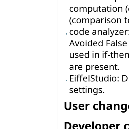
computation (e
(comparison to 
code analyzer
Avoided False 
used in if-th
are present.
EiffelStudio: 
settings.
User chang
Developer 