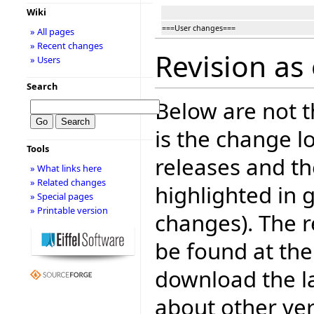
Wiki
===User changes===
» All pages
» Recent changes
Revision as 
» Users
Search
Below are not th
is the change l
Tools
releases and t
» What links here
» Related changes
highlighted in 
» Special pages
» Printable version
changes). The r
be found at the
download the la
about other ve