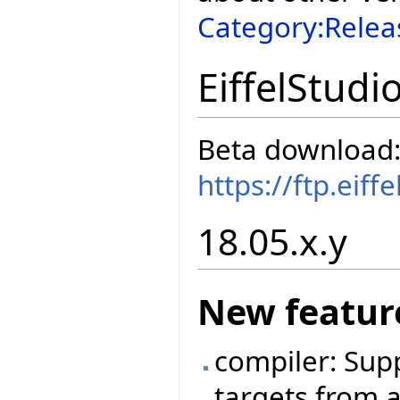
Category:Relea
EiffelStudi
Beta download
https://ftp.eif
18.05.x.y
New featur
compiler: Sup
targets from a