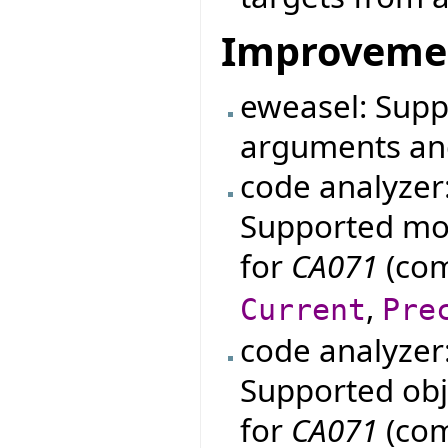
Improveme
eweasel: Supp
arguments an
code analyzer
Supported mo
for
CA071
(com
,
Current
Pre
code analyzer
Supported obje
for
CA071
(com