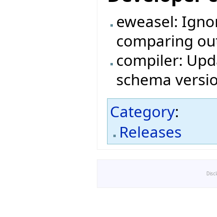
eweasel: Igno
comparing outp
compiler: Upda
schema versio
Category
:
Releases
Disc