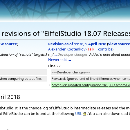
evisions of "EiffelStudio 18.07 Release
ew source
)
Revision as of 11:36, 9 April 2018
(
view sourc
)
Alexander Kogtenkov
(
Talk
|
contribs
)
xtension of "remote" targets.
)
m
(
→
Developer changes:
Added a note about upda
Newer edit →
Line 22:
===Developer changes===
 when comparing output files.
*eweasel: Ignored end-of-line differences when compa
+
*compiler: Updated configuration file (ECF) schema v
ril 2018
elStudio. It is the change log of EiffelStudio intermediate releases and the 
f EiffelStudio can be found at the following
URL
. You can also download t