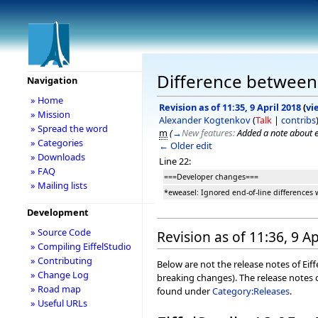
Difference between r
Navigation
» Home
Revision as of 11:35, 9 April 2018
(
vi
» Mission
Alexander Kogtenkov
(
Talk
|
contribs
» Spread the word
m
(
→
New features:
Added a note about e
» Categories
← Older edit
» Downloads
Line 22:
» FAQ
===Developer changes===
» Mailing lists
*eweasel: Ignored end-of-line differences
Development
» Source Code
Revision as of 11:36, 9 Ap
» Compiling EiffelStudio
» Contributing
Below are not the release notes of Eiff
» Change Log
breaking changes). The release notes o
» Road map
found under
Category:Releases
.
» Useful URLs