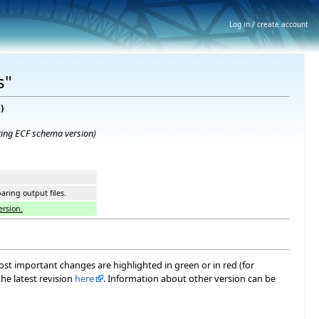
Log in / create account
s"
e
)
ting ECF schema version
)
ring output files.
ersion.
most important changes are highlighted in green or in red (for
he latest revision
here
. Information about other version can be