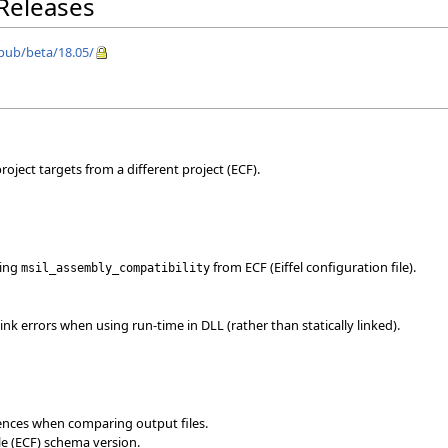
 Releases
/pub/beta/18.05/
oject targets from a different project (ECF).
ting
from ECF (Eiffel configuration file).
msil_assembly_compatibility
ink errors when using run-time in DLL (rather than statically linked).
rences when comparing output files.
le (ECF) schema version.