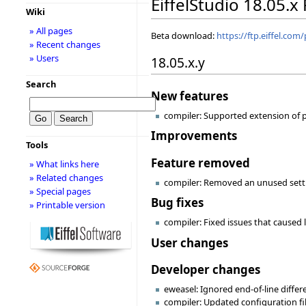
EiffelStudio 18.05.x
Wiki
» All pages
Beta download:
https://ftp.eiffel.com
» Recent changes
» Users
18.05.x.y
Search
New features
compiler: Supported extension of pr
Improvements
Tools
Feature removed
» What links here
» Related changes
compiler: Removed an unused set
» Special pages
Bug fixes
» Printable version
compiler: Fixed issues that caused l
User changes
Developer changes
eweasel: Ignored end-of-line diffe
compiler: Updated configuration fi