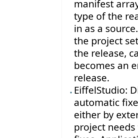
manifest arra
type of the re
in as a source
the project set
the release, c
becomes an err
release.
EiffelStudio: 
automatic fix
either by exter
project needs 