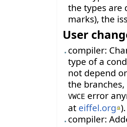
the types are
marks), the is
User chang
compiler: Cha
type of a cond
not depend on
the branches, 
error any
VWCE
at
eiffel.org
).
compiler: Add