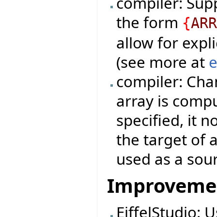
compiler: Sup
the form
{
AR
allow for expli
(see more at
e
compiler: Cha
array is compu
specified, it 
the target of 
used as a sou
Improveme
EiffelStudio: 