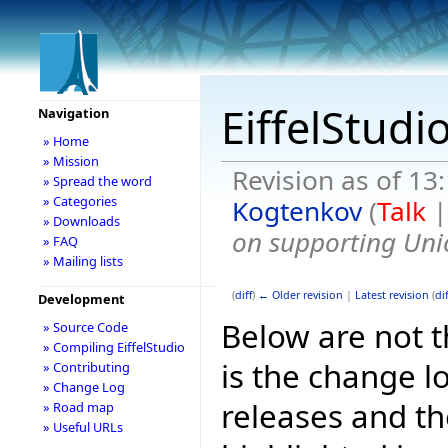
EiffelStudi
Navigation
» Home
» Mission
Revision as of 13
» Spread the word
» Categories
Kogtenkov
(
Talk
» Downloads
on supporting Uni
» FAQ
» Mailing lists
(
diff
)
← Older revision
|
Latest revision
(
dif
Development
Below are not th
» Source Code
» Compiling EiffelStudio
is the change l
» Contributing
» Change Log
releases and t
» Road map
» Useful URLs