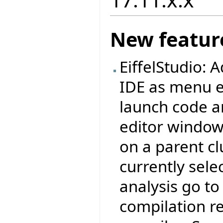
New featur
EiffelStudio:
IDE as menu e
launch code an
editor window,
on a parent cl
currently sele
analysis go to 
compilation re