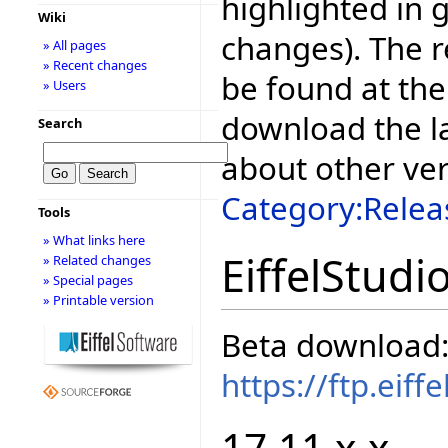
highlighted in 
Wiki
changes). The r
» All pages
» Recent changes
be found at the
» Users
download the la
Search
about other ve
Category:Relea
Tools
» What links here
EiffelStudi
» Related changes
» Special pages
» Printable version
Beta download
https://ftp.eif
17.11.x.x