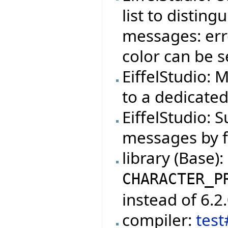
list to distin
messages: erro
color can be s
EiffelStudio: 
to a dedicate
EiffelStudio: S
messages by f
library (Base)
CHARACTER_P
instead of 6.2.
compiler:
tes