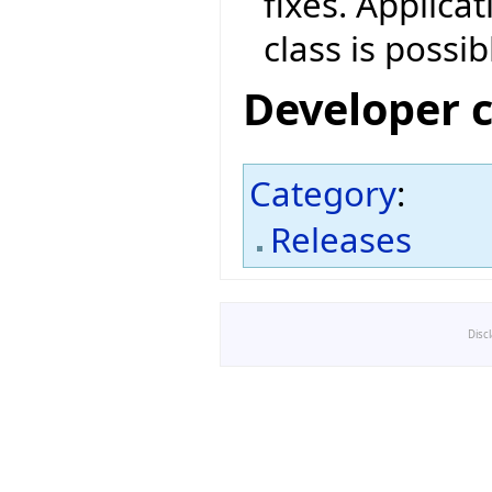
fixes. Applica
class is possib
Developer 
Category
:
Releases
Disc