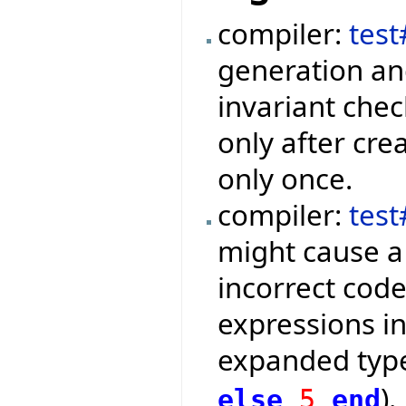
compiler:
tes
generation an
invariant che
only after cre
only once.
compiler:
tes
might cause a
incorrect code
expressions in
expanded type
).
else
5
end