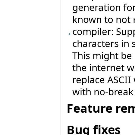
generation fo
known to not r
compiler: Sup
characters in 
This might be
the internet 
replace ASCII
with no-break
Feature re
Bug fixes