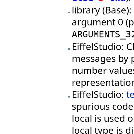
library (Base):
argument 0 (
ARGUMENTS_3
EiffelStudio: 
messages by p
number values 
representatio
EiffelStudio:
t
spurious cod
local is used o
local type is d