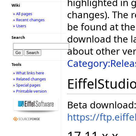
highlighted in 
Wiki
changes). The r
» All pages
» Recent changes
be found at the
» Users
download the la
Search
about other ve
Category:Relea
Tools
» What links here
EiffelStudi
» Related changes
» Special pages
» Printable version
Beta download
https://ftp.eif
17.11.x.x