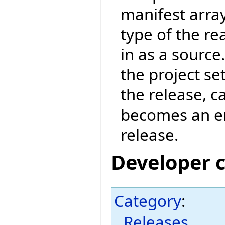
manifest arra
type of the re
in as a source
the project set
the release, c
becomes an err
release.
Developer 
Category
:
Releases