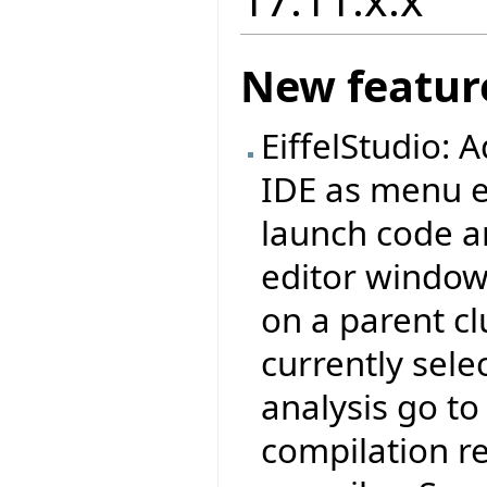
New featur
EiffelStudio:
IDE as menu e
launch code an
editor window,
on a parent cl
currently sele
analysis go to 
compilation re