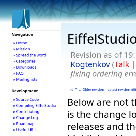
EiffelStudi
Navigation
» Home
» Mission
Revision as of 19
» Spread the word
» Categories
Kogtenkov
(
Talk
» Downloads
fixing ordering er
» FAQ
» Mailing lists
(
diff
)
← Older revision
|
Latest revision
(
dif
Development
Below are not th
» Source Code
» Compiling EiffelStudio
is the change l
» Contributing
» Change Log
releases and t
» Road map
» Useful URLs