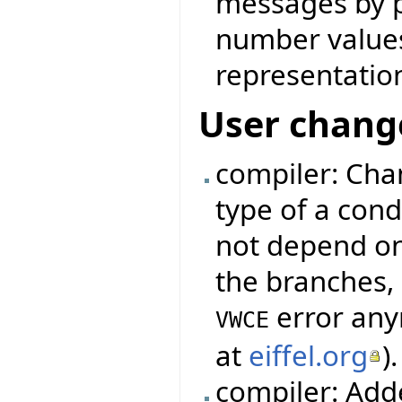
messages by p
number values 
representatio
User chang
compiler: Cha
type of a cond
not depend on
the branches, 
error any
VWCE
at
eiffel.org
).
compiler: Add