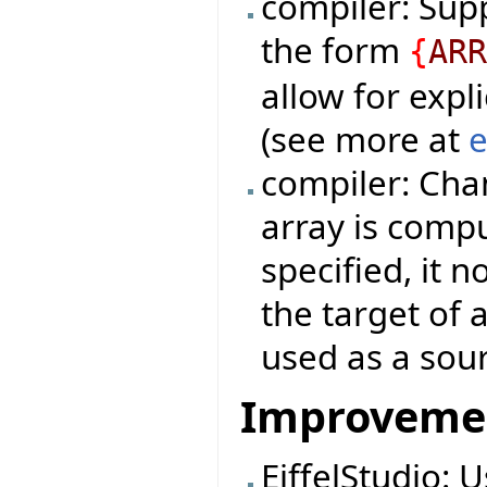
compiler: Sup
the form
{
AR
allow for expli
(see more at
e
compiler: Cha
array is compu
specified, it 
the target of 
used as a sou
Improveme
EiffelStudio: 