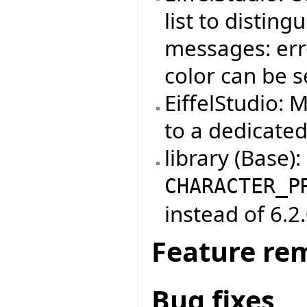
list to distin
messages: erro
color can be s
EiffelStudio: 
to a dedicate
library (Base)
CHARACTER_P
instead of 6.2.
Feature re
Bug fixes