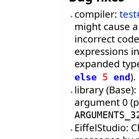
compiler:
tes
might cause a
incorrect code
expressions in
expanded type
).
else
5
end
library (Base):
argument 0 (
ARGUMENTS_3
EiffelStudio: 