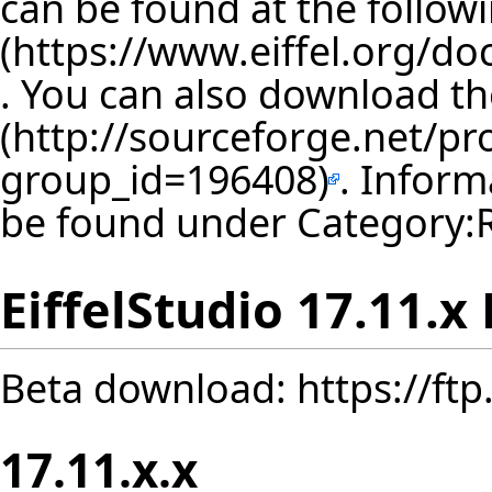
can be found at the follow
. You can also download th
. Inform
be found under
Category:
EiffelStudio 17.11.x
Beta download:
https://ft
17.11.x.x