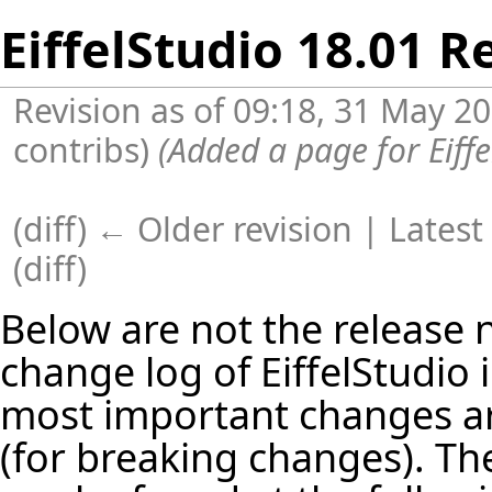
EiffelStudio 18.01 R
Revision as of 09:18, 31 May 2
contribs
)
(Added a page for Eiff
(diff) ← Older revision |
Latest
(
diff
)
Below are not the release no
change log of EiffelStudio
most important changes are
(for breaking changes). The