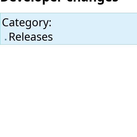
Category
:
Releases