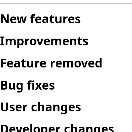
New features
Improvements
Feature removed
Bug fixes
User changes
Developer changes