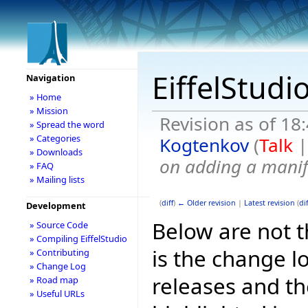
EiffelStudi
Navigation
» Home
» Mission
Revision as of 18
» Spread the word
» Categories
Kogtenkov
(
Talk
» Downloads
on adding a manif
» FAQ
» Mailing lists
(
diff
)
← Older revision
|
Latest revision
(
dif
Development
Below are not th
» Source Code
» Compiling EiffelStudio
is the change l
» Contributing
» Change Log
releases and t
» Road map
» Useful URLs