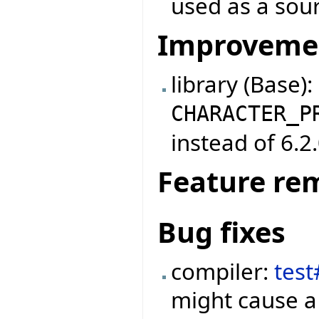
used as a sou
Improveme
library (Base)
CHARACTER_P
instead of 6.2.
Feature re
Bug fixes
compiler:
tes
might cause a