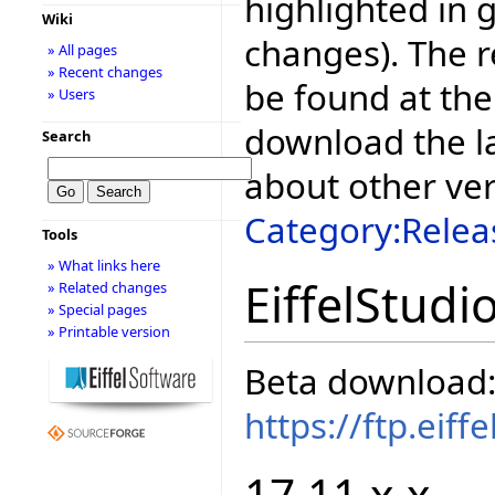
highlighted in 
Wiki
changes). The r
» All pages
» Recent changes
be found at the
» Users
download the la
Search
about other ve
Category:Relea
Tools
» What links here
EiffelStudi
» Related changes
» Special pages
» Printable version
Beta download
https://ftp.eif
17.11.x.x