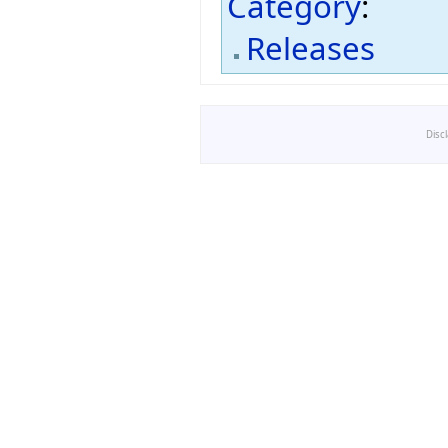
Category
:
Releases
Disc