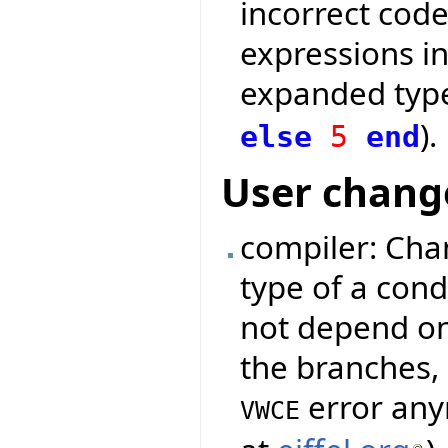
incorrect code
expressions in
expanded type
).
else
5
end
User chang
compiler: Cha
type of a cond
not depend on
the branches, 
error any
VWCE