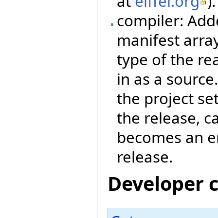
at
eiffel.org
).
compiler: Add
manifest arra
type of the re
in as a source
the project set
the release, c
becomes an err
release.
Developer 