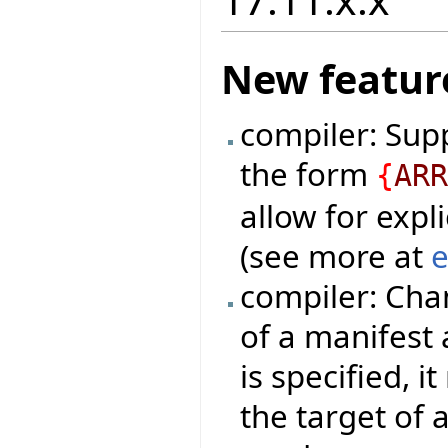
New featur
compiler: Sup
the form
{
AR
allow for expli
(see more at
e
compiler: Cha
of a manifest 
is specified, 
the target of 