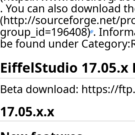
. You can also download th
. Inform
be found under
Category:
EiffelStudio 17.05.x
Beta download:
https://ft
17.05.x.x