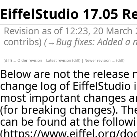
EiffelStudio 17.05 R
Revision as of 12:23, 20 March
contribs
)
(
→
Bug fixes:
Added a n
(
diff
)
← Older revision
|
Latest revision
(
diff
) |
Newer revision →
(
diff
)
Below are not the release no
change log of EiffelStudio
most important changes are
(for breaking changes). The
can be found at the follow