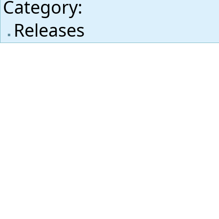
Category
:
Releases