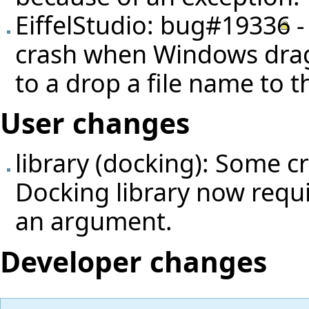
EiffelStudio:
bug#19336
-
crash when Windows dra
to a drop a file name to 
User changes
library (docking): Some c
Docking library now requ
an argument.
Developer changes