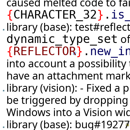
caused melted code to fail
{
CHARACTER_32
}
.
is
library (base):
test#reflec
of
dynamic_type_set
{
REFLECTOR
}
.
new_i
into account a possibility
have an attachment mark
library (vision): - Fixed a
be triggered by dropping
Windows into a Vision wi
library (base):
bug#19277