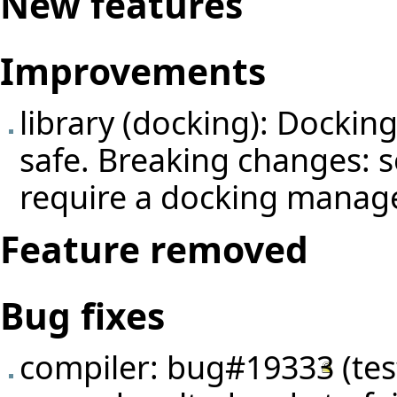
New features
Improvements
library (docking): Docking
safe. Breaking changes: 
require a docking manage
Feature removed
Bug fixes
compiler:
bug#19333
(
te