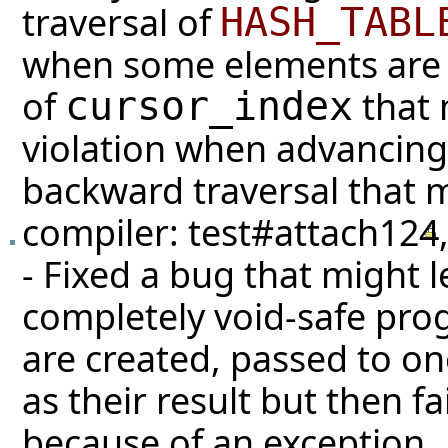
traversal of
HASH_TABL
when some elements are 
of
that 
cursor_index
violation when advancing 
backward traversal that 
compiler:
test#attach124
- Fixed a bug that might le
completely void-safe prog
are created, passed to on
as their result but then fai
because of an exception.