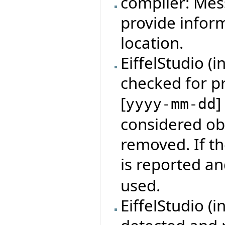
compiler: Mes
provide infor
location.
EiffelStudio (
checked for p
[
]
yyyy-mm-dd
considered obs
removed. If th
is reported an
used.
EiffelStudio (i