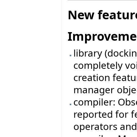
New featur
Improveme
library (docki
completely vo
creation feat
manager obje
compiler: Obso
reported for 
operators and