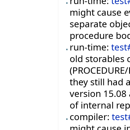
run-time:
tes
might cause ev
separate objec
procedure bod
run-time:
test
old storables 
(PROCEDURE/
they still had
version 15.08 
of internal re
compiler:
tes
might cause i