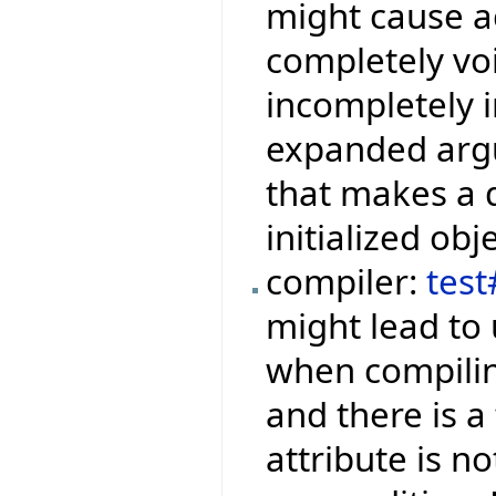
might cause ac
completely voi
incompletely i
expanded argu
that makes a q
initialized obje
compiler:
tes
might lead to 
when compilin
and there is a
attribute is no