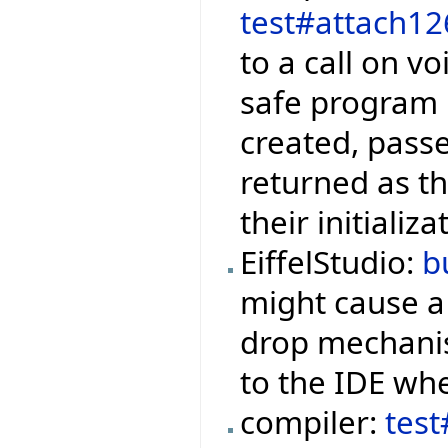
test#attach12
to a call on vo
safe program i
created, pass
returned as the
their initiali
EiffelStudio:
b
might cause 
drop mechanis
to the IDE whe
compiler:
tes