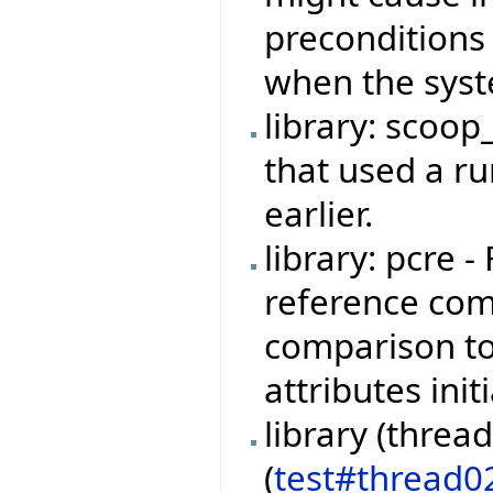
preconditions
when the syste
library: scoop
that used a r
earlier.
library: pcre 
reference com
comparison t
attributes ini
library (threa
(
test#thread0