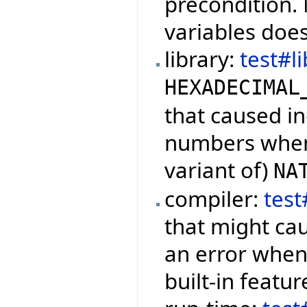
precondition.
variables doe
library:
test#l
HEXADECIMAL
that caused in
numbers when 
variant of)
NA
compiler:
tes
that might cau
an error when 
built-in featur