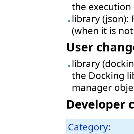
the execution 
library (json):
(when it is not
User chang
library (docki
the Docking l
manager obje
Developer 
Category
: