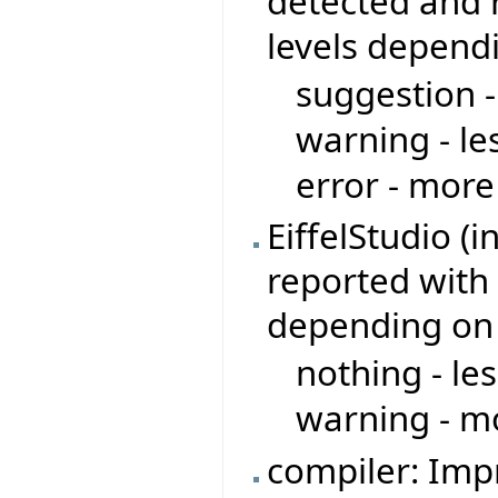
detected and r
levels depend
suggestion -
warning - le
error - more
EiffelStudio (
reported with 
depending on
nothing - le
warning - mo
compiler: Imp