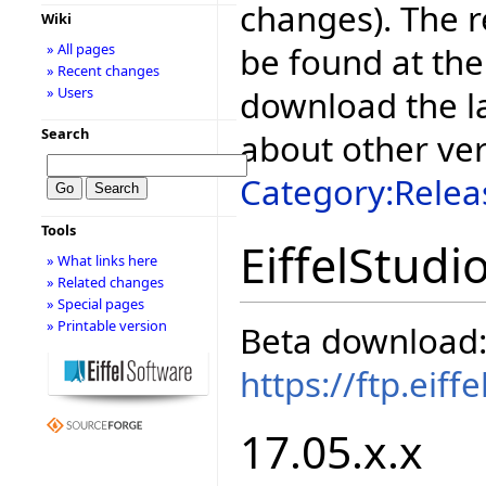
changes). The r
Wiki
be found at the
» All pages
» Recent changes
download the la
» Users
Search
about other ve
Category:Relea
Tools
EiffelStudi
» What links here
» Related changes
» Special pages
» Printable version
Beta download
https://ftp.eif
17.05.x.x