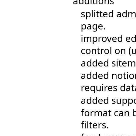
additions
splitted adm
page.
improved edi
control on (
added sitem
added notio
requires da
added suppo
format can b
filters.