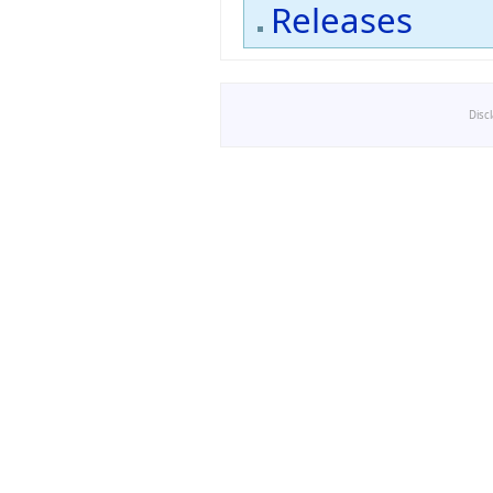
Releases
Disc