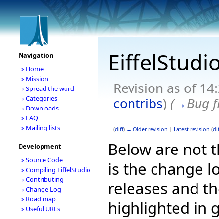
EiffelStudi
Navigation
» Home
» Mission
Revision as of 14
» Spread the word
» Categories
contribs
)
(
→
Bug f
» Downloads
» FAQ
» Mailing lists
(
diff
)
← Older revision
|
Latest revision
(
dif
Below are not th
Development
» Source Code
is the change l
» Compiling EiffelStudio
» Contributing
releases and t
» Change Log
» Road map
highlighted in 
» Useful URLs