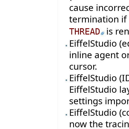
cause incorre
termination if
is re
THREAD
EiffelStudio (
inline agent o
cursor.
EiffelStudio (
EiffelStudio l
settings impor
EiffelStudio (c
now the tracin