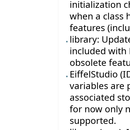
initialization
when a class 
features (incl
library: Updat
included with 
obsolete featu
EiffelStudio (
variables are 
associated sto
for now only n
supported.