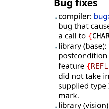
Bug fixes
compiler:
bug
bug that cause
a call to
{
CHA
library (base):
postconditio
feature
{
REFL
did not take i
supplied type
mark.
library (vision