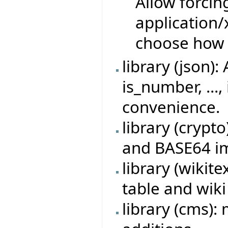
Allow forcin
application
choose how 
library (json)
is_number, ...,
convenience.
library (crypt
and BASE64 i
library (wikit
table and wik
library (cms)