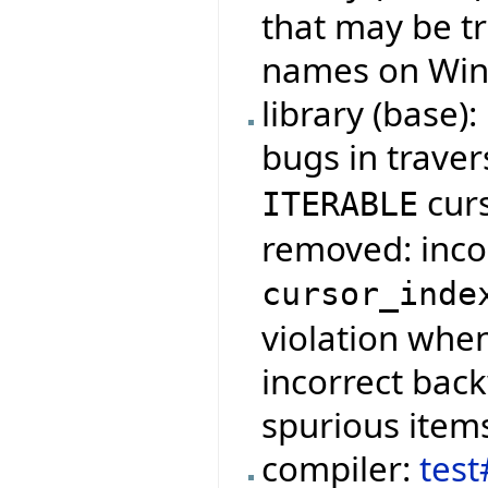
that may be tr
names on Wind
library (base):
bugs in traver
cur
ITERABLE
removed: incor
cursor_inde
violation when
incorrect bac
spurious item
compiler:
tes