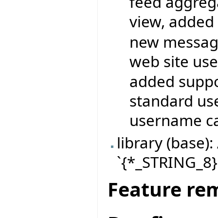
feed aggrega
view, added 
new messagi
web site use
added suppor
standard use
username ca
library (base
`{*_STRING_8}.
Feature re