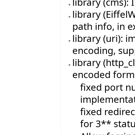
library (cms):
library (Eiffe
path info, in 
library (uri):
encoding, sup
library (http_c
encoded form-
fixed port n
implementat
fixed redire
for 3** stat