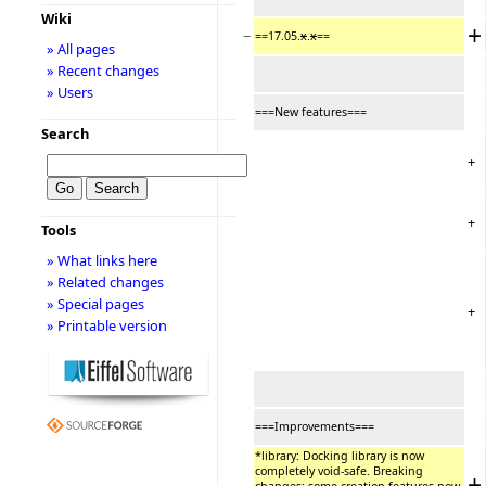
Wiki
+
−
==17.05.
x
.
x
==
» All pages
» Recent changes
» Users
===New features===
Search
+
+
Tools
» What links here
» Related changes
» Special pages
+
» Printable version
===Improvements===
*library: Docking library is now
completely void-safe. Breaking
+
−
changes: some creation features now