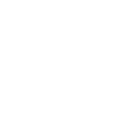
+
+
+
+
+