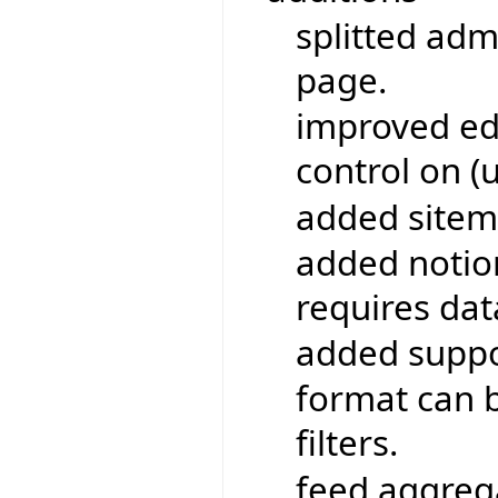
splitted adm
page.
improved edi
control on (
added sitem
added notio
requires da
added suppo
format can b
filters.
feed aggrega