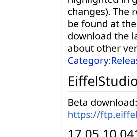
changes). The r
be found at the
download the la
about other ve
Category:Relea
EiffelStudi
Beta download
https://ftp.eif
17.05.10.04