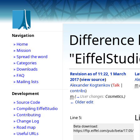
Difference 
Navigation
» Home
» Mission
"EiffelStud
» Spread the word
» Categories
» Downloads
Revision as of 11:22, 1 March
La
» FAQ
2017
(
view source
)
Al
» Mailing lists
Alexander Kogtenkov
(
Talk
|
m
contribs
)
Development
m
(
→
User changes:
Cosmetics.
)
← Older edit
» Source Code
» Compiling EiffelStudio
» Contributing
L
Line 5:
» Change Log
Beta download:
» Road map
https://ftp.eiffel.com/pub/beta/17.05/
» Useful URLs