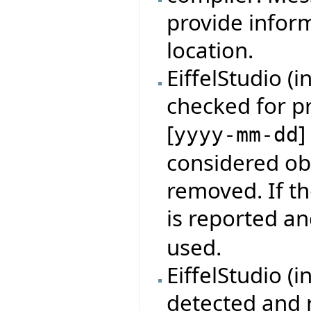
provide infor
location.
EiffelStudio (
checked for p
[
]
yyyy-mm-dd
considered obs
removed. If th
is reported an
used.
EiffelStudio (i
detected and r