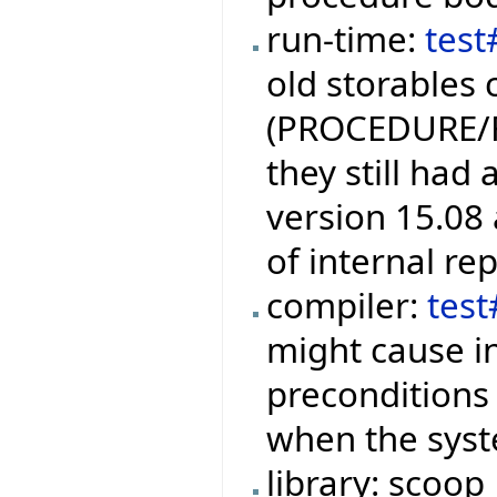
run-time:
test
old storables 
(PROCEDURE/
they still had
version 15.08 
of internal re
compiler:
tes
might cause i
preconditions
when the syste
library: scoop