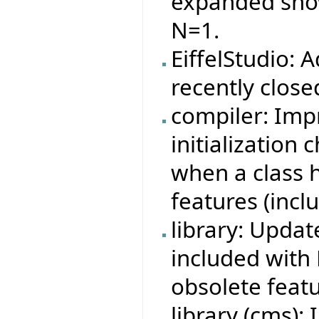
expanded showi
N=1.
EiffelStudio: 
recently close
compiler: Imp
initialization
when a class 
features (incl
library: Updat
included with 
obsolete featu
library (cms):