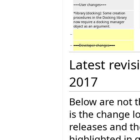
===User changes===
*library (docking): Some creation
procedures in the Docking library
now require a docking manager
object as an argument.
−
−
===Developer changes===
Latest revis
2017
Below are not th
is the change l
releases and t
highlighted in 