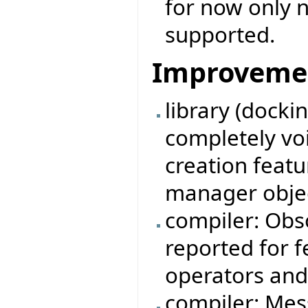
for now only n
supported.
Improveme
library (docki
completely vo
creation feat
manager obje
compiler: Obso
reported for 
operators and
compiler: Mes