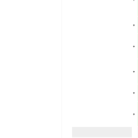
+
+
+
+
+