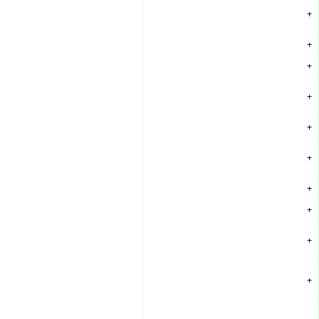
+
+
+
+
+
+
+
+
+
+