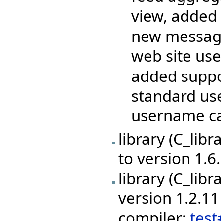
view, added 
new messagi
web site use
added suppor
standard use
username ca
library (C_lib
to version 1.6
library (C_libr
version 1.2.11
compiler:
tes