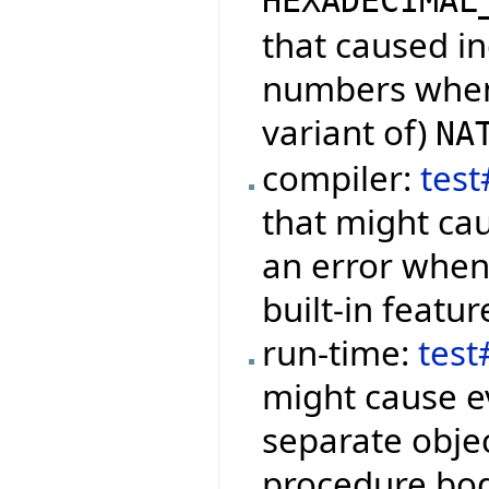
HEXADECIMAL
that caused in
numbers when 
variant of)
NA
compiler:
tes
that might cau
an error when 
built-in featur
run-time:
tes
might cause ev
separate objec
procedure bod