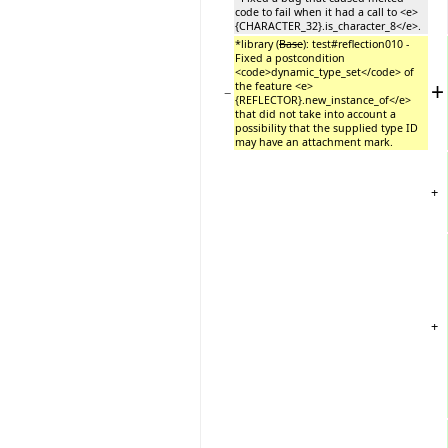
code to fail when it had a call to <e>
{CHARACTER_32}.is_character_8</e>.
*library (
Base
): test#reflection010 -
Fixed a postcondition
<code>dynamic_type_set</code> of
+
the feature <e>
−
{REFLECTOR}.new_instance_of</e>
that did not take into account a
possibility that the supplied type ID
may have an attachment mark.
+
+