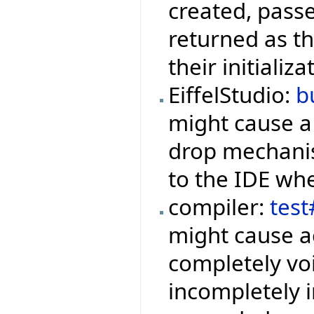
created, pass
returned as the
their initiali
EiffelStudio:
b
might cause 
drop mechanis
to the IDE whe
compiler:
tes
might cause ac
completely voi
incompletely i