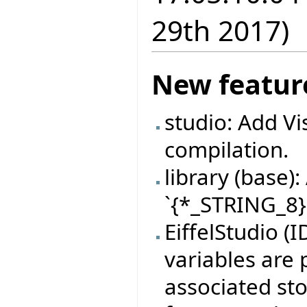
29th 2017)
New featur
studio: Add Vi
compilation.
library (base
`{*_STRING_8}.
EiffelStudio (
variables are 
associated sto