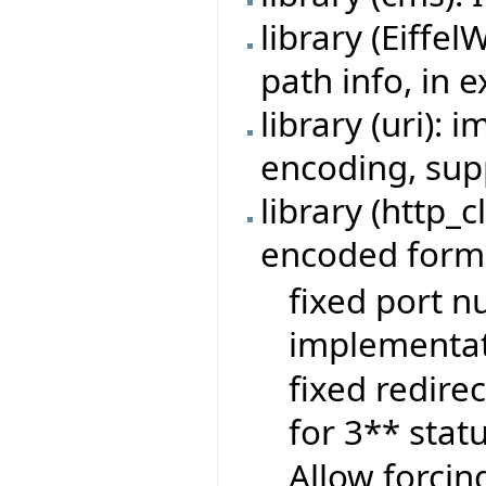
library (Eiffe
path info, in 
library (uri):
encoding, sup
library (http_c
encoded form-
fixed port n
implementat
fixed redire
for 3** stat
Allow forcin