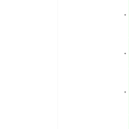
+
+
+