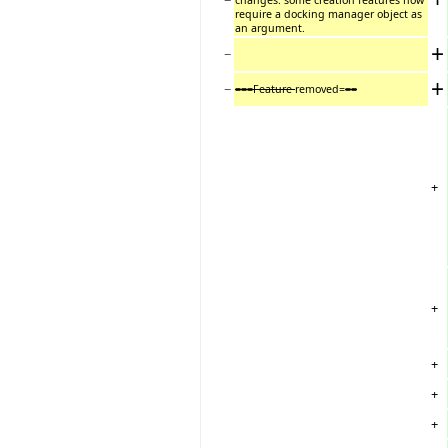
require a docking manager object as
an argument.
+
−
+
−
===Feature
removed=
==
+
+
+
+
+