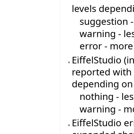
levels depend
suggestion -
warning - le
error - more
EiffelStudio (
reported with 
depending on
nothing - le
warning - mo
EiffelStudio e