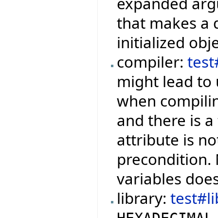
expanded argu
that makes a q
initialized obje
compiler:
tes
might lead to 
when compilin
and there is a
attribute is no
precondition.
variables doe
library:
test#l