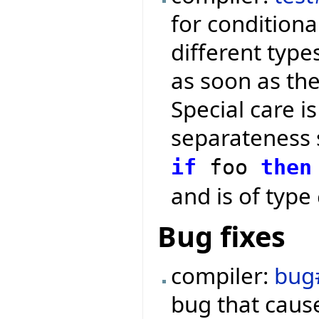
for conditiona
different type
as soon as th
Special care 
separateness 
if
foo
then
and is of type
Bug fixes
compiler:
bug
bug that cause