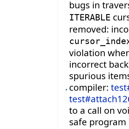
bugs in traver
cur
ITERABLE
removed: incor
cursor_inde
violation when
incorrect bac
spurious item
compiler:
tes
test#attach12
to a call on vo
safe program i