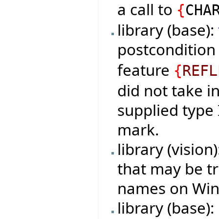
a call to
{
CHA
library (base):
postconditio
feature
{
REFL
did not take i
supplied type
mark.
library (vision
that may be tr
names on Wind
library (base):