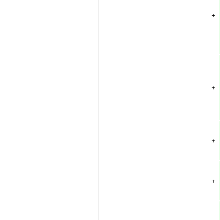
+
+
+
+