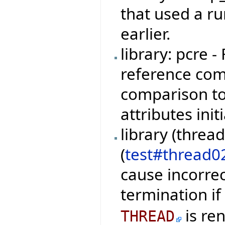
that used a r
earlier.
library: pcre 
reference com
comparison t
attributes ini
library (threa
(
test#thread0
cause incorre
termination if
is re
THREAD