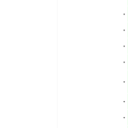
+
+
+
+
+
+
+