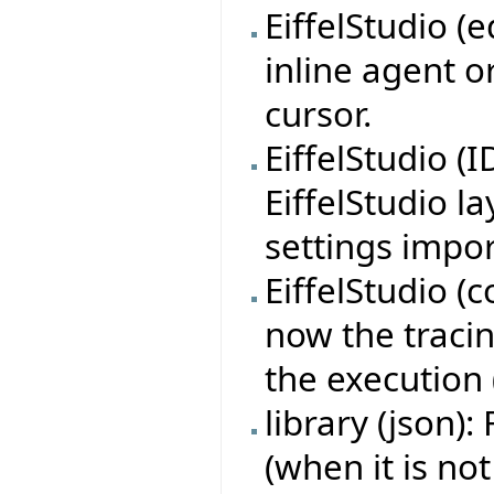
EiffelStudio (
inline agent o
cursor.
EiffelStudio (
EiffelStudio l
settings impor
EiffelStudio (c
now the tracin
the execution 
library (json):
(when it is not