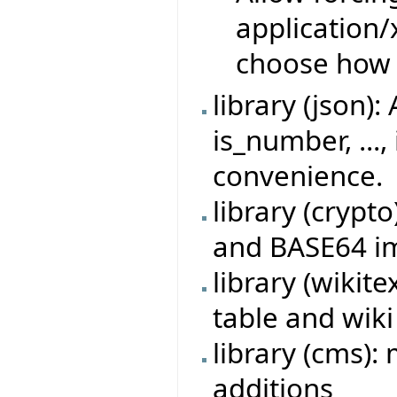
application
choose how 
library (json)
is_number, ...,
convenience.
library (crypt
and BASE64 i
library (wikit
table and wik
library (cms)
additions