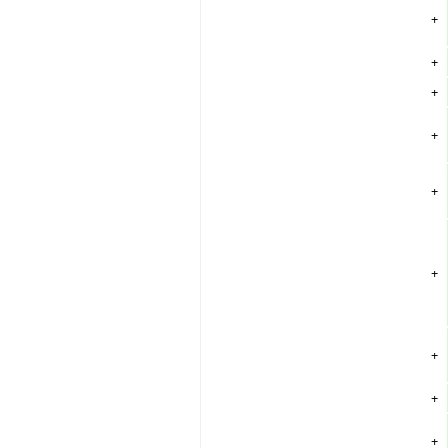
+
+
+
+
+
+
+
+
+