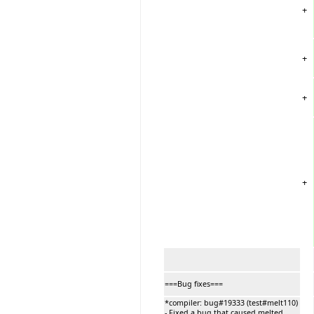
+
+
+
+
===Bug fixes===
*compiler: bug#19333 (test#melt110)
- Fixed a bug that caused melted