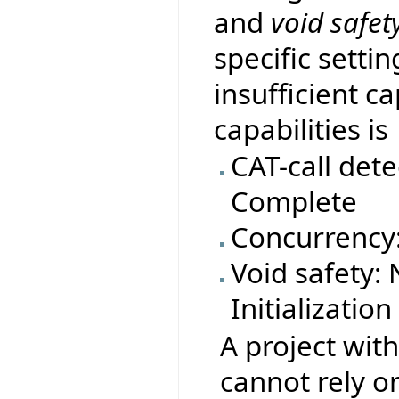
and
void safet
specific settin
insufficient ca
capabilities is
CAT-call dete
Complete
Concurrency
Void safety:
Initializatio
A project with
cannot rely on