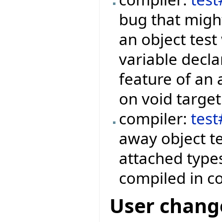
bug that might
an object test
variable decla
feature of an 
on void target
compiler:
tes
away object te
attached type
compiled in c
User chang