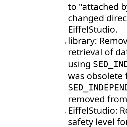
to "attached b
changed direct
EiffelStudio.
library: Remo
retrieval of d
using
SED_IN
was obsolete f
SED_INDEPEN
removed from t
EiffelStudio: 
safety level for