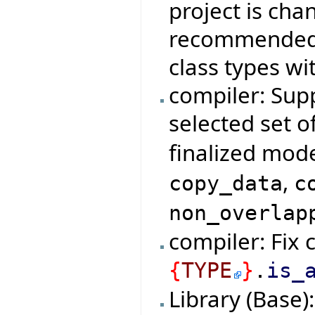
project is cha
recommended d
class types wi
compiler: Supp
selected set o
finalized mod
,
copy_data
c
non_overlap
compiler: Fix 
{
TYPE
}
.
is_
Library (Base)