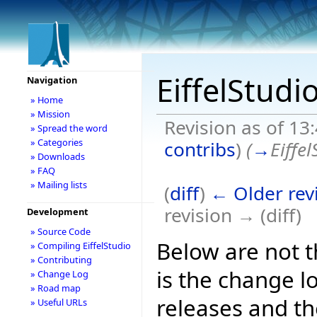
EiffelStudi
Navigation
» Home
» Mission
Revision as of 13
» Spread the word
» Categories
contribs
)
(
→
Eiffe
» Downloads
» FAQ
» Mailing lists
(
diff
)
← Older rev
revision → (diff)
Development
» Source Code
Below are not th
» Compiling EiffelStudio
» Contributing
is the change l
» Change Log
» Road map
releases and t
» Useful URLs