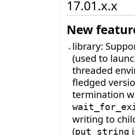
17.01.x.x
New featur
library: Suppo
(used to launc
threaded envir
fledged versio
termination w
wait_for_ex
writing to chi
(
i
put_string