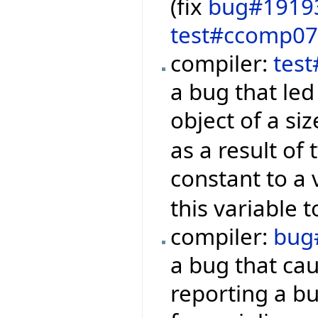
(fix
bug#1919
test#ccomp0
compiler:
tes
a bug that led
object of a si
as a result of
constant to a 
this variable t
compiler:
bug
a bug that ca
reporting a bu