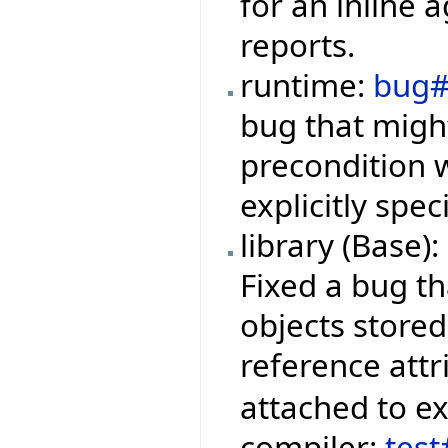
for an inline 
reports.
runtime:
bug#
bug that migh
precondition w
explicitly spe
library (Base):
Fixed a bug th
objects stored
reference attr
attached to e
compiler:
tes