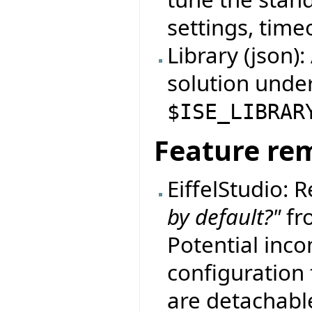
settings, timeo
Library (json)
solution unde
$ISE_LIBRAR
Feature re
EiffelStudio:
by default?"
fro
Potential incom
configuration f
are detachable