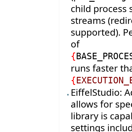
child process
streams (redir
supported). P
of
{
BASE_PROCE
runs faster tha
{
EXECUTION_
EiffelStudio: 
allows for spe
library is cap
settings incl