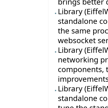
brings better
Library (Eiff
standalone con
the same proc
websocket ser
Library (Eiff
networking pr
components, t
improvements 
Library (Eiffe
standalone con
tune the stan