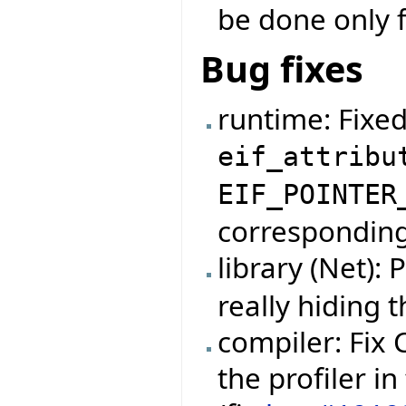
be done only f
Bug fixes
runtime: Fixe
eif_attribu
EIF_POINTER
corresponding 
library (Net):
really hiding 
compiler: Fix
the profiler i