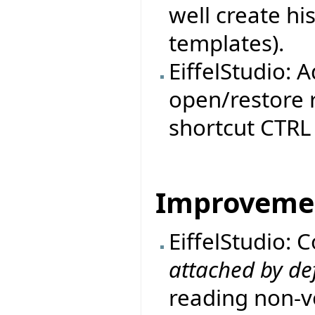
well create h
templates).
EiffelStudio: 
open/restore r
shortcut CTRL 
Improveme
EiffelStudio: 
attached by de
reading non-vo