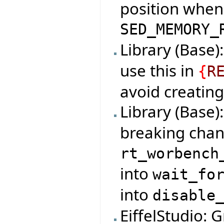
position when 
SED_MEMORY_
Library (Base)
use this in
{
R
avoid creating
Library (Base)
breaking chan
rt_worbench
into
wait_fo
into
disable
EiffelStudio: 