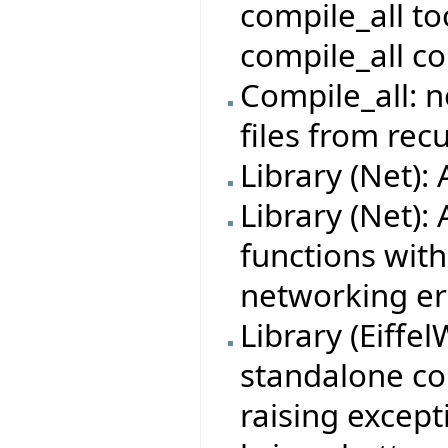
compile_all too
compile_all c
Compile_all: n
files from rec
Library (Net):
Library (Net):
functions with
networking er
Library (Eiff
standalone co
raising except