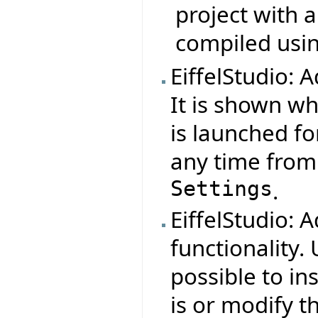
project with a
compiled using
EiffelStudio: 
It is shown wh
is launched for
any time fro
Settings
.
EiffelStudio:
functionality.
possible to in
is or modify 