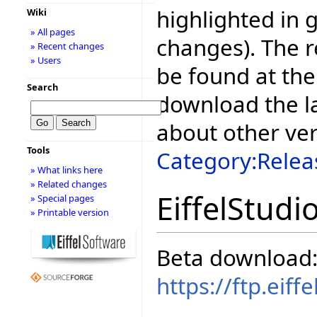
highlighted in 
Wiki
» All pages
changes). The r
» Recent changes
» Users
be found at the
Search
download the la
about other ve
Tools
Category:Relea
» What links here
» Related changes
EiffelStudi
» Special pages
» Printable version
Beta download
https://ftp.eif