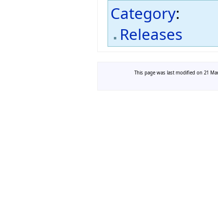
Category
:
Releases
This page was last modified on 21 Mar