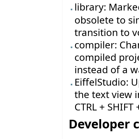
library: Mark
obsolete to si
transition to v
compiler: Cha
compiled proj
instead of a w
EiffelStudio: 
the text view i
CTRL + SHIFT +
Developer 