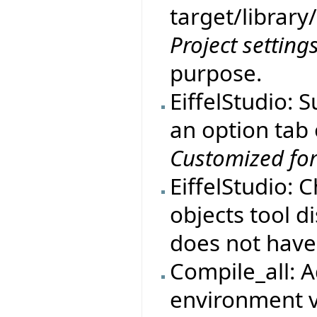
target/library
Project setting
purpose.
EiffelStudio: 
an option tab
Customized fo
EiffelStudio:
objects tool d
does not have
Compile_all:
environment v