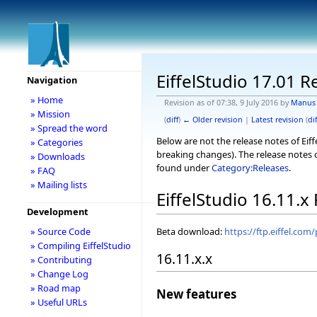
EiffelStudio 17.01 R
Navigation
» Home
Revision as of 07:38, 9 July 2016 by
Manus
» Mission
(
diff
)
← Older revision
|
Latest revision
(
dif
» Spread the word
Below are not the release notes of Eiff
» Categories
breaking changes). The release notes o
» Downloads
found under
Category:Releases
.
» FAQ
» Mailing lists
EiffelStudio 16.11.x
Development
Beta download:
https://ftp.eiffel.com
» Source Code
» Compiling EiffelStudio
16.11.x.x
» Contributing
» Change Log
» Road map
New features
» Useful URLs