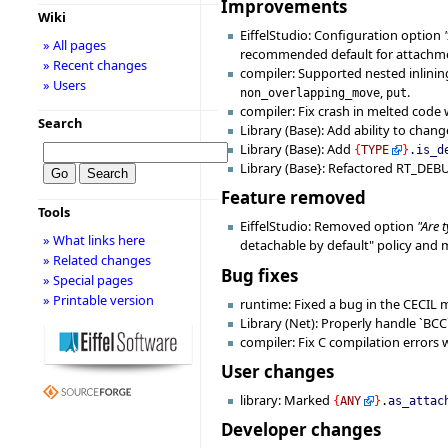
Improvements
Wiki
EiffelStudio: Configuration option
» All pages
recommended default for attachmen
» Recent changes
compiler: Supported nested inlining
» Users
,
.
non_overlapping_move
put
compiler: Fix crash in melted code
Search
Library (Base): Add ability to chan
Library (Base): Add
{
TYPE
}
.
is_d
Library (Base}: Refactored RT_DE
Feature removed
Tools
EiffelStudio: Removed option
"Are 
» What links here
detachable by default" policy and mi
» Related changes
Bug fixes
» Special pages
» Printable version
runtime: Fixed a bug in the CECIL
Library (Net): Properly handle `BCC`
compiler: Fix C compilation errors w
User changes
library: Marked
{
ANY
}
.
as_attac
Developer changes