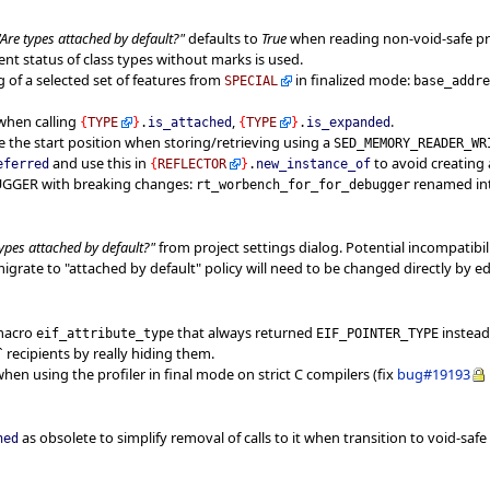
"Are types attached by default?"
defaults to
True
when reading non-void-safe proj
t status of class types without marks is used.
 of a selected set of features from
in finalized mode:
SPECIAL
base_addr
 when calling
,
.
{
TYPE
}
.
is_attached
{
TYPE
}
.
is_expanded
ge the start position when storing/retrieving using a
SED_MEMORY_READER_WR
and use this in
to avoid creating 
eferred
{
REFLECTOR
}
.
new_instance_of
BUGGER with breaking changes:
renamed in
rt_worbench_for_for_debugger
types attached by default?"
from project settings dialog. Potential incompatibilit
grate to "attached by default" policy will need to be changed directly by edit
 macro
that always returned
instead
eif_attribute_type
EIF_POINTER_TYPE
 recipients by really hiding them.
hen using the profiler in final mode on strict C compilers (fix
bug#19193
as obsolete to simplify removal of calls to it when transition to void-safe 
hed