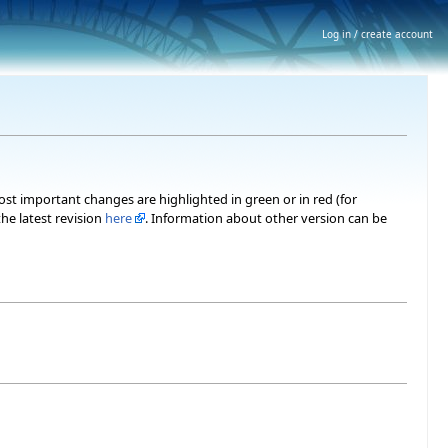
Log in / create account
most important changes are highlighted in green or in red (for
he latest revision
here
. Information about other version can be