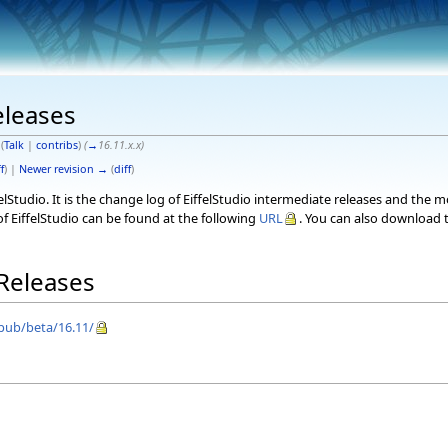
eleases
(
Talk
|
contribs
)
(
→
16.11.x.x
)
f
) |
Newer revision →
(
diff
)
elStudio. It is the change log of EiffelStudio intermediate releases and the 
f EiffelStudio can be found at the following
URL
. You can also download t
 Releases
/pub/beta/16.11/