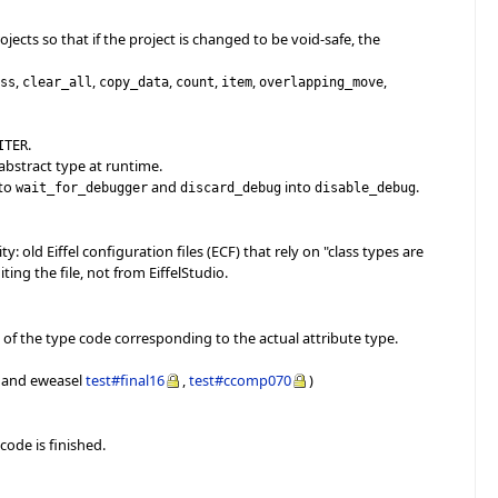
ects so that if the project is changed to be void-safe, the
,
,
,
,
,
,
ess
clear_all
copy_data
count
item
overlapping_move
.
ITER
abstract type at runtime.
to
and
into
.
wait_for_debugger
discard_debug
disable_debug
y: old Eiffel configuration files (ECF) that rely on "class types are
ing the file, not from EiffelStudio.
 of the type code corresponding to the actual attribute type.
and eweasel
test#final16
,
test#ccomp070
)
code is finished.