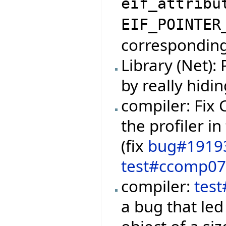
eif_attribu
EIF_POINTER
corresponding 
Library (Net):
by really hidi
compiler: Fix
the profiler i
(fix
bug#1919
test#ccomp0
compiler:
tes
a bug that led