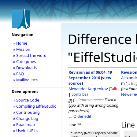
Difference 
Navigation
» Home
» Mission
"EiffelStud
» Spread the word
» Categories
» Downloads
Revision as of 06:04, 19
Revision
» FAQ
September 2016
(
view
Alexand
» Mailing lists
source
)
m
(
→
Bug
Alexander Kogtenkov
(
Talk
(test#att
Development
|
contribs
)
Newer e
m
(
→
Improvements:
Fixed a
» Source Code
typo with using wrong closing
» Compiling EiffelStudio
parenthesis
)
» Contributing
← Older edit
» Change Log
Line 
» Road map
Line 25:
» Useful URLs
*Library (Net): Properly handle