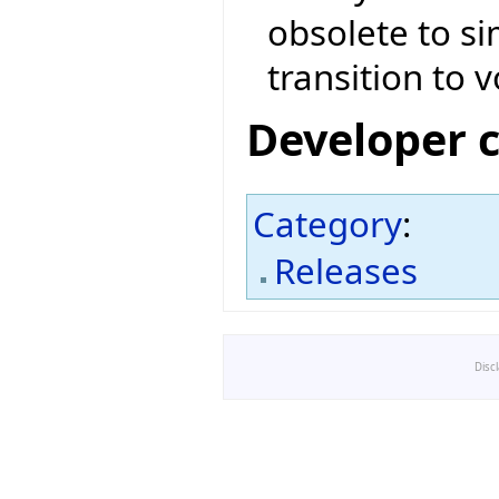
obsolete to si
transition to v
Developer 
Category
:
Releases
Disc