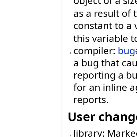
object of a si
as a result of
constant to a 
this variable t
compiler:
bug
a bug that ca
reporting a bu
for an inline 
reports.
User chang
library: Mark