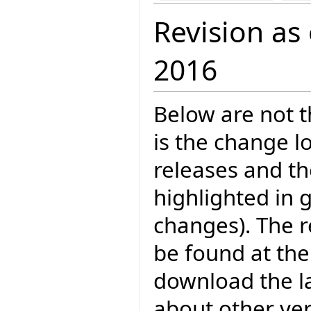
Revision as
2016
Below are not th
is the change l
releases and t
highlighted in 
changes). The r
be found at the
download the la
about other ve