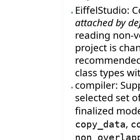
EiffelStudio: 
attached by de
reading non-vo
project is cha
recommended d
class types wi
compiler: Supp
selected set o
finalized mod
,
copy_data
c
non_overlap