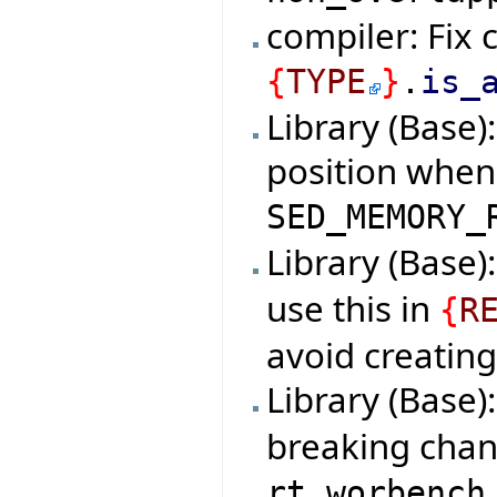
compiler: Fix 
{
TYPE
}
.
is_
Library (Base)
position when 
SED_MEMORY_
Library (Base)
use this in
{
R
avoid creating
Library (Base)
breaking chan
rt_worbench