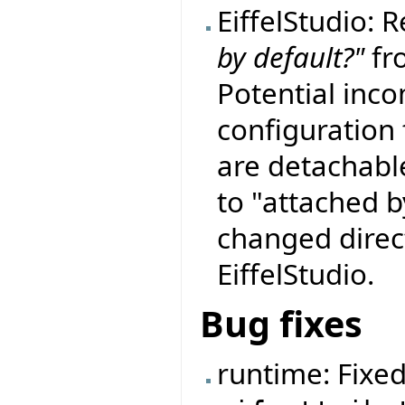
EiffelStudio:
by default?"
fro
Potential incom
configuration f
are detachable
to "attached b
changed direct
EiffelStudio.
Bug fixes
runtime: Fixe