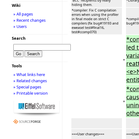
`BCC` recipients by really
*Library
hiding them.
Wiki
*compiler: Fix C compilation
» All pages
errors when using the profiler
in final mode on strict C
*compile
» Recent changes
compilers (fix bug#19193 and
bug#191
» Users
eweasel test#final16,
test#ccomp070)
*com
Search
led 
vari
+
reat
Tools
<e>N
» What links here
entit
» Related changes
» Special pages
*com
» Printable version
caus
+
unin
othe
===User changes===
===User