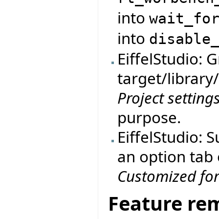
into
wait_fo
into
disable
EiffelStudio: 
target/library
Project setting
purpose.
EiffelStudio: 
an option tab
Customized fo
Feature re