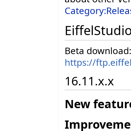
Category:Relea
EiffelStudi
Beta download
https://ftp.eif
16.11.x.x
New featur
Improveme