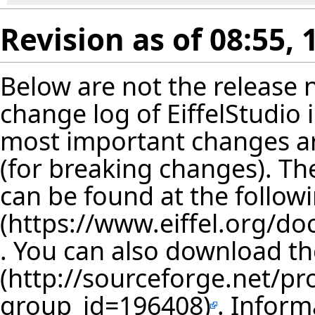
Revision as of 08:55, 
Below are not the release no
change log of EiffelStudio
most important changes are
(for breaking changes). The
can be found at the follow
. You can also download th
. Inform