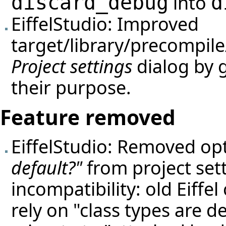
into
discard_debug
d
EiffelStudio: Improved
target/library/precompile/
Project settings
dialog by 
their purpose.
Feature removed
EiffelStudio: Removed op
default?"
from project sett
incompatibility: old Eiffel
rely on "class types are d