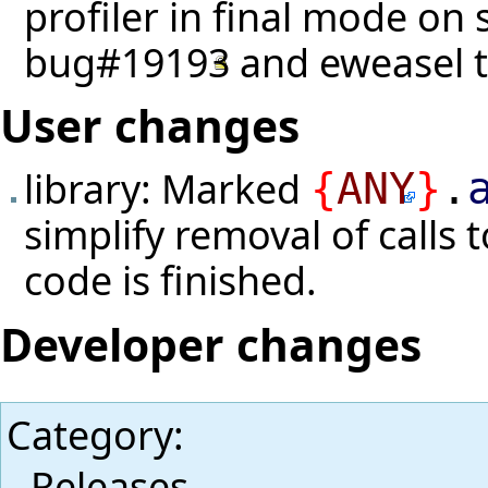
profiler in final mode on s
bug#19193
and eweasel
User changes
library: Marked
{
ANY
}
.
simplify removal of calls 
code is finished.
Developer changes
Category
:
Releases