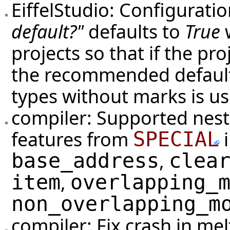
EiffelStudio: Configurati
default?"
defaults to
True
w
projects so that if the pr
the recommended default 
types without marks is us
compiler: Supported neste
features from
i
SPECIAL
,
base_address
clea
,
item
overlapping_
non_overlapping_m
compiler: Fix crash in me