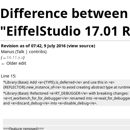
Difference between 
"EiffelStudio 17.01 
Revision as of 07:42, 9 July 2016
(
view source
)
Manus
(
Talk
|
contribs
)
(
→
16.11.x.x
)
← Older edit
Line 15:
*Library (Base): Add <e>{TYPE}.is_deferred</e> and use this in <e>
{REFLECTOR}.new_instance_of</e> to avoid creating abstract type at runtim
*Library (Base}: Refactored <e>RT_DEBUGGER</e> with breaking changes:
<e>rt_worbench_for_for_debugger</e> renamed into <e>wait_for_debugge
and <e>discard_debug</e> into <e>disable_debug</e>.
===Feature removed===