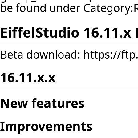
be found under
Category:
EiffelStudio 16.11.x
Beta download:
https://ft
16.11.x.x
New features
Improvements