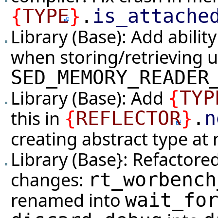
{
TYPE
}
.
is_attache
Library (Base): Add abilit
when storing/retrieving u
SED_MEMORY_READER
Library (Base): Add
{
TYP
this in
{
REFLECTOR
}
.
n
creating abstract type at
Library (Base}: Refactore
changes:
rt_worbench
renamed into
wait_fo