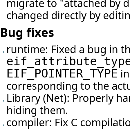
migrate to "attached by de
changed directly by editin
Bug fixes
runtime: Fixed a bug in 
eif_attribute_typ
in
EIF_POINTER_TYPE
corresponding to the actu
Library (Net): Properly ha
hiding them.
compiler: Fix C compilati