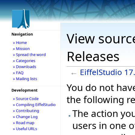
View source
Navigation
» Home
» Mission
Releases
» Spread the word
» Categories
» Downloads
←
EiffelStudio 1
» FAQ
» Mailing lists
You do not have
Development
the following r
» Source Code
» Compiling EiffelStudio
The action you
» Contributing
» Change Log
users in one o
» Road map
» Useful URLs