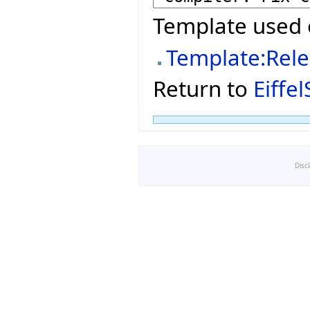
Template used 
Template:Rel
Return to
Eiffe
Disc