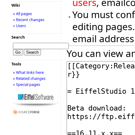
users
, emailc
Wiki
You must conf
» All pages
» Recent changes
editing pages.
» Users
email address
Search
You can view an
Tools
» What links here
» Related changes
» Special pages