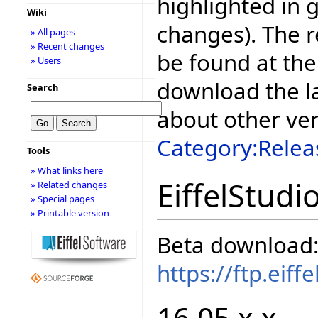
highlighted in 
Wiki
changes). The r
» All pages
» Recent changes
be found at the
» Users
download the la
Search
about other ve
Category:Relea
Tools
» What links here
EiffelStudi
» Related changes
» Special pages
» Printable version
Beta download
https://ftp.eif
16.05.x.x