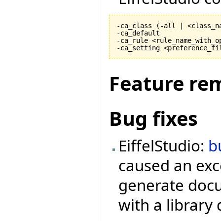
-ca_class 
(
-all | <class_n
-ca_default

-ca_rule <rule_name_with_op
-ca_setting <preference_fi
Feature re
Bug fixes
EiffelStudio:
b
caused an exc
generate docu
with a library