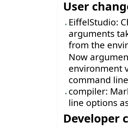
User chang
EiffelStudio: 
arguments ta
from the envi
Now arguments
environment v
command line
compiler: Mar
line options a
Developer 