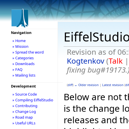
EiffelStudi
Navigation
» Home
» Mission
Revision as of 06
» Spread the word
» Categories
Kogtenkov
(
Talk
» Downloads
fixing bug#19173.
» FAQ
» Mailing lists
(
diff
)
← Older revision
|
Latest revision
(
dif
Development
Below are not th
» Source Code
» Compiling EiffelStudio
is the change l
» Contributing
» Change Log
releases and t
» Road map
» Useful URLs