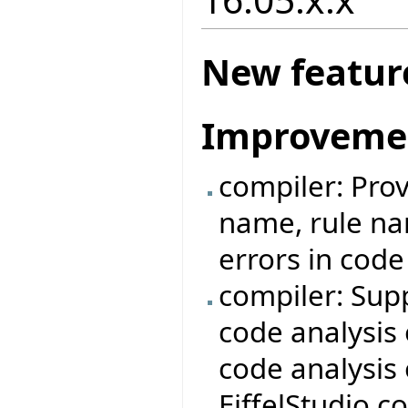
New featur
Improveme
compiler: Prov
name, rule nam
errors in cod
compiler: Sup
code analysis 
code analysis 
EiffelStudio 