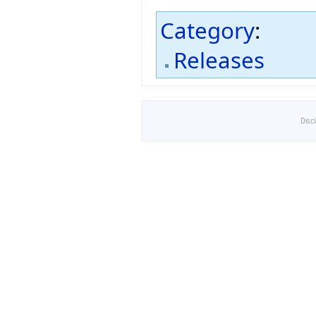
Category
:
Releases
Disc