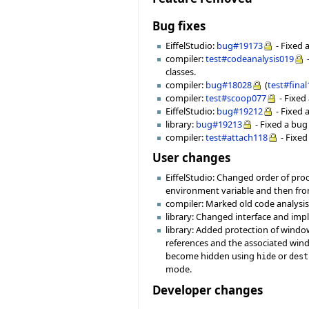
Bug fixes
EiffelStudio:
bug#19173
- Fixed 
compiler:
test#codeanalysis019
-
classes.
compiler:
bug#18028
(
test#fina
compiler:
test#scoop077
- Fixed
EiffelStudio:
bug#19212
- Fixed 
library:
bug#19213
- Fixed a bug
compiler:
test#attach118
- Fixed
User changes
EiffelStudio: Changed order of pr
environment variable and then fr
compiler: Marked old code analysi
library: Changed interface and im
library: Added protection of windo
references and the associated win
become hidden using
or
hide
dest
mode.
Developer changes