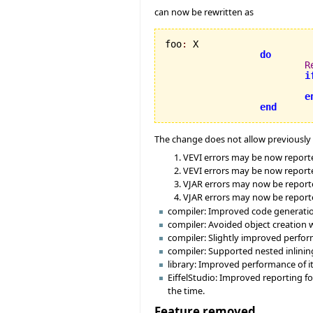
can now be rewritten as
foo
:
 X

do
R
i
e
end
The change does not allow previously v
VEVI errors may be now reported 
VEVI errors may be now reported
VJAR errors may now be reported
VJAR errors may now be repor
compiler: Improved code generation 
compiler: Avoided object creation 
compiler: Slightly improved perform
compiler: Supported nested inlining
library: Improved performance of it
EiffelStudio: Improved reporting fo
the time.
Feature removed