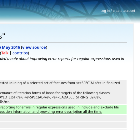
Log in / create account
s"
 5 May 2016
(
view source
)
(
Talk
|
contribs
)
ded a note about improving error reports for regular expressions used in
sted inlining of a selected set of features from <e>SPECIAL</e> in finalized
rmance of iteration forms of loops for targets of the following classes:
AYED_LIST</e>, <e>SPECIAL</e>, <e>READABLE_STRING_32</e>,
8</e>.
reporting for errors in regular expressions used in include and exclude file
osition information and providing error description all the time.
=