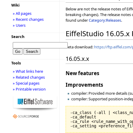
Wiki
Below are not the release notes of Eiff
» All pages
breaking changes). The release notes o
» Recent changes
found under
Category:Releases
.
» Users
EiffelStudio 16.05.x
Search
Beta download:
https://ftp.eiffel.com
16.05.x.x
Tools
» What links here
New features
» Related changes
» Special pages
Improvements
» Printable version
compiler: Provided more details (s
compiler: Supported position-indep
-ca_class 
(
-all | <class_n
-ca_default

-ca_rule <rule_name_with_op
-ca_setting <preference_fi