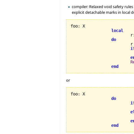
compiler: Relaxed void safety rules 
explicit detachable marks in local d
foo
:
 X

local
                         r
do
                         r
i
                          
e
R
end
or
foo
:
 X

do
i
e
e
end