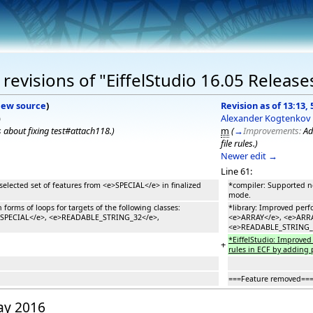
evisions of "EiffelStudio 16.05 Release
iew source
)
Revision as of 13:13,
)
Alexander Kogtenkov
 about fixing test#attach118.
)
m
(
→
Improvements:
Ad
file rules.
)
Newer edit →
Line 61:
selected set of features from <e>SPECIAL</e> in finalized
*compiler: Supported ne
mode.
 forms of loops for targets of the following classes:
*library: Improved perfo
>SPECIAL</e>, <e>READABLE_STRING_32</e>,
<e>ARRAY</e>, <e>ARR
<e>READABLE_STRING_
*EiffelStudio: Improved 
+
rules in ECF by adding p
===Feature removed==
May 2016