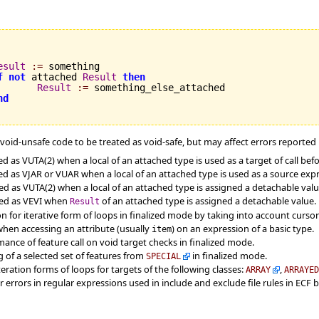
esult
:=
 something

f
not
 attached 
Result
then
Result
:=
 something_else_attached

nd
oid-unsafe code to be treated as void-safe, but may affect errors reported by
as VUTA(2) when a local of an attached type is used as a target of call befor
 as VJAR or VUAR when a local of an attached type is used as a source expre
 as VUTA(2) when a local of an attached type is assigned a detachable value a
ted as VEVI when
of an attached type is assigned a detachable value.
Result
for iterative form of loops in finalized mode by taking into account cursor 
when accessing an attribute (usually
) on an expression of a basic type.
item
ance of feature call on void target checks in finalized mode.
 of a selected set of features from
in finalized mode.
SPECIAL
eration forms of loops for targets of the following classes:
,
ARRAY
ARRAYE
r errors in regular expressions used in include and exclude file rules in ECF