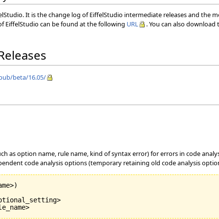
elStudio. It is the change log of EiffelStudio intermediate releases and the 
f EiffelStudio can be found at the following
URL
. You can also download t
 Releases
/pub/beta/16.05/
uch as option name, rule name, kind of syntax error) for errors in code anal
endent code analysis options (temporary retaining old code analysis options
ame>
)
tional_setting>

le_name>