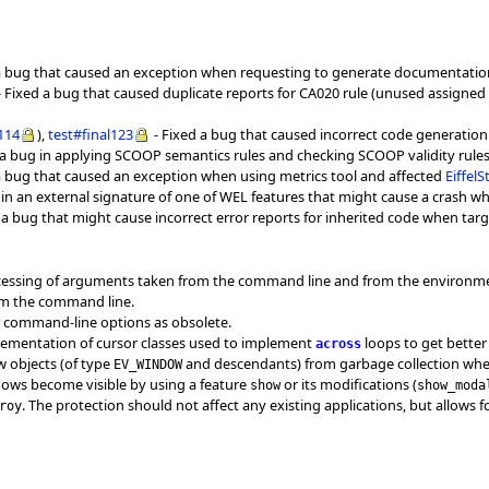
a bug that caused an exception when requesting to generate documentation o
 Fixed a bug that caused duplicate reports for CA020 rule (unused assigned va
l114
),
test#final123
- Fixed a bug that caused incorrect code generatio
 a bug in applying SCOOP semantics rules and checking SCOOP validity rules f
a bug that caused an exception when using metrics tool and affected
Eiffel
 in an external signature of one of WEL features that might cause a crash 
 a bug that might cause incorrect error reports for inherited code when targ
ocessing of arguments taken from the command line and from the environm
om the command line.
s command-line options as obsolete.
plementation of cursor classes used to implement
loops to get bette
across
w objects (of type
and descendants) from garbage collection when
EV_WINDOW
dows become visible by using a feature
or its modifications (
show
show_moda
. The protection should not affect any existing applications, but allow
roy