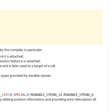
 the compiler, in particular:
e it is attached.
ssion before it is attached.
nd is later used as a target of a call.
types provided by iterable classes.
,
,
,
.
D_LIST
SPECIAL
READABLE_STRING_32
READABLE_STRING_8
 by adding position information and providing error description all