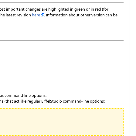
most important changes are highlighted in green or in red (for
he latest revision
here
. Information about other version can be
ysis command-line options.
) that act like regular EiffelStudio command-line options: