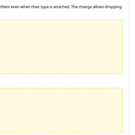
o them even when their type is attached. The change allows dropping