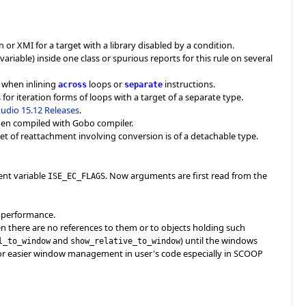
r XMI for a target with a library disabled by a condition.
riable) inside one class or spurious reports for this rule on several
n when inlining
loops or
instructions.
across
separate
or iteration forms of loops with a target of a separate type.
Studio 15.12 Releases
.
when compiled with Gobo compiler.
et of reattachment involving conversion is of a detachable type.
ent variable
. Now arguments are first read from the
ISE_EC_FLAGS
r performance.
 there are no references to them or to objects holding such
and
) until the windows
l_to_window
show_relative_to_window
s for easier window management in user's code especially in SCOOP