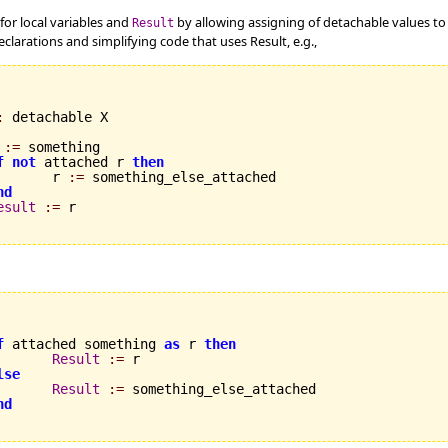
for local variables and
by allowing assigning of detachable values t
Result
eclarations and simplifying code that uses Result, e.g.,
:
 detachable X

 
:=
 something

f
not
 attached r 
then
       r 
:=
 something_else_attached

nd
esult
:=
 r

f
 attached something 
as
 r 
then
Result
:=
 r

lse
Result
:=
 something_else_attached

nd