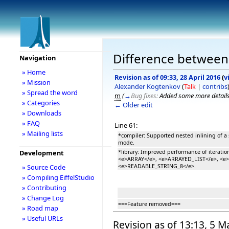
Difference between r
Navigation
» Home
Revision as of 09:33, 28 April 2016
(
v
» Mission
Alexander Kogtenkov
(
Talk
|
contribs
» Spread the word
m
(
→
Bug fixes:
Added some more details
» Categories
← Older edit
» Downloads
» FAQ
Line 61:
» Mailing lists
*compiler: Supported nested inlining of a 
mode.
*library: Improved performance of iteration
Development
<e>ARRAY</e>, <e>ARRAYED_LIST</e>, <e
<e>READABLE_STRING_8</e>.
» Source Code
» Compiling EiffelStudio
» Contributing
» Change Log
===Feature removed===
» Road map
» Useful URLs
Revision as of 13:13, 5 