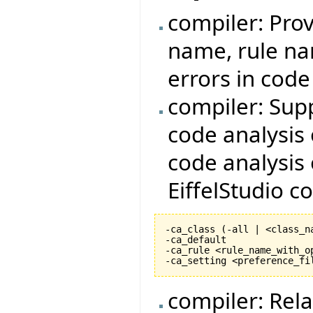
compiler: Prov
name, rule nam
errors in cod
compiler: Sup
code analysis 
code analysis 
EiffelStudio 
-ca_class 
(
-all | <class_n
-ca_default

-ca_rule <rule_name_with_op
-ca_setting <preference_fi
compiler: Rela