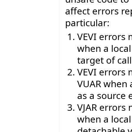
affect errors re
particular:
VEVI errors 
when a local
target of cal
VEVI errors 
VUAR when a 
as a source e
VJAR errors 
when a local
detachable v