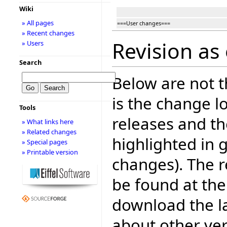
Wiki
» All pages
===User changes===
» Recent changes
Revision as 
» Users
Search
Below are not th
is the change l
Tools
releases and t
» What links here
» Related changes
highlighted in 
» Special pages
» Printable version
changes). The r
be found at the
download the la
about other ve