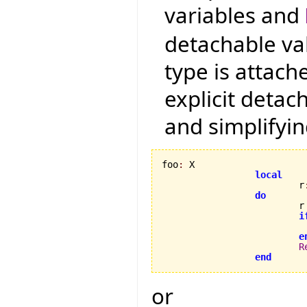
variables and
detachable va
type is attac
explicit detac
and simplifyin
foo
:
 X

local
                         r
do
                         r
i
                          
e
R
end
or