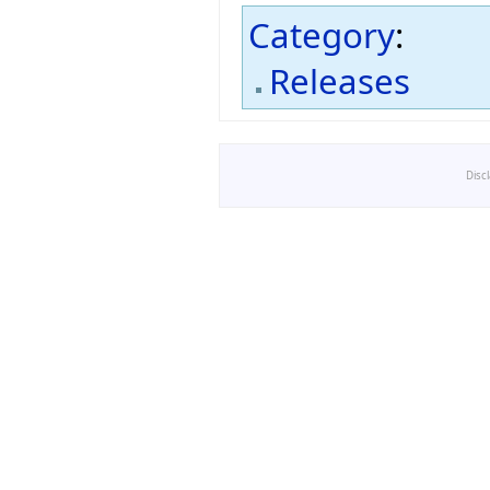
Category
:
Releases
Disc