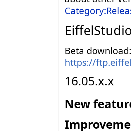
Category:Relea
EiffelStudi
Beta download
https://ftp.eif
16.05.x.x
New featur
Improveme