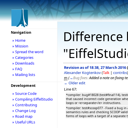
Difference 
Navigation
» Home
» Mission
"EiffelStud
» Spread the word
» Categories
» Downloads
Revision as of 18:38, 27 March 2016
(
» FAQ
Alexander Kogtenkov
(
Talk
|
contribs
» Mailing lists
m
(
→
Bug fixes:
Added a note on fixing t
← Older edit
Development
Line 67:
» Source Code
*compiler: bug#18028 (test#final114), test
» Compiling EiffelStudio
that caused incorrect code generation whe
loops or <e>separate</e> instructions.
» Contributing
*compiler: test#scoop077 - Fixed a bug i
» Change Log
semantics rules and checking SCOOP validit
» Road map
forms of loops with a target of a separate 
» Useful URLs