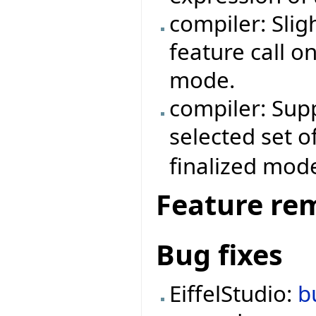
compiler: Sli
feature call o
mode.
compiler: Supp
selected set o
finalized mod
Feature re
Bug fixes
EiffelStudio:
b