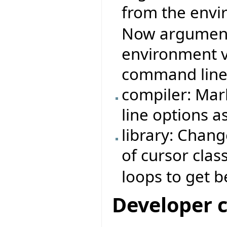
from the envi
Now arguments
environment v
command line
compiler: Mar
line options a
library: Chan
of cursor cla
loops to get 
Developer 