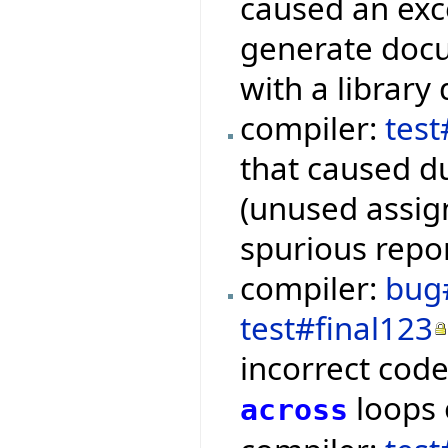
caused an exc
generate docu
with a library
compiler:
tes
that caused du
(unused assign
spurious repor
compiler:
bug
test#final123
incorrect cod
loops
across