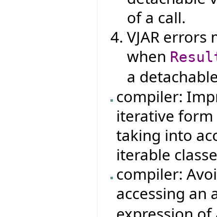
of a call.
VJAR errors 
when
Resul
a detachable
compiler: Imp
iterative form
taking into ac
iterable classe
compiler: Avo
accessing an a
expression of 