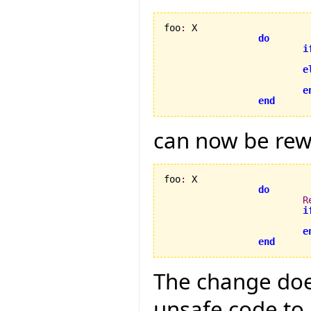
foo
:
 X

do
i
e
e
end
can now be rew
foo
:
 X

do
R
i
e
end
The change does
unsafe code to 