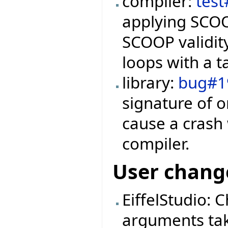
compiler:
tes
applying SCOO
SCOOP validity
loops with a t
library:
bug#1
signature of 
cause a crash
compiler.
User chang
EiffelStudio: 
arguments ta