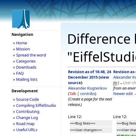
Difference 
Navigation
» Home
» Mission
"EiffelStud
» Spread the word
» Categories
» Downloads
Revision as of 18:48, 24
Revision as
» FAQ
December 2015
(
view
Alexander K
» Mailing lists
source
)
m
(
→
User c
Alexander Kogtenkov
from an envir
Development
(
Talk
|
contribs
)
Newer edit 
(Create a page for the next
» Source Code
release.)
» Compiling EiffelStudio
» Contributing
Line 12:
Line 12:
» Change Log
» Road map
===Bug fixes===
===Bug fixe
» Useful URLs
===User changes===
===User ch
*EiffelStud