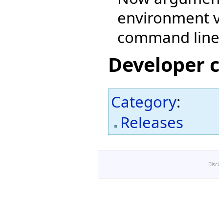
environment v
command line
Developer 
Category
:
Releases
Disc