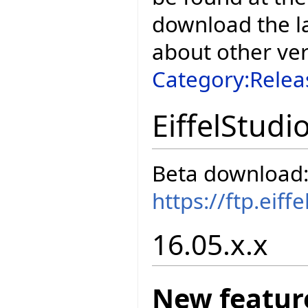
download the la
about other ve
Category:Relea
EiffelStudi
Beta download
https://ftp.eif
16.05.x.x
New featur