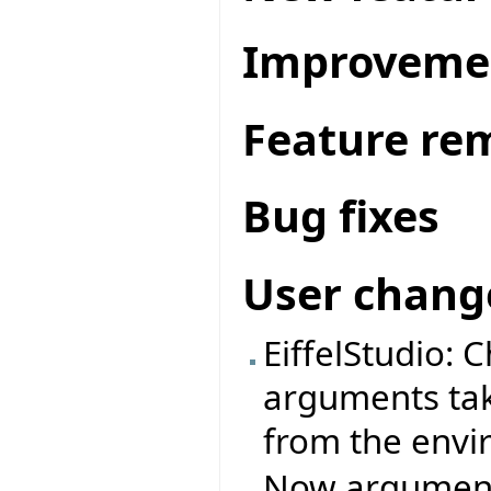
Improveme
Feature re
Bug fixes
User chang
EiffelStudio: 
arguments ta
from the envi
Now arguments