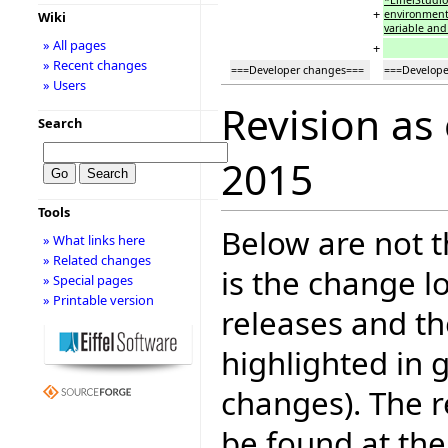
+
environment
Wiki
variable an
» All pages
+
» Recent changes
===Developer changes===
===Develope
» Users
Revision as
Search
2015
Tools
Below are not th
» What links here
» Related changes
is the change l
» Special pages
» Printable version
releases and t
highlighted in 
changes). The r
be found at the