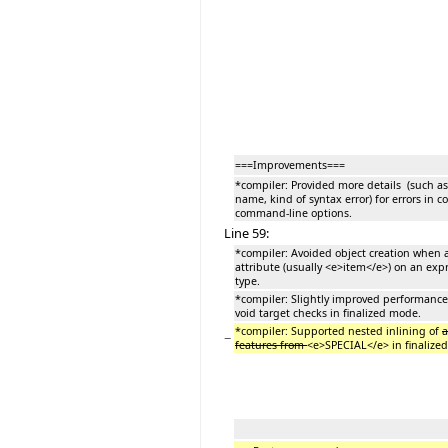
===Improvements===
*compiler: Provided more details (such a
name, kind of syntax error) for errors in c
command-line options.
Line 59:
*compiler: Avoided object creation when 
attribute (usually <e>item</e>) on an expr
type.
*compiler: Slightly improved performance 
void target checks in finalized mode.
*compiler: Supported nested inlining of
a
−
features from
<e>SPECIAL</e> in finalize