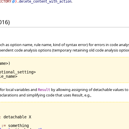
.
ECTORY
}
.
delete_content_with_action
016)
uch as option name, rule name, kind of syntax error) for errors in code anal
endent code analysis options (temporary retaining old code analysis options
ame>
)
tional_setting>

le_name>
for local variables and
by allowing assigning of detachable values t
Result
eclarations and simplifying code that uses Result, e.g.,
:
 detachable X

 
:=
 something
