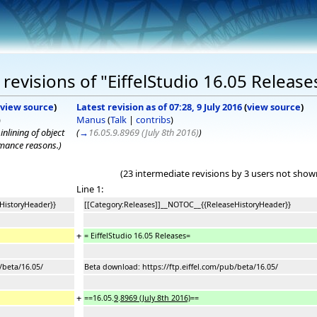
evisions of "EiffelStudio 16.05 Release
view source
)
Latest revision as of 07:28, 9 July 2016
(
view source
)
)
Manus
(
Talk
|
contribs
)
nlining of object
(
→
16.05.9.8969 (July 8th 2016)
)
ormance reasons.
)
(23 intermediate revisions by 3 users not show
Line 1:
HistoryHeader}}
[[Category:Releases]]__NOTOC__{{ReleaseHistoryHeader}}
+
= EiffelStudio 16.05 Releases=
/beta/16.05/
Beta download: https://ftp.eiffel.com/pub/beta/16.05/
+
==16.05.
9
.
8969 (July 8th 2016)
==