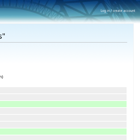
Log in / create account
s"
n)