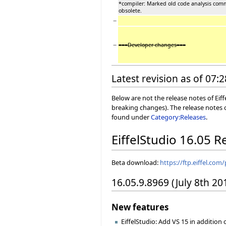
*compiler: Marked old code analysis com
obsolete.
−
−
===Developer changes===
Latest revision as of 07:2
Below are not the release notes of Eiff
breaking changes). The release notes o
found under
Category:Releases
.
EiffelStudio 16.05 R
Beta download:
https://ftp.eiffel.com
16.05.9.8969 (July 8th 20
New features
EiffelStudio: Add VS 15 in addition