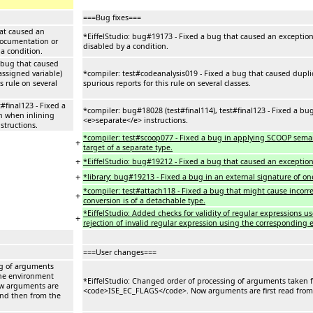
===Bug fixes===
hat caused an
*EiffelStudio: bug#19173 - Fixed a bug that caused an exception
documentation or
disabled by a condition.
 a condition.
a bug that caused
assigned variable)
*compiler: test#codeanalysis019 - Fixed a bug that caused duplic
s rule on several
spurious reports for this rule on several classes.
#final123 - Fixed a
*compiler: bug#18028 (test#final114), test#final123 - Fixed a bu
n when inlining
<e>separate</e> instructions.
structions.
*compiler: test#scoop077 - Fixed a bug in applying SCOOP semanti
+
target of a separate type.
+
*EiffelStudio: bug#19212 - Fixed a bug that caused an exception 
+
*library: bug#19213 - Fixed a bug in an external signature of o
*compiler: test#attach118 - Fixed a bug that might cause incorre
+
conversion is of a detachable type.
*EiffelStudio: Added checks for validity of regular expressions us
+
rejection of invalid regular expression using the corresponding er
===User changes===
ng of arguments
he environment
*EiffelStudio: Changed order of processing of arguments taken
w arguments are
<code>ISE_EC_FLAGS</code>. Now arguments are first read from
and then from the