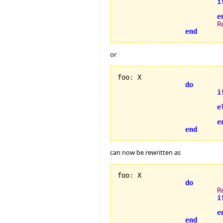
i
                          
e
R
end
or
foo
:
 X

do
i
e
e
end
can now be rewritten as
foo
:
 X

do
R
i
e
end