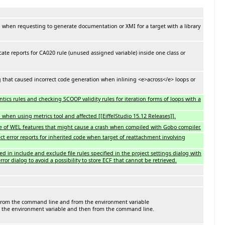
 when requesting to generate documentation or XMI for a target with a library
ate reports for CA020 rule (unused assigned variable) inside one class or
g that caused incorrect code generation when inlining <e>across</e> loops or
cs rules and checking SCOOP validity rules for iteration forms of loops with a
when using metrics tool and affected [[EiffelStudio 15.12 Releases]].
ne of WEL features that might cause a crash when compiled with Gobo compiler.
ct error reports for inherited code when target of reattachment involving
ed in include and exclude file rules specified in the project settings dialog with
ror dialog to avoid a possibility to store ECF that cannot be retrieved.
 from the command line and from the environment variable
 the environment variable and then from the command line.