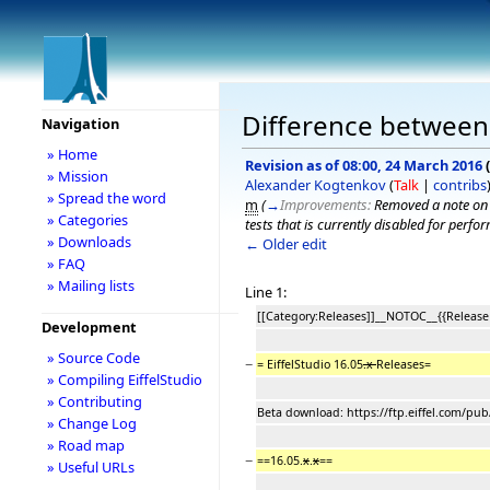
Difference between r
Navigation
» Home
Revision as of 08:00, 24 March 2016
(
» Mission
Alexander Kogtenkov
(
Talk
|
contribs
» Spread the word
m
(
→
Improvements:
Removed a note on i
» Categories
tests that is currently disabled for perf
» Downloads
← Older edit
» FAQ
» Mailing lists
Line 1:
[[Category:Releases]]__NOTOC__{{Release
Development
» Source Code
−
= EiffelStudio 16.05
.x
Releases=
» Compiling EiffelStudio
» Contributing
Beta download: https://ftp.eiffel.com/pub
» Change Log
» Road map
−
==16.05.
x
.
x
==
» Useful URLs