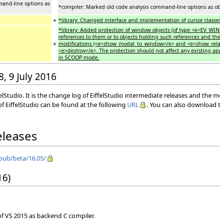
mand-line options as
*compiler: Marked old code analysis command-line options as ob
+
*library: Changed interface and implementation of cursor class
*library: Added protection of window objects (of type <e>EV_W
references to them or to objects holding such references and th
+
modifications (<e>show_modal_to_window</e> and <e>show_rela
<e>destroy</e>. The protection should not affect any existing ap
in SCOOP mode.
8, 9 July 2016
elStudio. It is the change log of EiffelStudio intermediate releases and the 
f EiffelStudio can be found at the following
URL
. You can also download t
eleases
/pub/beta/16.05/
16)
 of VS 2015 as backend C compiler.