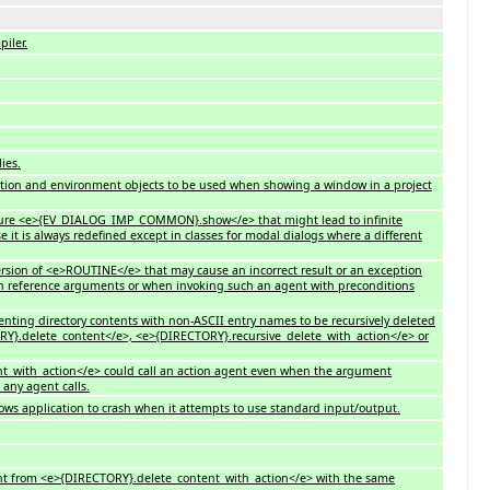
iler.
ies.
ication and environment objects to be used when showing a window in a project
 feature <e>{EV_DIALOG_IMP_COMMON}.show</e> that might lead to infinite
 it is always redefined except in classes for modal dialogs where a different
version of <e>ROUTINE</e> that may cause an incorrect result or an exception
h reference arguments or when invoking such an agent with preconditions
venting directory contents with non-ASCII entry names to be recursively deleted
Y}.delete_content</e>, <e>{DIRECTORY}.recursive_delete_with_action</e> or
nt_with_action</e> could call an action agent even when the argument
any agent calls.
ws application to crash when it attempts to use standard input/output.
 agent from <e>{DIRECTORY}.delete_content_with_action</e> with the same