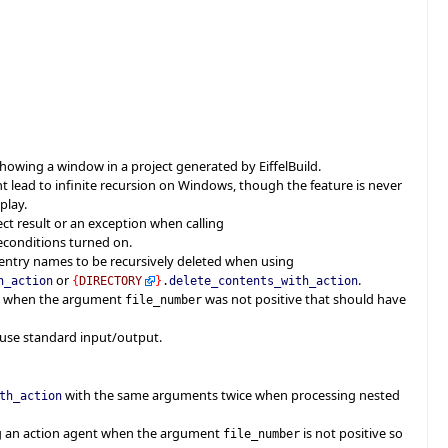
showing a window in a project generated by EiffelBuild.
t lead to infinite recursion on Windows, though the feature is never
play.
ct result or an exception when calling
econditions turned on.
 entry names to be recursively deleted when using
or
.
h_action
{
DIRECTORY
}
.
delete_contents_with_action
en when the argument
was not positive that should have
file_number
 use standard input/output.
with the same arguments twice when processing nested
th_action
ng an action agent when the argument
is not positive so
file_number