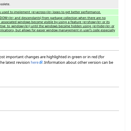
solete.
es used to implement <e>across</e> loops to get better performance.
INDOW</e> and descendants) from garbage collection when there are no
e associated windows become visible by using a feature <e>show</e> or its
tive_to_window</e>) until the windows become hidden using <e>hide</e> or
plications, but allows for easier window management in user's code especially
most important changes are highlighted in green or in red (for
he latest revision
here
. Information about other version can be