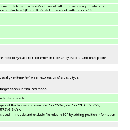
ursive_delete_with_action</e> to avoid calling an action agent when the
r is similar to <e>{DIRECTORY}.delete_content_with_action</e>.
, kind of syntax error) for errors in code analysis command-line options.
usually <e>item</e>) on an expression of a basic type.
 target checks in finalized mode.
in finalized mode
.
targets of the following classes: <e>ARRAY</e>, <e>ARRAYED_LIST</e>,
STRING_8</e>.
ns used in include and exclude file rules in ECF by adding position information