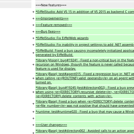
===New features===
+
*EiffelStudio: Add VS 15 in addition of VS 2015 as backend C comp
+
===Improvements===
+
===Feature removed===
+
===Bug fixes===
+
*EiffelStudio: Fix EiffelWeb wizards
+
*EiffelStudio: Fix inability in project settings to add .NET assembl
*EiffelBuild: Fixed a bug causing incompletely initialized appl
+
generated by EiffelBuild.
*library (Vision): bug#19241 - Fixed a non-critical bug in the
+
recursion on Windows, though the feature is never called because
feature is used for display.
*library (Base): test#agent015 - Fixed a regression bug in .NET 
+
when calling <e>{ROUTINE}.valid_operands</e> on an agent wit
turned on.
*library (Base): bug#19245 (test#directory002) - Fixed a bug pre
+
when using <e>{DIRECTORY}.recursive_delete</e>, <e>{DIRECTOR
<e>{DIRECTORY}.delete_contents_with_action</e>.
*library (Base): Fixed a bug when <e>{DIRECTORY}.delete_conte
+
<e>file_number</e> was not positive that should have prevented 
+
*runtime: test#runtime020 - Fixed a bug that may cause a Windo
+
+
===User changes===
*library (Base): test#directory002 - Avoided calls to an action
+