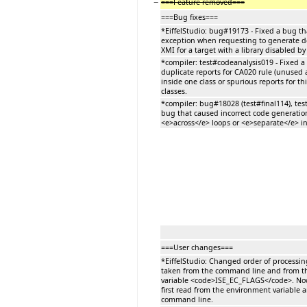
−
===Feature removed===
===Bug fixes===
*EiffelStudio: bug#19173 - Fixed a bug t
exception when requesting to generate 
XMI for a target with a library disabled by
*compiler: test#codeanalysis019 - Fixed 
duplicate reports for CA020 rule (unused 
inside one class or spurious reports for thi
classes.
*compiler: bug#18028 (test#final114), test
bug that caused incorrect code generatio
<e>across</e> loops or <e>separate</e> in
===User changes===
*EiffelStudio: Changed order of processi
taken from the command line and from t
variable <code>ISE_EC_FLAGS</code>. No
first read from the environment variable 
command line.