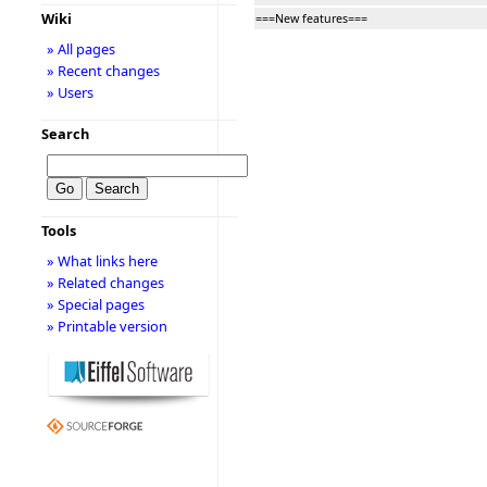
Wiki
===New features===
» All pages
» Recent changes
» Users
Search
Tools
» What links here
» Related changes
» Special pages
» Printable version