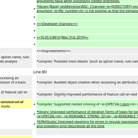
arguments twice when processing nested directories.
*library (Base): test#directory002 - Changed <e>{DIRECTORY}.rec
+
argument <e>file_number</e> is not positive so that the behavio
+
+
===Developer changes===
+
+
==16.05.9.8814 (May 31st 2016)==
+
===Improvements===
s option name, rule
ode analysis
*compiler: Provided more details (such as option name, rule name
Line 80:
accessing an
ession of a basic
*compiler: Avoided object creation when accessing an attribute (
of feature call on
*compiler: Slightly improved performance of feature call on void
 selected set of
+
*compiler: Supported nested inlining of <e>
{
SPECIAL
}.item
</e> 
d mode.
*library: Improved performance of iteration forms of loops for 
+
<e>SPECIAL</e>, <e>READABLE_STRING_32</e>, <e>READABLE_
*EiffelStudio: Improved reporting for errors in regular expressio
+
and providing error description all the time
.