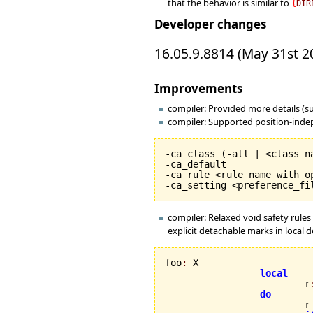
that the behavior is similar to
{
DIR
Developer changes
16.05.9.8814 (May 31st 2
Improvements
compiler: Provided more details (s
compiler: Supported position-indep
-ca_class 
(
-all | <class_n
-ca_default

-ca_rule <rule_name_with_op
-ca_setting <preference_fi
compiler: Relaxed void safety rules 
explicit detachable marks in local d
foo
:
 X

local
                         r
do
                         r