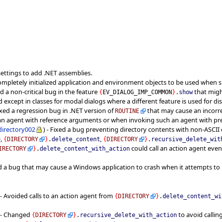
t settings to add .NET assemblies.
completely initialized application and environment objects to be used when 
ed a non-critical bug in the feature
that migh
{
EV_DIALOG_IMP_COMMON
}
.
show
d except in classes for modal dialogs where a different feature is used for dis
ixed a regression bug in .NET version of
that may cause an incorre
ROUTINE
n agent with reference arguments or when invoking such an agent with pr
directory002
) - Fixed a bug preventing directory contents with non-ASCII
,
,
e
{
DIRECTORY
}
.
delete_content
{
DIRECTORY
}
.
recursive_delete_wit
could call an action agent ev
IRECTORY
}
.
delete_content_with_action
d a bug that may cause a Windows application to crash when it attempts to
- Avoided calls to an action agent from
{
DIRECTORY
}
.
delete_content_wi
- Changed
to avoid calli
{
DIRECTORY
}
.
recursive_delete_with_action