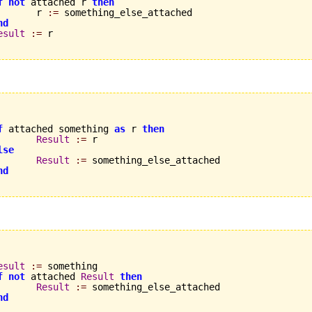
f
not
 attached r 
then
       r 
:=
 something_else_attached

nd
esult
:=
 r

f
 attached something 
as
 r 
then
Result
:=
 r

lse
Result
:=
 something_else_attached

nd
esult
:=
 something

f
not
 attached 
Result
then
Result
:=
 something_else_attached

nd