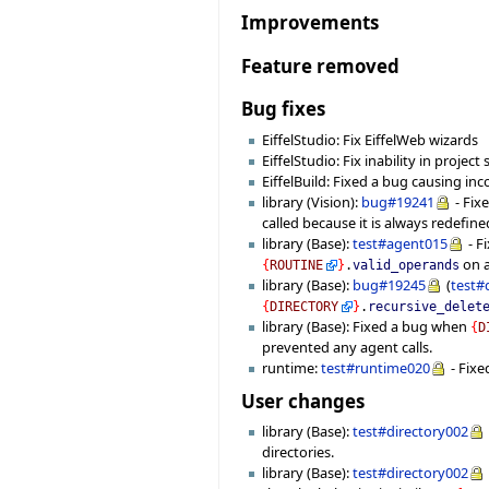
Improvements
Feature removed
Bug fixes
EiffelStudio: Fix EiffelWeb wizards
EiffelStudio: Fix inability in projec
EiffelBuild: Fixed a bug causing in
library (Vision):
bug#19241
- Fix
called because it is always redefine
library (Base):
test#agent015
- F
on a
{
ROUTINE
}
.
valid_operands
library (Base):
bug#19245
(
test#
{
DIRECTORY
}
.
recursive_delet
library (Base): Fixed a bug when
{
D
prevented any agent calls.
runtime:
test#runtime020
- Fixe
User changes
library (Base):
test#directory002
directories.
library (Base):
test#directory002