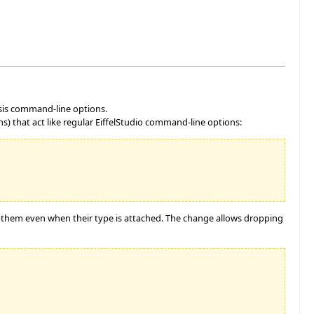
ysis command-line options.
) that act like regular EiffelStudio command-line options:
o them even when their type is attached. The change allows dropping