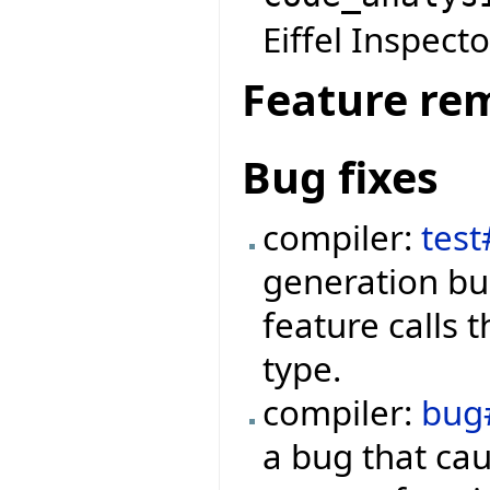
Eiffel Inspecto
Feature re
Bug fixes
compiler:
tes
generation bu
feature calls 
type.
compiler:
bug
a bug that ca