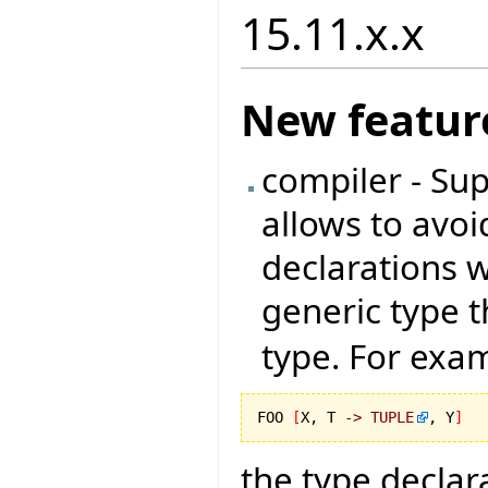
15.11.x.x
New featur
compiler - Sup
allows to avoi
declarations 
generic type t
type. For exam
FOO 
[
X, T 
->
TUPLE
, Y
]
the type declar