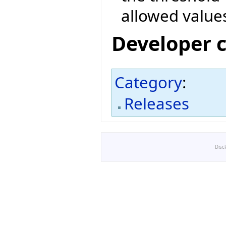
allowed value
Developer 
Category
:
Releases
Disc