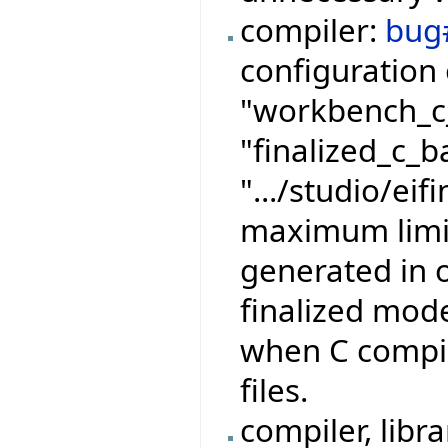
compiler:
bug
configuration 
"workbench_c_
"finalized_c_b
".../studio/eif
maximum limits
generated in 
finalized mode
when C compila
files.
compiler, libr