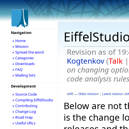
EiffelStudi
Navigation
» Home
» Mission
Revision as of 1
» Spread the word
» Categories
Kogtenkov
(
Talk
» Downloads
on changing optio
» FAQ
» Mailing lists
code analysis rules
Development
» Source Code
(
diff
)
← Older revision
|
Latest revision
(
dif
» Compiling EiffelStudio
Below are not th
» Contributing
» Change Log
is the change l
» Road map
» Useful URLs
releases and t