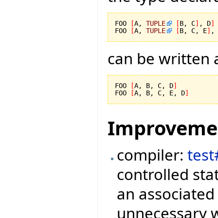
FOO 
[
A, 
TUPLE
[
B, C
]
, D
]
FOO 
[
A, 
TUPLE
[
B, C, E
]
,
can be written 
FOO 
[
A, B, C, D
]
FOO 
[
A, B, C, E, D
]
Improveme
compiler:
tes
controlled sta
an associated 
unnecessary wr