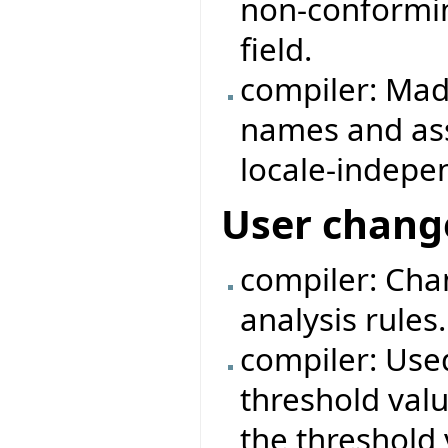
non-conformin
field.
compiler: Mad
names and as
locale-indepe
User chang
compiler: Cha
analysis rules.
compiler: Use
threshold valu
the threshold 