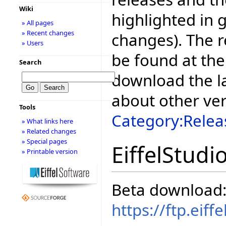
Wiki
highlighted in 
» All pages
» Recent changes
changes). The r
» Users
be found at the
Search
download the la
about other ve
Tools
Category:Relea
» What links here
» Related changes
» Special pages
EiffelStudi
» Printable version
Beta download
https://ftp.eif