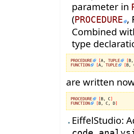
parameter in
(
,
PROCEDURE
Combined with
type declarati
PROCEDURE
[
A, 
TUPLE
[
B,
FUNCTION
[
A, 
TUPLE
[
B, 
are written now
PROCEDURE
[
B, C
]
FUNCTION
[
B, C, D
]
EiffelStudio: 
code_analys