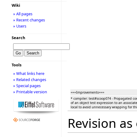
Wiki
» All pages
» Recent changes
» Users
Search
Tools
» What links here
» Related changes
» Special pages
» Printable version
===Improvements===
* compiler: test#scoop074 - Propagated con
of an object test expression to an associate
local to avoid unnecessary wrapping for thi
Revision as