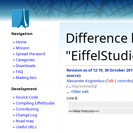
Difference 
Navigation
» Home
» Mission
"EiffelStud
» Spread the word
» Categories
» Downloads
Revision as of 12:19, 30 October 201
» FAQ
source
)
» Mailing lists
Alexander Kogtenkov
(
Talk
|
contribs
(
→
Improvements
)
Development
← Older edit
» Source Code
Line 8:
» Compiling EiffelStudio
» Contributing
===New features===
» Change Log
» Road map
» Useful URLs