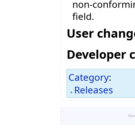
non-conformin
field.
User chang
Developer 
Category
:
Releases
Disc