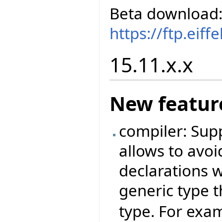
Beta download
https://ftp.eif
15.11.x.x
New featur
compiler: Sup
allows to avoi
declarations 
generic type t
type. For exam