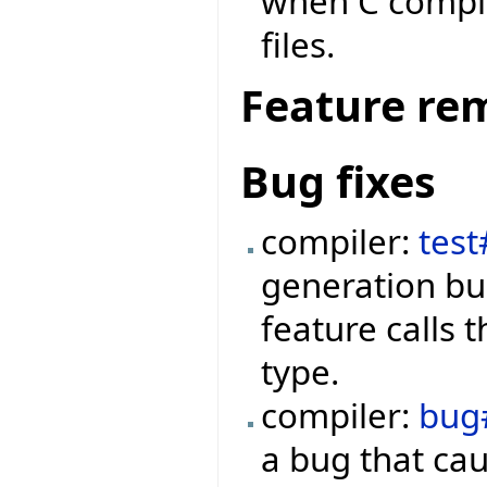
when C compila
files.
Feature re
Bug fixes
compiler:
tes
generation bu
feature calls 
type.
compiler:
bug
a bug that ca