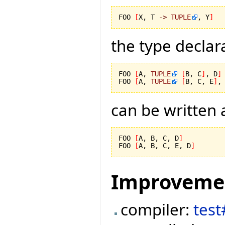
FOO 
[
X, T 
->
TUPLE
, Y
]
the type declar
FOO 
[
A, 
TUPLE
[
B, C
]
, D
]
FOO 
[
A, 
TUPLE
[
B, C, E
]
,
can be written 
FOO 
[
A, B, C, D
]
FOO 
[
A, B, C, E, D
]
Improveme
compiler:
tes