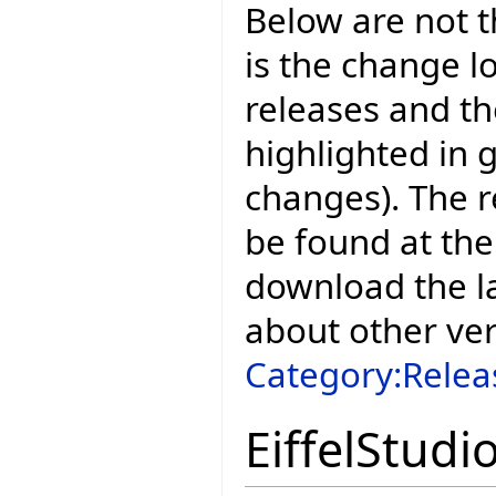
Below are not th
is the change l
releases and t
highlighted in 
changes). The r
be found at the
download the la
about other ve
Category:Relea
EiffelStudi