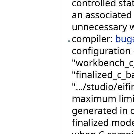
controlled sta
an associated 
unnecessary wr
compiler:
bug
configuration 
"workbench_c_
"finalized_c_b
".../studio/eif
maximum limits
generated in 
finalized mode