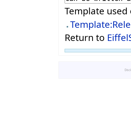
Template used 
Template:Rel
Return to
Eiffe
Disc