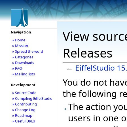
View source
Navigation
» Home
» Mission
Releases
» Spread the word
» Categories
» Downloads
←
EiffelStudio 1
» FAQ
» Mailing lists
You do not have
Development
the following r
» Source Code
» Compiling EiffelStudio
The action you
» Contributing
» Change Log
users in one o
» Road map
» Useful URLs