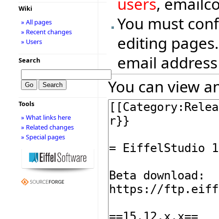
users
, emailc
Wiki
You must conf
» All pages
» Recent changes
editing pages.
» Users
email address
Search
You can view an
Tools
» What links here
» Related changes
» Special pages