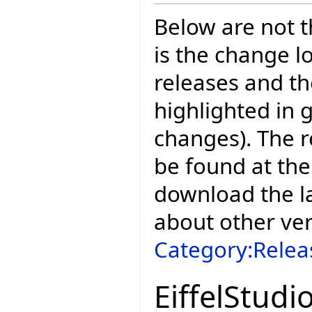
Below are not th
is the change l
releases and t
highlighted in 
changes). The r
be found at the
download the la
about other ve
Category:Relea
EiffelStudi