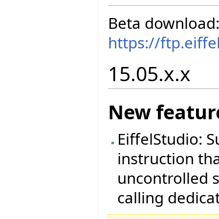
Beta download
https://ftp.eif
15.05.x.x
New featur
EiffelStudio: 
instruction th
uncontrolled s
calling dedica