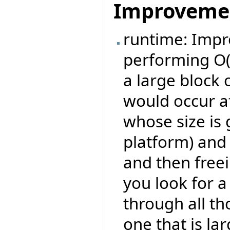
Improveme
runtime: Imp
performing O(
a large block 
would occur af
whose size is 
platform) and
and then freei
you look for a
through all th
one that is la