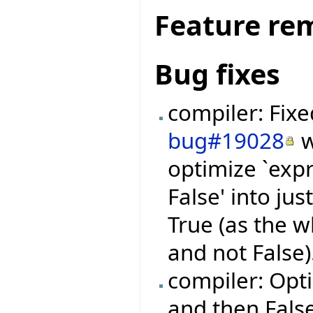
Feature re
Bug fixes
compiler: Fix
bug#19028
w
optimize `expr
False' into jus
True (as the 
and not False)
compiler: Opti
and then False' 