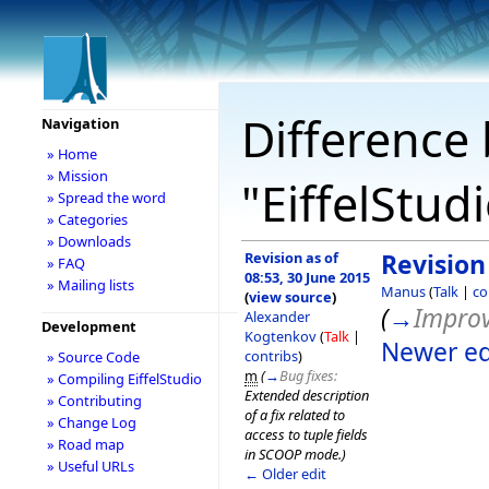
Difference 
Navigation
» Home
» Mission
"EiffelStud
» Spread the word
» Categories
» Downloads
Revision as of
Revision
» FAQ
08:53, 30 June 2015
» Mailing lists
Manus
(
Talk
|
co
(
view source
)
(
→
Impro
Alexander
Development
Kogtenkov
(
Talk
|
Newer ed
contribs
)
» Source Code
m
(
→
Bug fixes:
» Compiling EiffelStudio
Extended description
» Contributing
of a fix related to
» Change Log
access to tuple fields
» Road map
in SCOOP mode.
)
» Useful URLs
← Older edit