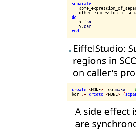
separate

   some_expression_of_sepa
   other_expression_of_sep
do

   x.
foo
   y.
bar
end
EiffelStudio: 
regions in SCO
on caller's pr
create
<
NONE
>
 foo.
make
-- 
bar 
:=
create
<
NONE
>
{
sepa
A side effect 
are synchron