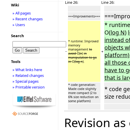
Line 26:
Line 26:
Wiki
» All pages
===Impr
===Improvements===
» Recent changes
* runtim
» Users
O(
log N
)
Search
instead o
* runtime: Improved
memory
objects w
management
to
−
+
avoid
O(
n
)
in
platform)
manipulation to go
all those 
Tools
in
O(
log n
).
have to g
» What links here
» Related changes
that is l
» Special pages
* code generation:
» Printable version
* code ge
Made code slightly
more compact (2 to
size redu
6% size reduction on
some platform)
Revision as 