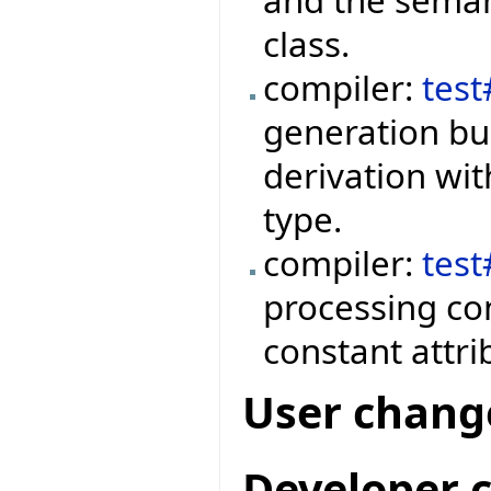
and the semant
class.
compiler:
tes
generation bug
derivation wit
type.
compiler:
tes
processing co
constant attri
User chang
Developer 