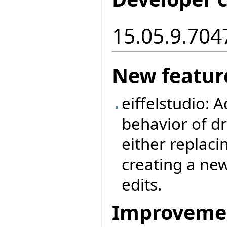
15.05.9.7047
New featur
eiffelstudio: A
behavior of dr
either replaci
creating a new
edits.
Improveme