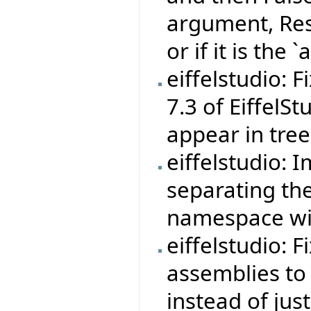
argument, Resu
or if it is the
eiffelstudio: 
7.3 of EiffelS
appear in tree
eiffelstudio: 
separating th
namespace wit
eiffelstudio: F
assemblies to
instead of jus