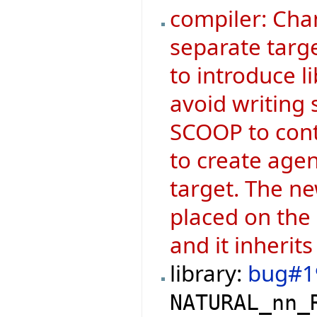
compiler: Cha
separate targe
to introduce l
avoid writing 
SCOOP to contr
to create agen
target. The ne
placed on the
and it inherits
library:
bug#1
NATURAL_nn_