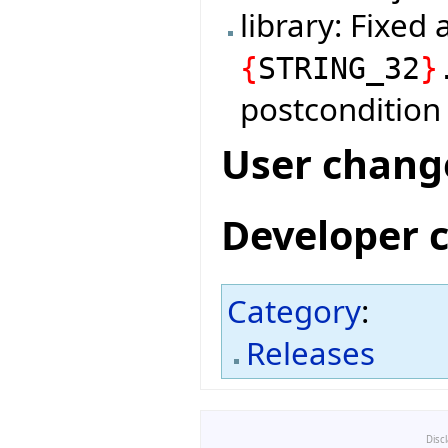
library: Fixed
{
STRING_32
}
postcondition 
User chang
Developer 
Category
:
Releases
Disc