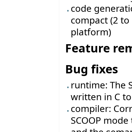
code generati
compact (2 to
platform)
Feature re
Bug fixes
runtime: The 
written in C to
compiler: Corr
SCOOP mode th