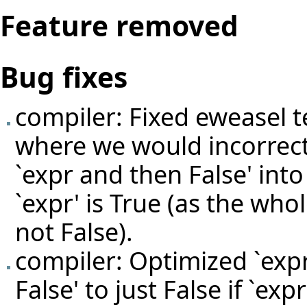
Feature removed
Bug fixes
compiler: Fixed eweasel
t
where we would incorrectl
`expr and then False' into 
`expr' is True (as the wh
not False).
compiler: Optimized `expr
False' to just False if `exp