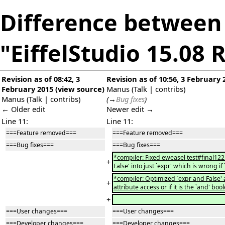
Difference between 
"EiffelStudio 15.08 
Revision as of 08:42, 3
Revision as of 10:56, 3 February 
February 2015
(
view source
)
Manus
(
Talk
|
contribs
)
Manus
(
Talk
|
contribs
)
(
→
Bug fixes
)
← Older edit
Newer edit →
Line 11:
Line 11:
===Feature removed===
===Feature removed===
===Bug fixes===
===Bug fixes===
*compiler: Fixed eweasel test#final12
+
False' into just `expr' which is wrong i
*compiler: Optimized `expr and False' an
+
attribute access or if it is the `and' boo
+
===User changes===
===User changes===
===Developer changes===
===Developer changes===