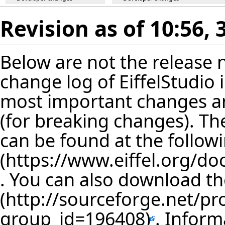
Revision as of 10:56,
Below are not the release no
change log of EiffelStudio
most important changes are
(for breaking changes). The
can be found at the follow
. You can also download th
. Inform