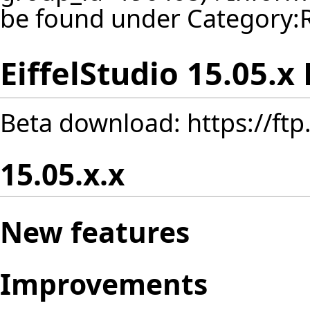
be found under
Category:
EiffelStudio 15.05.x
Beta download:
https://ft
15.05.x.x
New features
Improvements