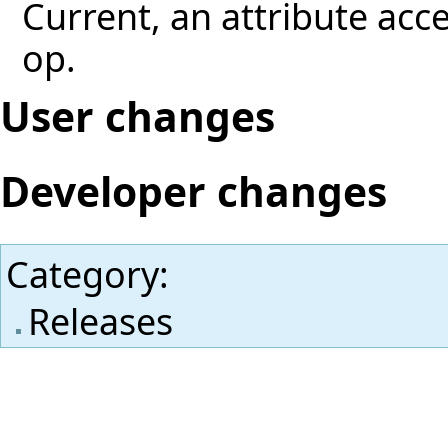
Current, an attribute acces
op.
User changes
Developer changes
Category
:
Releases