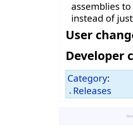
assemblies to
instead of jus
User chang
Developer 
Category
:
Releases
Disc