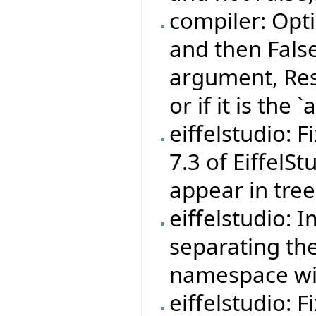
compiler: Opti
and then False' 
argument, Resu
or if it is the
eiffelstudio: 
7.3 of EiffelS
appear in tree
eiffelstudio: 
separating th
namespace wit
eiffelstudio: F