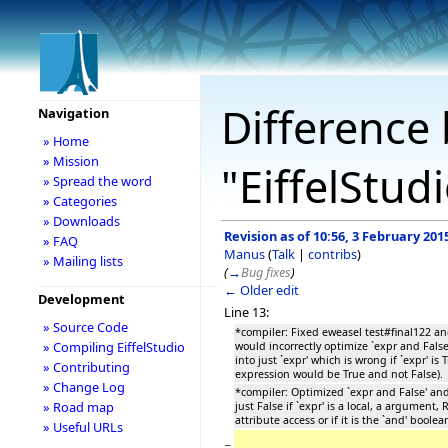
Difference 
Navigation
» Home
» Mission
"EiffelStud
» Spread the word
» Categories
» Downloads
Revision as of 10:56, 3 February 201
» FAQ
Manus
(
Talk
|
contribs
)
» Mailing lists
(
→
Bug fixes
)
← Older edit
Development
Line 13:
» Source Code
*compiler: Fixed eweasel test#final122 
» Compiling EiffelStudio
would incorrectly optimize `expr and False
into just `expr' which is wrong if `expr' is
» Contributing
expression would be True and not False)
» Change Log
*compiler: Optimized `expr and False' and
» Road map
just False if `expr' is a local, a argument,
attribute access or if it is the `and' boolea
» Useful URLs
−