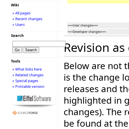
Wiki
» All pages
» Recent changes
» Users
===User changes===
===Developer changes===
Search
Revision as
Tools
Below are not th
» What links here
is the change l
» Related changes
» Special pages
releases and t
» Printable version
highlighted in 
changes). The r
be found at the