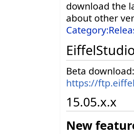
download the la
about other ve
Category:Relea
EiffelStudi
Beta download
https://ftp.eif
15.05.x.x
New featur