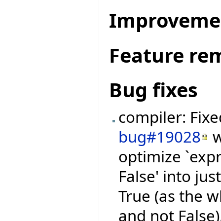
Improveme
Feature re
Bug fixes
compiler: Fix
bug#19028
w
optimize `expr
False' into jus
True (as the 
and not False)