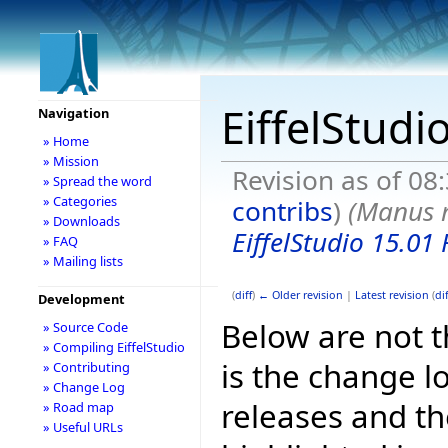
EiffelStudi
Navigation
» Home
» Mission
Revision as of 08
» Spread the word
» Categories
contribs
)
(Manus 
» Downloads
EiffelStudio 15.01 
» FAQ
» Mailing lists
(
diff
)
← Older revision
|
Latest revision
(
dif
Development
Below are not th
» Source Code
» Compiling EiffelStudio
is the change l
» Contributing
» Change Log
releases and t
» Road map
» Useful URLs