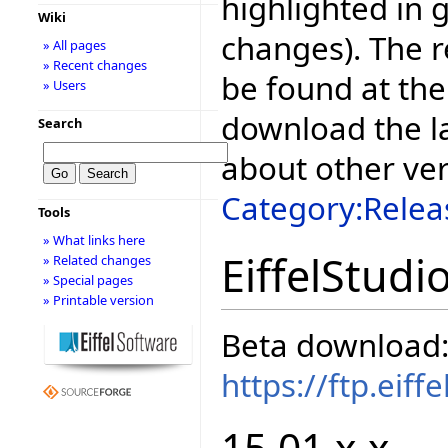
highlighted in 
Wiki
changes). The r
» All pages
» Recent changes
be found at the
» Users
download the la
Search
about other ve
Category:Relea
Tools
» What links here
EiffelStudi
» Related changes
» Special pages
» Printable version
Beta download
https://ftp.eif
15.01.x.x