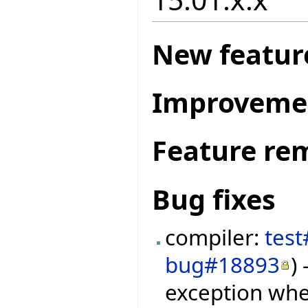
New featur
Improveme
Feature re
Bug fixes
compiler:
tes
bug#18893
)
exception whe