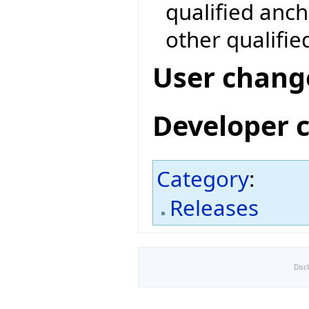
qualified anc
other qualifie
User chang
Developer 
Category
:
Releases
Disc