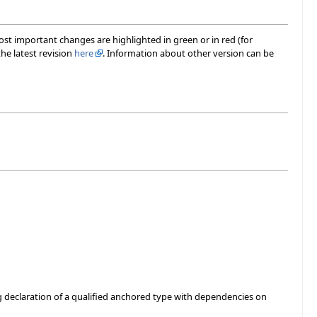
most important changes are highlighted in green or in red (for
he latest revision
here
. Information about other version can be
g declaration of a qualified anchored type with dependencies on