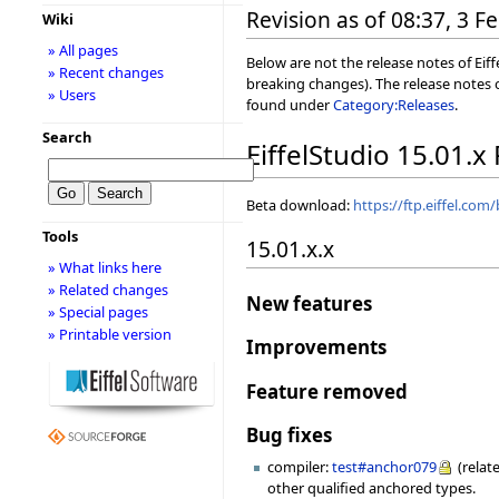
Revision as of 08:37, 3 
Wiki
» All pages
Below are not the release notes of Eiff
» Recent changes
breaking changes). The release notes o
» Users
found under
Category:Releases
.
Search
EiffelStudio 15.01.x
Beta download:
https://ftp.eiffel.com
Tools
15.01.x.x
» What links here
» Related changes
New features
» Special pages
» Printable version
Improvements
Feature removed
Bug fixes
compiler:
test#anchor079
(relat
other qualified anchored types.