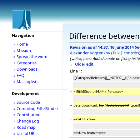
Difference between r
Navigation
» Home
Revision as of 14:37, 16 June 2014
(
v
» Mission
Alexander Kogtenkov
(
Talk
|
contribs
» Spread the word
(
→
Bug fixes:
Added a note on fixing tes
» Categories
← Older edit
» Downloads
Line 1:
» FAQ
[[Category:Releases]]__NOTOC__{{Release
» Mailing lists
−
= EiffelStudio
14
.
11
.x Releases=
Development
» Source Code
−
Beta download:
ftp
://
beta:beta57@
ftp.eif
» Compiling EiffelStudio
» Contributing
−
==
14
.
11
.x.x==
» Change Log
» Road map
===New features===
» Useful URLs