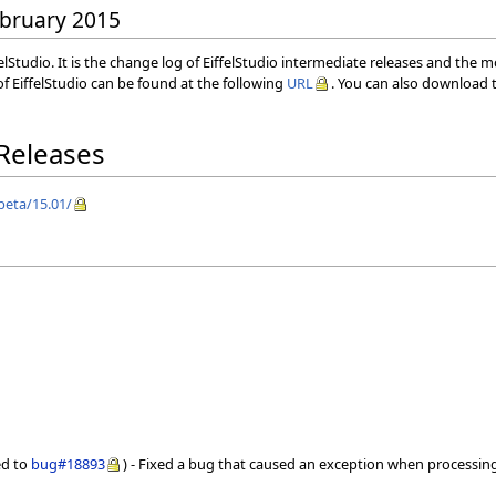
February 2015
elStudio. It is the change log of EiffelStudio intermediate releases and the 
f EiffelStudio can be found at the following
URL
. You can also download t
 Releases
/beta/15.01/
ed to
bug#18893
) - Fixed a bug that caused an exception when processin