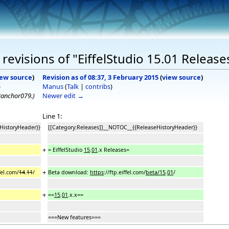
evisions of "EiffelStudio 15.01 Release
iew source
)
Revision as of 08:37, 3 February 2015
(
view source
)
)
Manus
(
Talk
|
contribs
)
t#anchor079.
)
Newer edit →
Line 1:
HistoryHeader}}
[[Category:Releases]]__NOTOC__{{ReleaseHistoryHeader}}
+
= EiffelStudio
15
.
01
.x Releases=
+
fel.com/
14
.
11
/
Beta download:
https
://ftp.eiffel.com/
beta/15
.
01
/
+
==
15
.
01
.x.x==
===New features===