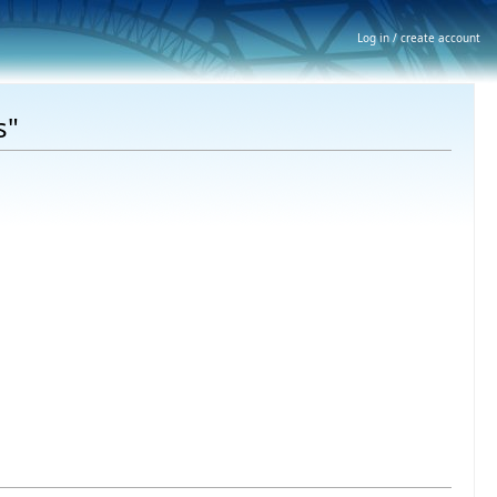
Log in / create account
s"