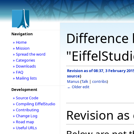
Difference 
Navigation
» Home
» Mission
"EiffelStud
» Spread the word
» Categories
» Downloads
Revision as of 08:37, 3 February 201
» FAQ
source
)
» Mailing lists
Manus
(
Talk
|
contribs
)
← Older edit
Development
» Source Code
» Compiling EiffelStudio
Revision as
» Contributing
» Change Log
» Road map
» Useful URLs
Below are not th