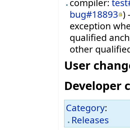
compiler:
tes
bug#18893
)
exception whe
qualified anc
other qualifie
User chang
Developer 
Category
:
Releases