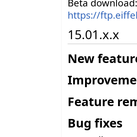
Beta download
https://ftp.eif
15.01.x.x
New featur
Improveme
Feature re
Bug fixes