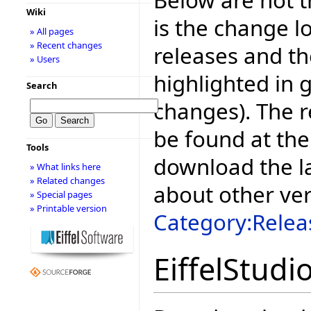
Wiki
is the change l
» All pages
» Recent changes
releases and t
» Users
highlighted in 
Search
changes). The r
be found at the
Tools
download the la
» What links here
» Related changes
about other ve
» Special pages
» Printable version
Category:Relea
EiffelStudi