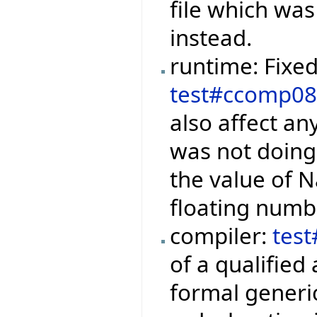
file which was
instead.
runtime: Fixe
test#ccomp0
also affect a
was not doin
the value of Na
floating numb
compiler:
tes
of a qualified
formal generi