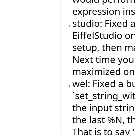
expression ins
studio: Fixed 
EiffelStudio o
setup, then ma
Next time you
maximized on 
wel: Fixed a b
`set_string_wi
the input stri
the last %N, t
That is to sa