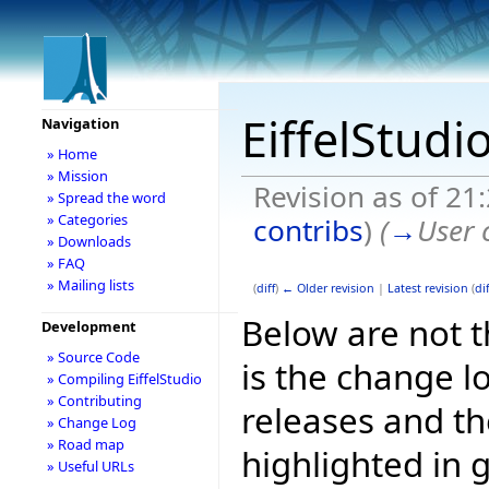
EiffelStudi
Navigation
» Home
» Mission
Revision as of 21
» Spread the word
» Categories
contribs
)
(
→
User 
» Downloads
» FAQ
» Mailing lists
(
diff
)
← Older revision
|
Latest revision
(
dif
Below are not th
Development
» Source Code
is the change l
» Compiling EiffelStudio
» Contributing
releases and t
» Change Log
» Road map
highlighted in 
» Useful URLs