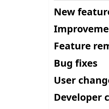
New featur
Improveme
Feature re
Bug fixes
User chang
Developer 