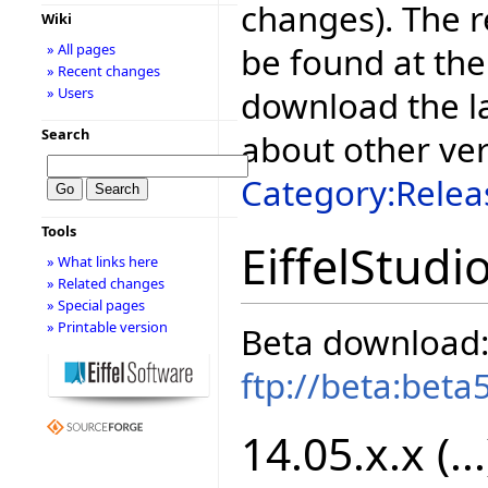
changes). The r
Wiki
be found at the
» All pages
» Recent changes
download the la
» Users
Search
about other ve
Category:Relea
Tools
EiffelStudi
» What links here
» Related changes
» Special pages
» Printable version
Beta download
ftp://beta:beta
14.05.x.x (...