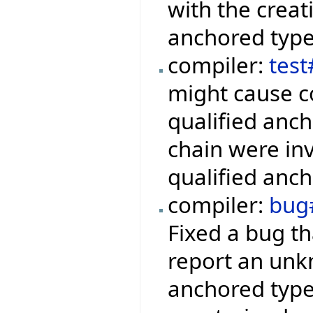
with the creat
anchored type
compiler:
tes
might cause c
qualified anch
chain were inv
qualified anch
compiler:
bug
Fixed a bug th
report an unkn
anchored type 