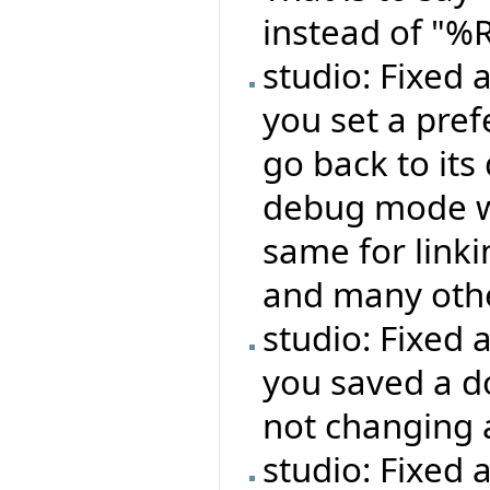
instead of "%
studio: Fixed
you set a pref
go back to its
debug mode wo
same for linki
and many oth
studio: Fixed 
you saved a do
not changing 
studio: Fixed 