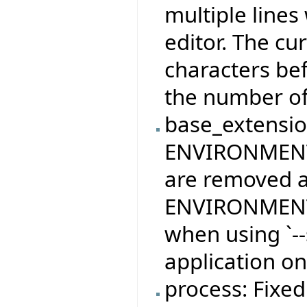
multiple lines
editor. The cu
characters bef
the number of 
base_extension
ENVIRONMEN
are removed af
ENVIRONMENT_
when using `--
application on
process: Fixed