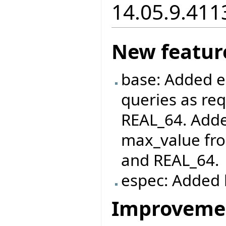
14.05.9.411
New featur
base: Added e
queries as re
REAL_64. Adde
max_value fro
and REAL_64.
espec: Added l
Improveme