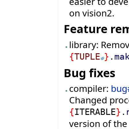
easier to deve
on vision2.
Feature re
library: Remo
{
TUPLE
}
.
ma
Bug fixes
compiler:
bug
Changed proc
{
ITERABLE
}
.
version of the