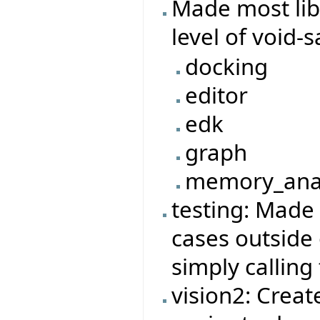
Made most lib
level of void-
docking
editor
edk
graph
memory_ana
testing: Made 
cases outside
simply calling
vision2: Creat