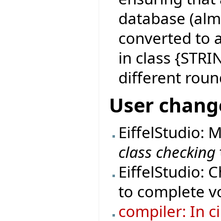
database (almo
converted to 
in class {STRI
different roun
User chang
EiffelStudio: 
class checking
EiffelStudio: 
to complete vo
compiler: In c