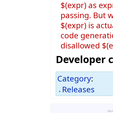
$(expr) as exp
passing. But w
$(expr) is act
code generati
disallowed $(
Developer 
Category
:
Releases
Disc