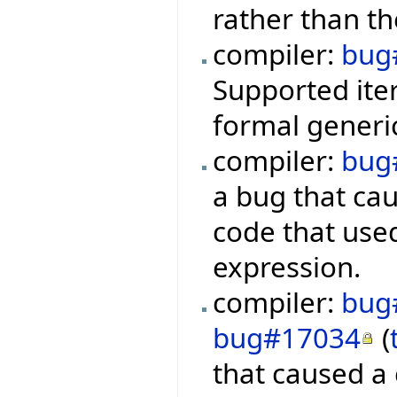
rather than th
compiler:
bug
Supported iter
formal generic
compiler:
bug
a bug that ca
code that used
expression.
compiler:
bug
bug#17034
(
that caused a