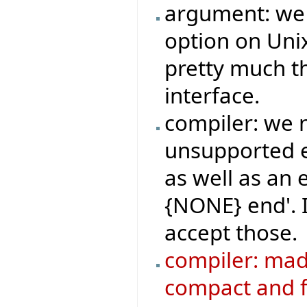
argument: we
option on Uni
pretty much 
interface.
compiler: we 
unsupported emp
as well as an 
{NONE} end'. 
accept those.
compiler: ma
compact and f