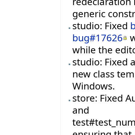
redeclaration 
generic constr
studio: Fixed
bug#17626
w
while the edit
studio: Fixed 
new class tem
Windows.
store: Fixed A
and
test#test_nu
ensuring that