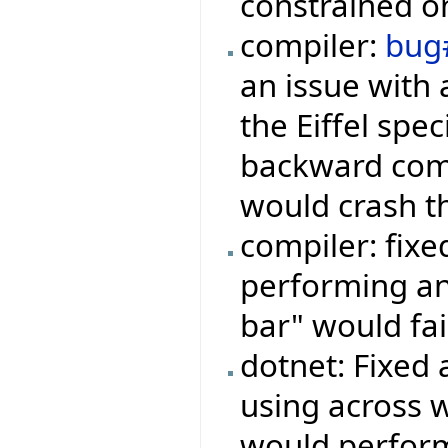
constrained on
compiler:
bug
an issue with 
the Eiffel spe
backward comp
would crash t
compiler: fix
performing an
bar" would fai
dotnet: Fixed
using across 
would perform 