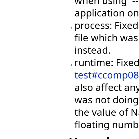
when using `--
application on
process: Fixed
file which was
instead.
runtime: Fixe
test#ccomp0
also affect a
was not doin
the value of Na
floating numb