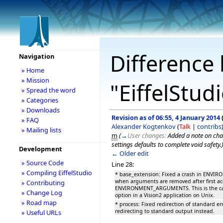
Difference 
Navigation
» Home
» Mission
"EiffelStud
» Spread the word
» Categories
» Downloads
Revision as of 06:55, 4 January 2014
» FAQ
Alexander Kogtenkov
(
Talk
|
contribs
» Mailing lists
m
(
→
User changes:
Added a note on cha
settings defaults to complete void safety.
Development
← Older edit
» Source Code
Line 28:
» Compiling EiffelStudio
* base_extension: Fixed a crash in EN
when arguments are removed after first ac
» Contributing
ENVIRONMENT_ARGUMENTS. This is the cas
» Change Log
option in a Vision2 application on Unix.
» Road map
* process: Fixed redirection of standard err
redirecting to standard output instead.
» Useful URLs