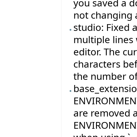
you saved a do
not changing 
studio: Fixed 
multiple lines
editor. The cu
characters bef
the number of 
base_extension
ENVIRONMEN
are removed af
ENVIRONMENT_