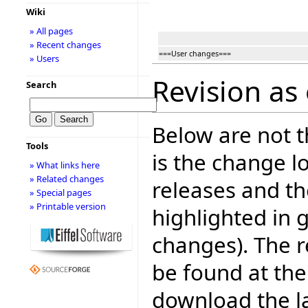
Wiki
» All pages
» Recent changes
===User changes===
» Users
Revision as 
Search
Below are not th
Tools
is the change l
» What links here
» Related changes
releases and t
» Special pages
» Printable version
highlighted in 
changes). The r
be found at the
download the la