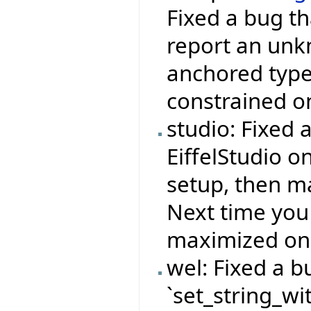
Fixed a bug th
report an unkn
anchored type 
constrained on
studio: Fixed 
EiffelStudio o
setup, then ma
Next time you
maximized on 
wel: Fixed a b
`set_string_wi