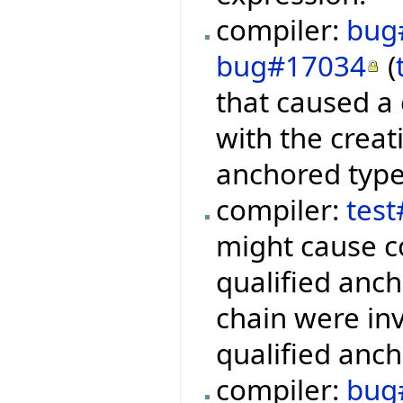
compiler:
bug
bug#17034
(
that caused a
with the creat
anchored type
compiler:
tes
might cause c
qualified anch
chain were inv
qualified anch
compiler:
bug