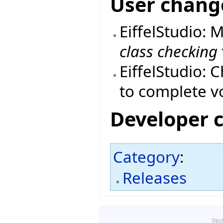
User chang
EiffelStudio: 
class checking
EiffelStudio: 
to complete vo
Developer 
Category
:
Releases
Disc