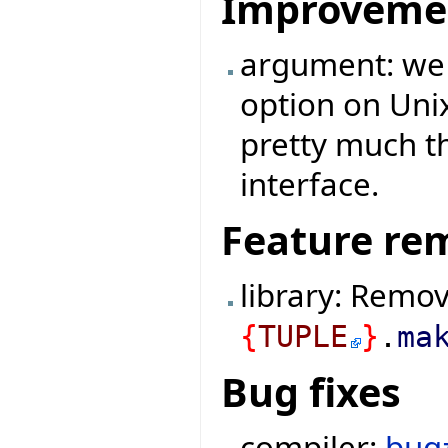
Improveme
argument: we
option on Uni
pretty much 
interface.
Feature re
library: Remo
{
TUPLE
}
.
ma
Bug fixes
compiler:
bug