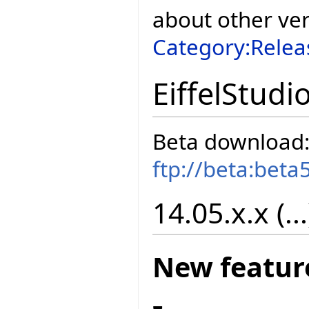
about other ve
Category:Relea
EiffelStudi
Beta download
ftp://beta:beta
14.05.x.x (...
New featur