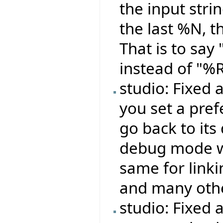
the input stri
the last %N, t
That is to sa
instead of "%
studio: Fixed
you set a pref
go back to its
debug mode wo
same for linki
and many oth
studio: Fixed 