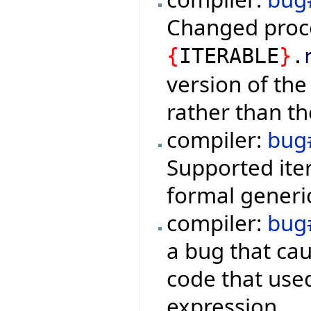
Changed proc
{
ITERABLE
}
.
version of the
rather than th
compiler:
bug
Supported iter
formal generic
compiler:
bug
a bug that ca
code that used
expression.