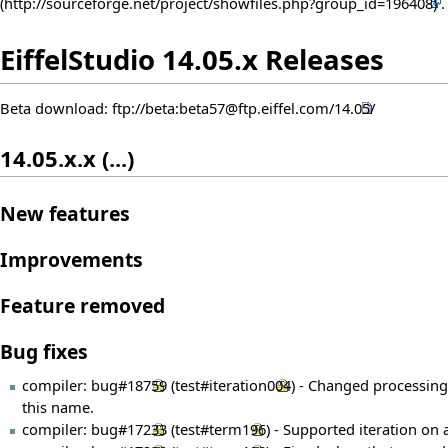
EiffelStudio 14.05.x Releases
Beta download:
ftp://beta:beta57@ftp.eiffel.com/14.05/
14.05.x.x (...)
New features
Improvements
Feature removed
Bug fixes
compiler:
bug#18759
(
test#iteration004
) - Changed processin
this name.
compiler:
bug#17233
(
test#term196
) - Supported iteration on