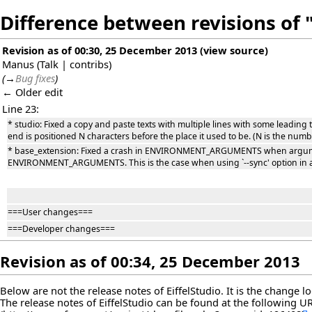
Difference between revisions of "
Revision as of 00:30, 25 December 2013
(
view source
)
Manus
(
Talk
|
contribs
)
(
→
Bug fixes
)
← Older edit
Line 23:
* studio: Fixed a copy and paste texts with multiple lines with some leading t
end is positioned N characters before the place it used to be. (N is the numbe
* base_extension: Fixed a crash in ENVIRONMENT_ARGUMENTS when argument
ENVIRONMENT_ARGUMENTS. This is the case when using `--sync' option in a 
===User changes===
===Developer changes===
Revision as of 00:34, 25 December 2013
Below are not the release notes of EiffelStudio. It is the change 
The release notes of EiffelStudio can be found at the following
U