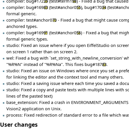
compiler:
bug#17239
(
test#term198
) - Fixed a bug that cause
compiler:
bug#16983
(
test#anchor055
),
bug#17034
(
test#anch
formal generic.
compiler:
test#anchor070
- Fixed a bug that might cause compi
anchored types.
compiler:
bug#16991
(
test#anchor056
) - Fixed a bug that mig
formal generic types.
studio: Fixed an issue where if you open EiffelStudio on scre
on screen 1 rather than on screen 2.
wel: Fixed a bug with `set_string_with_newline_conversion' whe
"%R%N" instead of "%R%Na". This fixes
bug#18783
.
studio: Fixed an issue on Windows where once you set a prefe
for linking the editor and the context tool and many others.
studio: Fixed a saving issue where each time you saved a docum
studio: Fixed a copy and paste texts with multiple lines with s
lines of the pasted text)
base_extension: Fixed a crash in ENVIRONMENT_ARGUMENTS wh
Vision2 application on Unix.
process: Fixed redirection of standard error to a file which wa
User changes