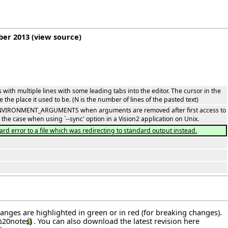
ber 2013
(
view source
)
s with multiple lines with some leading tabs into the editor. The cursor in the
 the place it used to be. (N is the number of lines of the pasted text)
n ENVIRONMENT_ARGUMENTS when arguments are removed after first access to
 case when using `--sync' option in a Vision2 application on Unix.
ard error to a file which was redirecting to standard output instead.
hanges are highlighted in green or in red (for breaking changes).
. You can also download the latest revision
here