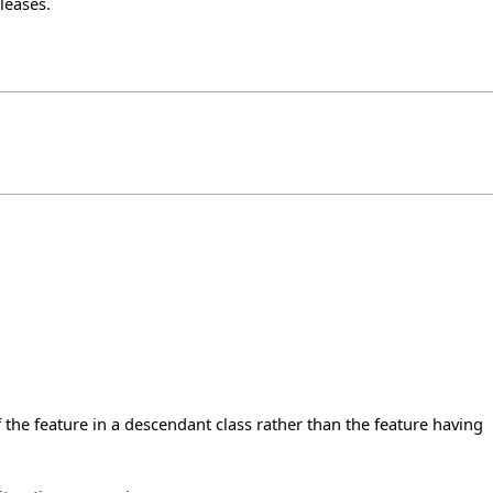
leases
.
the feature in a descendant class rather than the feature having