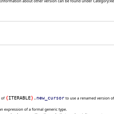
. Information about other version can be found under
Category:Re
g of
{
ITERABLE
}
.
new_cursor
to use a renamed version of 
 an expression of a formal generic type.