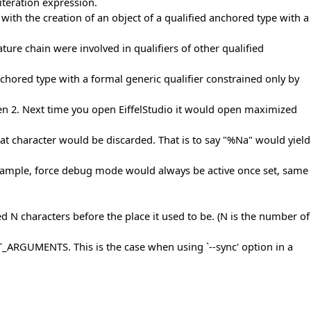
iteration expression.
with the creation of an object of a qualified anchored type with a
ure chain were involved in qualifiers of other qualified
nchored type with a formal generic qualifier constrained only by
reen 2. Next time you open EiffelStudio it would open maximized
hat character would be discarded. That is to say "%Na" would yield
 example, force debug mode would always be active once set, same
ed N characters before the place it used to be. (N is the number of
GUMENTS. This is the case when using `--sync' option in a