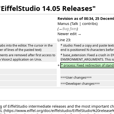
EiffelStudio 14.05 Releases"
Revision as of 00:34, 25 Decem
Manus
(
Talk
|
contribs
)
(
→
Bug fixes
)
Newer edit →
Line 23:
abs into the editor. The cursor in the
* studio: Fixed a copy and paste text
r of lines of the pasted text)
end is positioned N characters before
s are removed after first access to
* base_extension: Fixed a crash i
Vision2 application on Unix.
ENVIRONMENT_ARGUMENTS. This is the
+
* process: Fixed redirection of stand
===User changes===
===Developer changes===
log of EiffelStudio intermediate releases and the most important c
RL