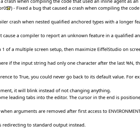
d a crash when compiling the code that used an inline agent as an 
or057
) - Fixed a bug that caused a crash when compiling the code 
ler crash when nested qualified anchored types with a longer feat
ht cause a compiler to report an unknown feature in a qualified a
en 1 of a multiple screen setup, then maximize EiffelStudio on sc
re if the input string had only one character after the last %N, t
rence to True, you could never go back to its default value. For
ent, it will blink instead of not changing anything.
ome leading tabs into the editor. The cursor in the end is position
en arguments are removed after first access to ENVIRONMENT_AR
s redirecting to standard output instead.