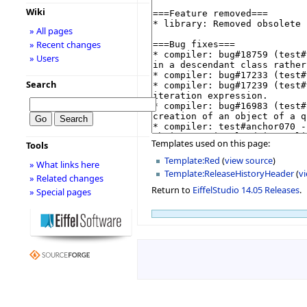
Wiki
» All pages
» Recent changes
» Users
Search
Templates used on this page:
Tools
Template:Red
(
view source
)
» What links here
Template:ReleaseHistoryHeader
(
v
» Related changes
Return to
EiffelStudio 14.05 Releases
.
» Special pages