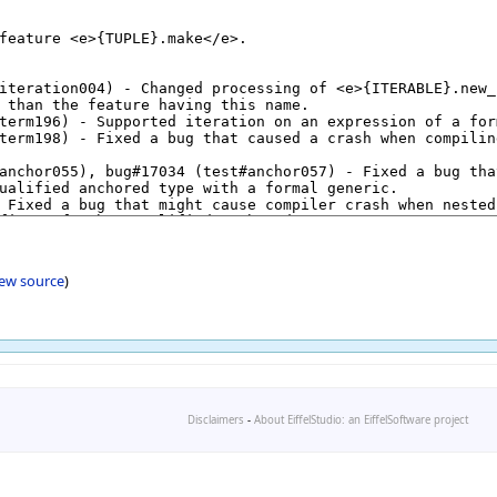
iew source
)
Disclaimers
-
About EiffelStudio: an EiffelSoftware project