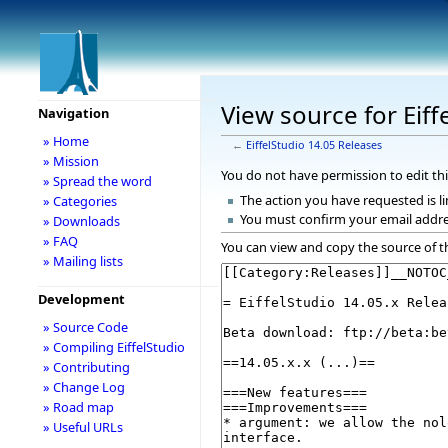
View source for Eiff
Navigation
» Home
←
EiffelStudio 14.05 Releases
» Mission
You do not have permission to edit thi
» Spread the word
The action you have requested is li
» Categories
You must confirm your email addre
» Downloads
» FAQ
You can view and copy the source of t
» Mailing lists
Development
» Source Code
» Compiling EiffelStudio
» Contributing
» Change Log
» Road map
» Useful URLs