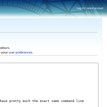
Log in / create account
editors.
h your
user preferences
.